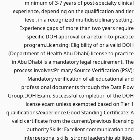
minimum of 3-7 years of post-specialty clinical
experience, depending on the qualification and tier
level, in a recognized multidisciplinary setting.
Experience gaps of more than two years require
specific DOH approval or a return-to-practice
program.Licensing: Eligibility of or a valid DOH
(Department of Health Abu Dhabi) license to practice
in Abu Dhabi is a mandatory legal requirement. The
process involves:Primary Source Verification (PSV):
Mandatory verification of all educational and
professional documents through the Data Flow
Group.DOH Exam: Successful completion of the DOH
license exam unless exempted based on Tier 1
qualifications/experience.Good Standing Certificate: A
valid certificate from the current/previous licensing
authority.Skills: Excellent communication and
interpersonal skills, strong leadership abilities,