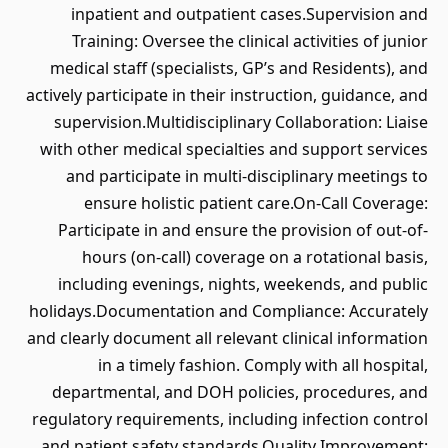
inpatient and outpatient cases.Supervision and
Training: Oversee the clinical activities of junior
medical staff (specialists, GP’s and Residents), and
actively participate in their instruction, guidance, and
supervision.Multidisciplinary Collaboration: Liaise
with other medical specialties and support services
and participate in multi-disciplinary meetings to
ensure holistic patient care.On-Call Coverage:
Participate in and ensure the provision of out-of-
hours (on-call) coverage on a rotational basis,
including evenings, nights, weekends, and public
holidays.Documentation and Compliance: Accurately
and clearly document all relevant clinical information
in a timely fashion. Comply with all hospital,
departmental, and DOH policies, procedures, and
regulatory requirements, including infection control
and patient safety standards.Quality Improvement: