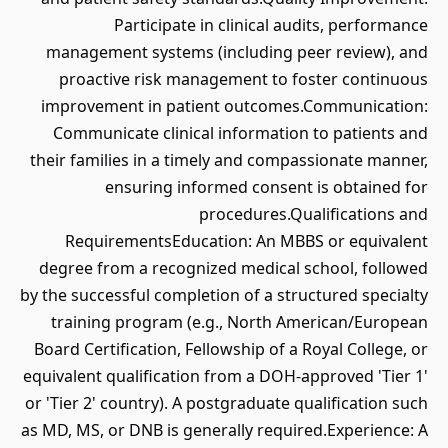
Participate in clinical audits, performance
management systems (including peer review), and
proactive risk management to foster continuous
improvement in patient outcomes.Communication:
Communicate clinical information to patients and
their families in a timely and compassionate manner,
ensuring informed consent is obtained for
procedures.Qualifications and
RequirementsEducation: An MBBS or equivalent
degree from a recognized medical school, followed
by the successful completion of a structured specialty
training program (e.g., North American/European
Board Certification, Fellowship of a Royal College, or
equivalent qualification from a DOH-approved 'Tier 1'
or 'Tier 2' country). A postgraduate qualification such
as MD, MS, or DNB is generally required.Experience: A