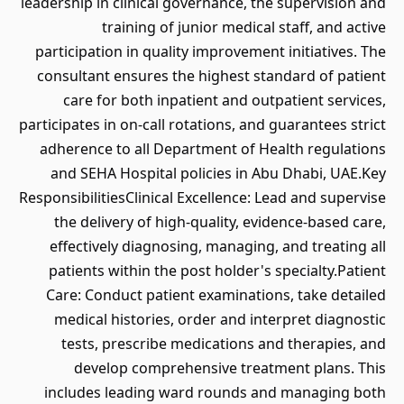
leadership in clinical governance, the supervision and
training of junior medical staff, and active
participation in quality improvement initiatives. The
consultant ensures the highest standard of patient
care for both inpatient and outpatient services,
participates in on-call rotations, and guarantees strict
adherence to all Department of Health regulations
and SEHA Hospital policies in Abu Dhabi, UAE.Key
ResponsibilitiesClinical Excellence: Lead and supervise
the delivery of high-quality, evidence-based care,
effectively diagnosing, managing, and treating all
patients within the post holder's specialty.Patient
Care: Conduct patient examinations, take detailed
medical histories, order and interpret diagnostic
tests, prescribe medications and therapies, and
develop comprehensive treatment plans. This
includes leading ward rounds and managing both