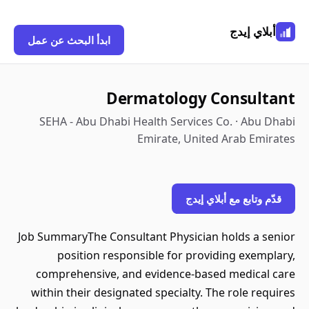
أبلاي إيدج
ابدأ البحث عن عمل
Dermatology Consultant
SEHA - Abu Dhabi Health Services Co. · Abu Dhabi
Emirate, United Arab Emirates
قدّم وتابع مع أبلاي إيدج
Job SummaryThe Consultant Physician holds a senior
position responsible for providing exemplary,
comprehensive, and evidence-based medical care
within their designated specialty. The role requires