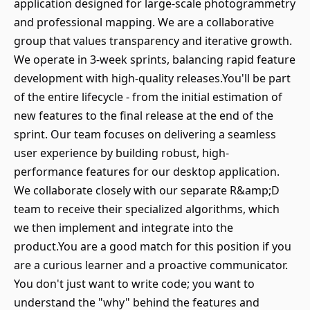
application designed for large-scale photogrammetry
and professional mapping. We are a collaborative
group that values transparency and iterative growth.
We operate in 3-week sprints, balancing rapid feature
development with high-quality releases.You'll be part
of the entire lifecycle - from the initial estimation of
new features to the final release at the end of the
sprint. Our team focuses on delivering a seamless
user experience by building robust, high-
performance features for our desktop application.
We collaborate closely with our separate R&amp;D
team to receive their specialized algorithms, which
we then implement and integrate into the
product.You are a good match for this position if you
are a curious learner and a proactive communicator.
You don't just want to write code; you want to
understand the "why" behind the features and