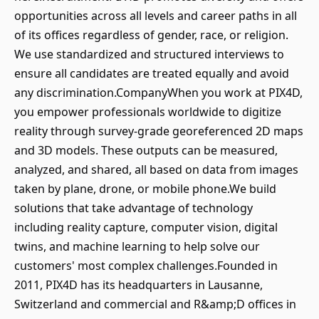
opportunities across all levels and career paths in all
of its offices regardless of gender, race, or religion.
We use standardized and structured interviews to
ensure all candidates are treated equally and avoid
any discrimination.CompanyWhen you work at PIX4D,
you empower professionals worldwide to digitize
reality through survey-grade georeferenced 2D maps
and 3D models. These outputs can be measured,
analyzed, and shared, all based on data from images
taken by plane, drone, or mobile phone.We build
solutions that take advantage of technology
including reality capture, computer vision, digital
twins, and machine learning to help solve our
customers' most complex challenges.Founded in
2011, PIX4D has its headquarters in Lausanne,
Switzerland and commercial and R&amp;D offices in