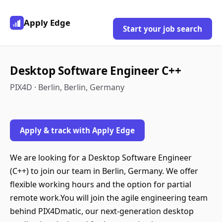
Apply Edge
Start your job search
Desktop Software Engineer C++
PIX4D · Berlin, Berlin, Germany
Apply & track with Apply Edge
We are looking for a Desktop Software Engineer
(C++) to join our team in Berlin, Germany. We offer
flexible working hours and the option for partial
remote work.You will join the agile engineering team
behind PIX4Dmatic, our next-generation desktop