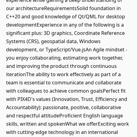
experience while gaining a deep understanding of
our architectureRequirementsSolid foundation in
C++20 and good knowledge of Qt/QML for desktop
developmentExperience in any of the following is a
significant plus: 3D graphics, Coordinate Reference
Systems (CRS), geospatial data, Windows
development, or TypeScript/Vue.jsAn Agile mindset -
you enjoy collaborating, estimating work together,
and improving the product through continuous
iterationThe ability to work effectively as part of a
team is essential to communicate and collaborate
with colleagues to achieve common goalsPerfect fit
with PIX4D's values (Innovation, Trust, Efficiency and
Accountability): passionate, positive, collaborative
and respectful attitudeProficient English language
skills, written and spokenWhat we offerExciting work
with cutting-edge technology in an international