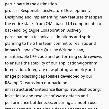
participate in the estimation
process.ResponsibilitiesFeature Development:
Designing and implementing new features that span
the entire stack, from QML-based UI components to
backend logicAgile Collaboration: Actively
participating in technical estimations and sprint
planning to help the team commit to realistic and
impactful goalsCode Quality: Writing clean,
maintainable C++ code and performing code reviews
to ensure the stability of our applicationAlgorithm
Integration: Integrate new photogrammetry and
image processing capabilities developed by our
R&amp;D teams into our backend
infrastructureMaintenance &amp; Troubleshooting:
Investigate and resolve software defects and
performance bottlenecks, ensuring a smooth user