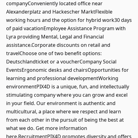
companyConveniently located office near
Alexanderplatz and Hackescher MarktFlexible
working hours and the option for hybrid work30 days
of paid vacationEmployee Assistance Program with
Lyra providing Mental, Legal and Financial
assistance.Corporate discounts on retail and
travelChoose one of two benefit options:
Deutschlandticket or a voucherCompany Social
EventsErgonomic desks and chairsOpportunities for
learning and professional developmentWorking
environmentPIX4D is a unique, fun, and intellectually
stimulating company where you can grow and excel
in your field. Our environment is authentic and
multicultural, a place where we respect and learn
from each other in the pursuit of being the best at
what we do. Get more information
here.RecruitmentPIX4D promotes diversity and offers