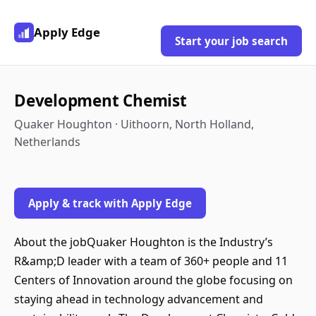
Apply Edge
Start your job search
Development Chemist
Quaker Houghton · Uithoorn, North Holland,
Netherlands
Apply & track with Apply Edge
About the jobQuaker Houghton is the Industry’s
R&amp;D leader with a team of 360+ people and 11
Centers of Innovation around the globe focusing on
staying ahead in technology advancement and