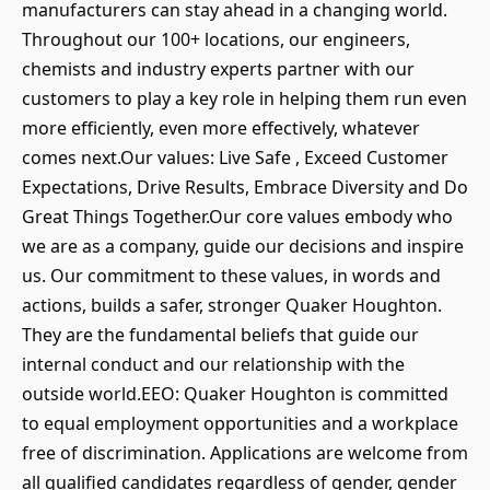
manufacturers can stay ahead in a changing world.
Throughout our 100+ locations, our engineers,
chemists and industry experts partner with our
customers to play a key role in helping them run even
more efficiently, even more effectively, whatever
comes next.Our values: Live Safe , Exceed Customer
Expectations, Drive Results, Embrace Diversity and Do
Great Things Together.Our core values embody who
we are as a company, guide our decisions and inspire
us. Our commitment to these values, in words and
actions, builds a safer, stronger Quaker Houghton.
They are the fundamental beliefs that guide our
internal conduct and our relationship with the
outside world.EEO: Quaker Houghton is committed
to equal employment opportunities and a workplace
free of discrimination. Applications are welcome from
all qualified candidates regardless of gender, gender