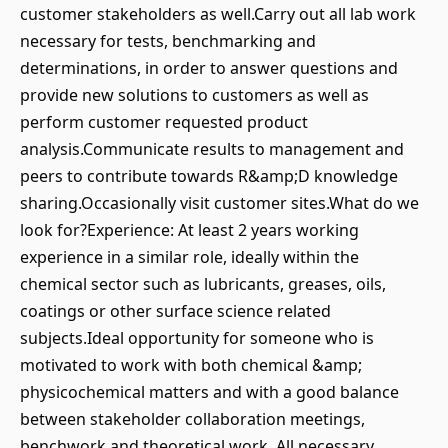
customer stakeholders as well.Carry out all lab work
necessary for tests, benchmarking and
determinations, in order to answer questions and
provide new solutions to customers as well as
perform customer requested product
analysis.Communicate results to management and
peers to contribute towards R&amp;D knowledge
sharing.Occasionally visit customer sites.What do we
look for?Experience: At least 2 years working
experience in a similar role, ideally within the
chemical sector such as lubricants, greases, oils,
coatings or other surface science related
subjects.Ideal opportunity for someone who is
motivated to work with both chemical &amp;
physicochemical matters and with a good balance
between stakeholder collaboration meetings,
benchwork and theoretical work. All necessary