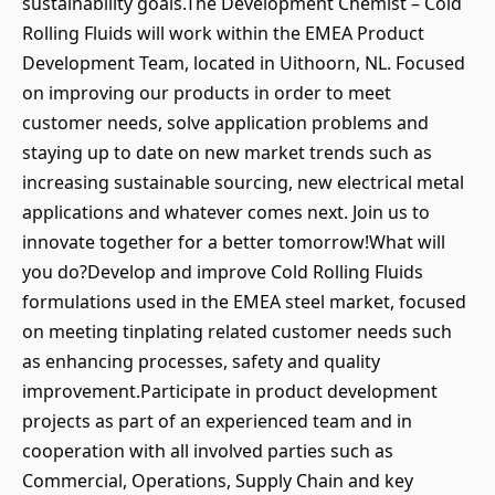
sustainability goals.The Development Chemist – Cold
Rolling Fluids will work within the EMEA Product
Development Team, located in Uithoorn, NL. Focused
on improving our products in order to meet
customer needs, solve application problems and
staying up to date on new market trends such as
increasing sustainable sourcing, new electrical metal
applications and whatever comes next. Join us to
innovate together for a better tomorrow!What will
you do?Develop and improve Cold Rolling Fluids
formulations used in the EMEA steel market, focused
on meeting tinplating related customer needs such
as enhancing processes, safety and quality
improvement.Participate in product development
projects as part of an experienced team and in
cooperation with all involved parties such as
Commercial, Operations, Supply Chain and key