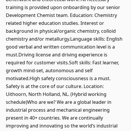
training is provided upon onboarding by our senior
Development Chemist team. Education: Chemistry
related higher education studies. Interest or
background in physical/organic chemistry, colloid
chemistry and/or metallurgy.Language skills: English
good verbal and written communication level is a
must.Driving license and driving experience is
required for customer visits.Soft skills: Fast learner,
growth mind-set, autonomous and self
motivated.High safety consciousness is a must.
Safety is at the core of our culture. Location:
Uithoorn, North Holland, NL. (Hybrid working
schedule)Who are we? We are a global leader in
industrial process and mechanical engineering
present in 40+ countries. We are continually
improving and innovating so the world’s industrial