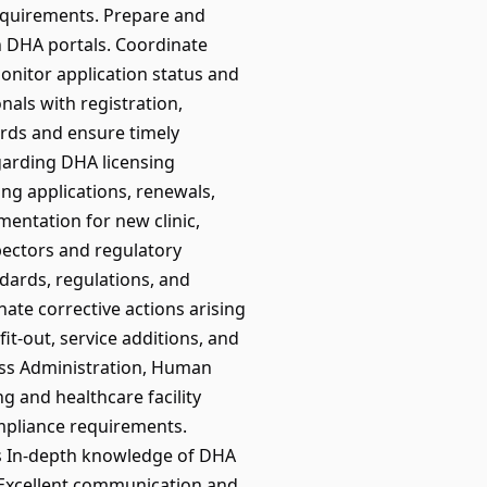
equirements. Prepare and
h DHA portals. Coordinate
onitor application status and
nals with registration,
cords and ensure timely
garding DHA licensing
ing applications, renewals,
entation for new clinic,
spectors and regulatory
ndards, regulations, and
nate corrective actions arising
it-out, service additions, and
ess Administration, Human
g and healthcare facility
mpliance requirements.
s In-depth knowledge of DHA
 Excellent communication and