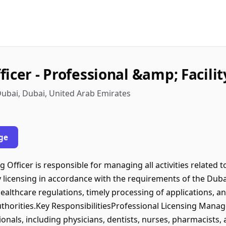
icer - Professional &amp; Facilit
ubai, Dubai, United Arab Emirates
ge
fficer is responsible for managing all activities related t
ty licensing in accordance with the requirements of the Dub
althcare regulations, timely processing of applications, an
thorities.Key ResponsibilitiesProfessional Licensing Mana
onals, including physicians, dentists, nurses, pharmacists, 