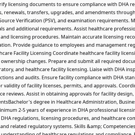
erify licensing documents to ensure compliance with DHA r
ns, renewals, transfers, upgrades, and amendments throug
 Source Verification (PSV), and examination requirements. M
s and additional requirements. Assist healthcare professio
ns, and licensing procedures. Maintain accurate licensing re
iration. Provide guidance to employees and management re
care Facility Licensing Coordinate healthcare facility licens
 ownership changes. Prepare and submit all required docum
atory, and healthcare facility licensing. Liaise with DHA in
pections and audits. Ensure facility compliance with DHA sta
validity of facility licenses, permits, and approvals. Coordi
reviews. Assist in obtaining approvals for facility design, f
tsBachelor's degree in Healthcare Administration, Busin
Minimum 2-5 years of experience in DHA professional licensin
 DHA regulations, licensing procedures, and healthcare co
and related regulatory systems. Skills &amp; Competencie
g understanding of healthcare regulations and compliance.