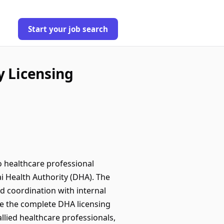
Start your job search
y Licensing
o healthcare professional
ai Health Authority (DHA). The
d coordination with internal
ge the complete DHA licensing
allied healthcare professionals,