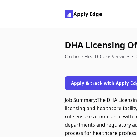
Apply Edge
DHA Licensing Off
OnTime HealthCare Services · D
Apply & track with Apply Ed
Job Summary:The DHA Licensing O
licensing and healthcare facili
role ensures compliance with he
departments and regulatory au
process for healthcare professi