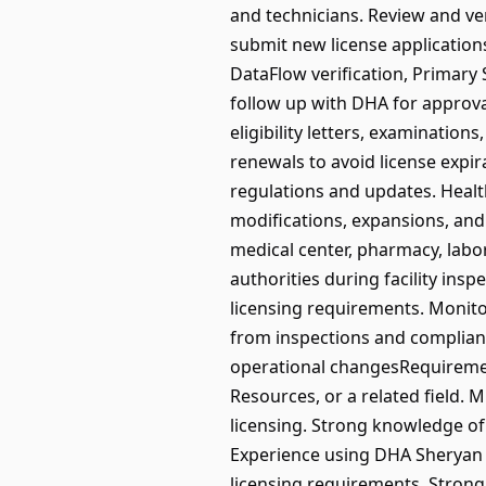
and technicians. Review and v
submit new license applicatio
DataFlow verification, Primary
follow up with DHA for approval
eligibility letters, examinatio
renewals to avoid license exp
regulations and updates. Health
modifications, expansions, and
medical center, pharmacy, labor
authorities during facility ins
licensing requirements. Monitor 
from inspections and compliance 
operational changesRequiremen
Resources, or a related field. 
licensing. Strong knowledge of
Experience using DHA Sheryan 
licensing requirements. Stron