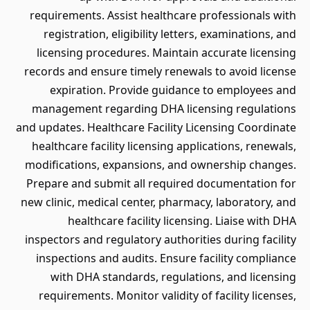
requirements. Assist healthcare professionals with
registration, eligibility letters, examinations, and
licensing procedures. Maintain accurate licensing
records and ensure timely renewals to avoid license
expiration. Provide guidance to employees and
management regarding DHA licensing regulations
and updates. Healthcare Facility Licensing Coordinate
healthcare facility licensing applications, renewals,
modifications, expansions, and ownership changes.
Prepare and submit all required documentation for
new clinic, medical center, pharmacy, laboratory, and
healthcare facility licensing. Liaise with DHA
inspectors and regulatory authorities during facility
inspections and audits. Ensure facility compliance
with DHA standards, regulations, and licensing
requirements. Monitor validity of facility licenses,