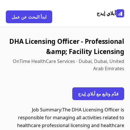
أبلاي إيدج
ابدأ البحث عن عمل
DHA Licensing Officer - Professional
&amp; Facility Licensing
OnTime HealthCare Services · Dubai, Dubai, United
Arab Emirates
قدّم وتابع مع أبلاي إيدج
Job Summary:The DHA Licensing Officer is
responsible for managing all activities related to
healthcare professional licensing and healthcare