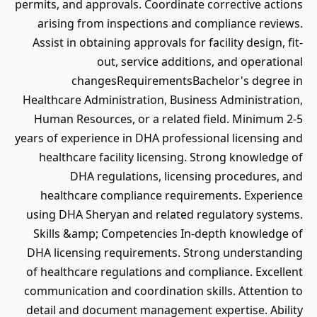
permits, and approvals. Coordinate corrective actions
arising from inspections and compliance reviews.
Assist in obtaining approvals for facility design, fit-
out, service additions, and operational
changesRequirementsBachelor's degree in
Healthcare Administration, Business Administration,
Human Resources, or a related field. Minimum 2-5
years of experience in DHA professional licensing and
healthcare facility licensing. Strong knowledge of
DHA regulations, licensing procedures, and
healthcare compliance requirements. Experience
using DHA Sheryan and related regulatory systems.
Skills &amp; Competencies In-depth knowledge of
DHA licensing requirements. Strong understanding
of healthcare regulations and compliance. Excellent
communication and coordination skills. Attention to
detail and document management expertise. Ability