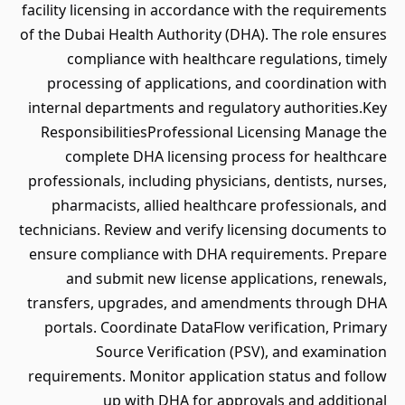
facility licensing in accordance with the requirements
of the Dubai Health Authority (DHA). The role ensures
compliance with healthcare regulations, timely
processing of applications, and coordination with
internal departments and regulatory authorities.Key
ResponsibilitiesProfessional Licensing Manage the
complete DHA licensing process for healthcare
professionals, including physicians, dentists, nurses,
pharmacists, allied healthcare professionals, and
technicians. Review and verify licensing documents to
ensure compliance with DHA requirements. Prepare
and submit new license applications, renewals,
transfers, upgrades, and amendments through DHA
portals. Coordinate DataFlow verification, Primary
Source Verification (PSV), and examination
requirements. Monitor application status and follow
up with DHA for approvals and additional