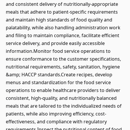
and consistent delivery of nutritionally-appropriate
meals that adhere to patient-specific requirements
and maintain high standards of food quality and
palatability, while also handling administration work
and filing to maintain compliance, facilitate efficient
service delivery, and provide easily accessible
information.Monitor food service operations to
ensure conformance to the customer specifications,
nutritional requirements, safety, sanitation, hygiene
&amp; HACCP standards.Create recipes, develop
menus and standardization for the food service
operations to enable healthcare providers to deliver
consistent, high-quality, and nutritionally balanced
meals that are tailored to the individualized needs of
patients, while also improving efficiency, cost-
effectiveness, and compliance with regulatory
requirements.Inspect the nutritional content of food