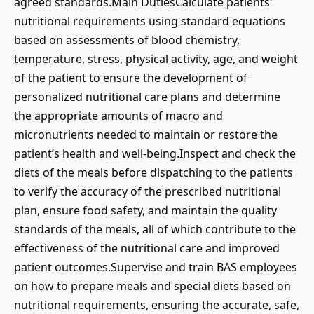
agreed standards.Main DutiesCalculate patients'
nutritional requirements using standard equations
based on assessments of blood chemistry,
temperature, stress, physical activity, age, and weight
of the patient to ensure the development of
personalized nutritional care plans and determine
the appropriate amounts of macro and
micronutrients needed to maintain or restore the
patient’s health and well-being.Inspect and check the
diets of the meals before dispatching to the patients
to verify the accuracy of the prescribed nutritional
plan, ensure food safety, and maintain the quality
standards of the meals, all of which contribute to the
effectiveness of the nutritional care and improved
patient outcomes.Supervise and train BAS employees
on how to prepare meals and special diets based on
nutritional requirements, ensuring the accurate, safe,