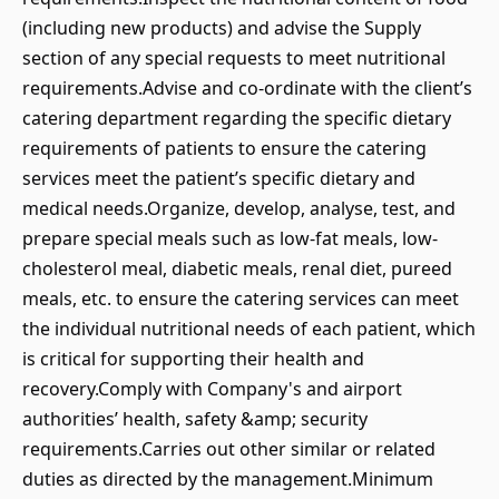
(including new products) and advise the Supply
section of any special requests to meet nutritional
requirements.Advise and co-ordinate with the client’s
catering department regarding the specific dietary
requirements of patients to ensure the catering
services meet the patient’s specific dietary and
medical needs.Organize, develop, analyse, test, and
prepare special meals such as low-fat meals, low-
cholesterol meal, diabetic meals, renal diet, pureed
meals, etc. to ensure the catering services can meet
the individual nutritional needs of each patient, which
is critical for supporting their health and
recovery.Comply with Company's and airport
authorities’ health, safety &amp; security
requirements.Carries out other similar or related
duties as directed by the management.Minimum