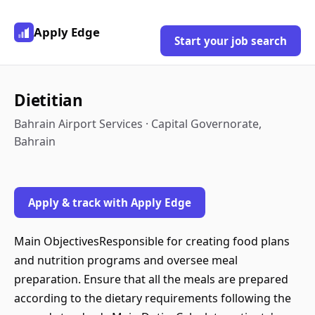
Apply Edge
Start your job search
Dietitian
Bahrain Airport Services · Capital Governorate,
Bahrain
Apply & track with Apply Edge
Main ObjectivesResponsible for creating food plans
and nutrition programs and oversee meal
preparation. Ensure that all the meals are prepared
according to the dietary requirements following the