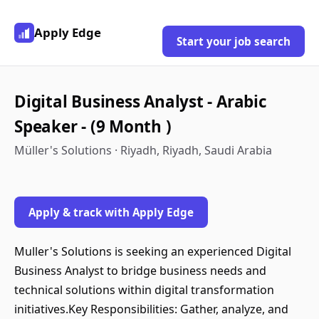
Apply Edge
Start your job search
Digital Business Analyst - Arabic
Speaker - (9 Month )
Müller's Solutions · Riyadh, Riyadh, Saudi Arabia
Apply & track with Apply Edge
Muller's Solutions is seeking an experienced Digital
Business Analyst to bridge business needs and
technical solutions within digital transformation
initiatives.Key Responsibilities: Gather, analyze, and