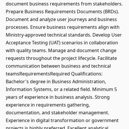
document business requirements from stakeholders.
Prepare Business Requirements Documents (BRDs).
Document and analyze user journeys and business
processes. Ensure business requirements align with
Ministry-approved technical standards. Develop User
Acceptance Testing (UAT) scenarios in collaboration
with quality teams. Manage and document change
requests throughout the project lifecycle. Facilitate
communication between business and technical
teamsRequirementsRequired Qualifications:
Bachelor's degree in Business Administration,
Information Systems, or a related field. Minimum 5
years of experience in business analysis. Strong
experience in requirements gathering,
documentation, and stakeholder management.
Experience in digital transformation or government
projects is highly preferred. Excellent analytical,