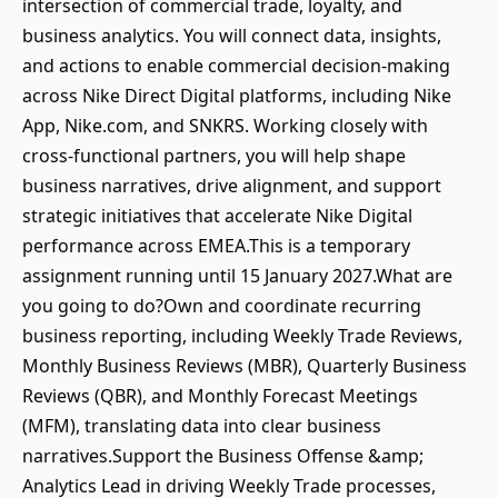
intersection of commercial trade, loyalty, and
business analytics. You will connect data, insights,
and actions to enable commercial decision-making
across Nike Direct Digital platforms, including Nike
App, Nike.com, and SNKRS. Working closely with
cross-functional partners, you will help shape
business narratives, drive alignment, and support
strategic initiatives that accelerate Nike Digital
performance across EMEA.This is a temporary
assignment running until 15 January 2027.What are
you going to do?Own and coordinate recurring
business reporting, including Weekly Trade Reviews,
Monthly Business Reviews (MBR), Quarterly Business
Reviews (QBR), and Monthly Forecast Meetings
(MFM), translating data into clear business
narratives.Support the Business Offense &amp;
Analytics Lead in driving Weekly Trade processes,