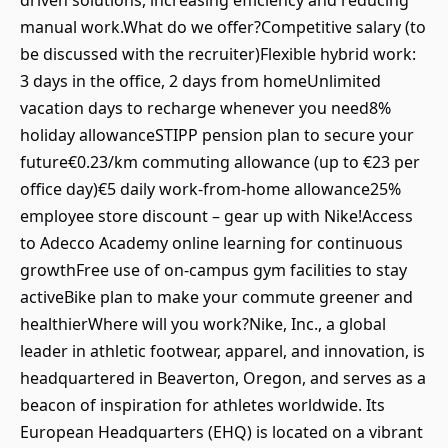
driven solutions, increasing efficiency and reducing
manual work.What do we offer?Competitive salary (to
be discussed with the recruiter)Flexible hybrid work:
3 days in the office, 2 days from homeUnlimited
vacation days to recharge whenever you need8%
holiday allowanceSTIPP pension plan to secure your
future€0.23/km commuting allowance (up to €23 per
office day)€5 daily work-from-home allowance25%
employee store discount – gear up with Nike!Access
to Adecco Academy online learning for continuous
growthFree use of on-campus gym facilities to stay
activeBike plan to make your commute greener and
healthierWhere will you work?Nike, Inc., a global
leader in athletic footwear, apparel, and innovation, is
headquartered in Beaverton, Oregon, and serves as a
beacon of inspiration for athletes worldwide. Its
European Headquarters (EHQ) is located on a vibrant