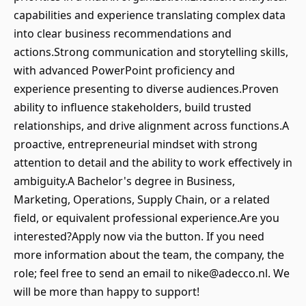
capabilities and experience translating complex data
into clear business recommendations and
actions.Strong communication and storytelling skills,
with advanced PowerPoint proficiency and
experience presenting to diverse audiences.Proven
ability to influence stakeholders, build trusted
relationships, and drive alignment across functions.A
proactive, entrepreneurial mindset with strong
attention to detail and the ability to work effectively in
ambiguity.A Bachelor's degree in Business,
Marketing, Operations, Supply Chain, or a related
field, or equivalent professional experience.Are you
interested?Apply now via the button. If you need
more information about the team, the company, the
role; feel free to send an email to nike@adecco.nl. We
will be more than happy to support!