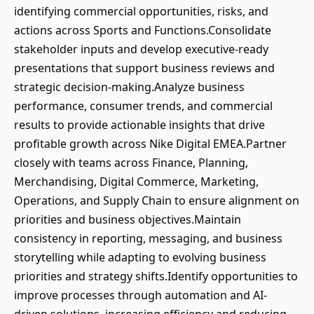
identifying commercial opportunities, risks, and
actions across Sports and Functions.Consolidate
stakeholder inputs and develop executive-ready
presentations that support business reviews and
strategic decision-making.Analyze business
performance, consumer trends, and commercial
results to provide actionable insights that drive
profitable growth across Nike Digital EMEA.Partner
closely with teams across Finance, Planning,
Merchandising, Digital Commerce, Marketing,
Operations, and Supply Chain to ensure alignment on
priorities and business objectives.Maintain
consistency in reporting, messaging, and business
storytelling while adapting to evolving business
priorities and strategy shifts.Identify opportunities to
improve processes through automation and AI-