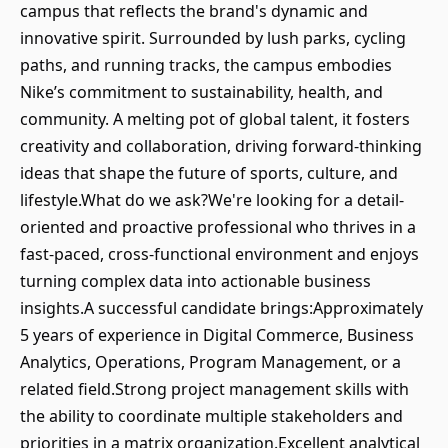
campus that reflects the brand's dynamic and
innovative spirit. Surrounded by lush parks, cycling
paths, and running tracks, the campus embodies
Nike’s commitment to sustainability, health, and
community. A melting pot of global talent, it fosters
creativity and collaboration, driving forward-thinking
ideas that shape the future of sports, culture, and
lifestyle.What do we ask?We're looking for a detail-
oriented and proactive professional who thrives in a
fast-paced, cross-functional environment and enjoys
turning complex data into actionable business
insights.A successful candidate brings:Approximately
5 years of experience in Digital Commerce, Business
Analytics, Operations, Program Management, or a
related field.Strong project management skills with
the ability to coordinate multiple stakeholders and
priorities in a matrix organization.Excellent analytical