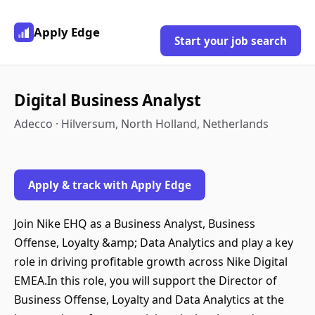
Apply Edge
Start your job search
Digital Business Analyst
Adecco · Hilversum, North Holland, Netherlands
Apply & track with Apply Edge
Join Nike EHQ as a Business Analyst, Business
Offense, Loyalty &amp; Data Analytics and play a key
role in driving profitable growth across Nike Digital
EMEA.In this role, you will support the Director of
Business Offense, Loyalty and Data Analytics at the