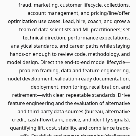
fraud, marketing, customer lifecycle, collections,
account management, and pricing/line/offer
optimization use cases. Lead, hire, coach, and grow a
team of data scientists and ML practitioners; set
technical direction, performance expectations,
analytical standards, and career paths while staying
hands-on enough to review code, methodology, and
model design. Direct the end-to-end model lifecycle—
problem framing, data and feature engineering,
model development, validation-ready documentation,
deployment, monitoring, recalibration, and
retirement—with clear, repeatable standards. Drive
feature engineering and the evaluation of alternative
and third-party data sources (bureau, alternative
credit, cash-flow/bank, device, and identity signals),
quantifying lift, cost, stability, and compliance trade-