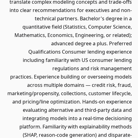
translate complex modeling concepts and trade-offs
into clear recommendations for executives and non-
technical partners. Bachelor's degree in a
quantitative field (Statistics, Computer Science,
Mathematics, Economics, Engineering, or related);
advanced degree a plus. Preferred
Qualifications Consumer lending experience
including familiarity with US consumer lending
regulations and risk management
practices. Experience building or overseeing models
across multiple domains — credit risk, fraud,
marketing/propensity, collections, customer lifecycle,
and pricing/line optimization. Hands-on experience
evaluating alternative and third-party data and
integrating models into a real-time decisioning
platform. Familiarity with explainability methods
(SHAP, reason-code generation) and disparate-