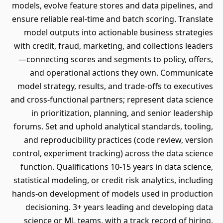
models, evolve feature stores and data pipelines, and
ensure reliable real-time and batch scoring. Translate
model outputs into actionable business strategies
with credit, fraud, marketing, and collections leaders
—connecting scores and segments to policy, offers,
and operational actions they own. Communicate
model strategy, results, and trade-offs to executives
and cross-functional partners; represent data science
in prioritization, planning, and senior leadership
forums. Set and uphold analytical standards, tooling,
and reproducibility practices (code review, version
control, experiment tracking) across the data science
function. Qualifications 10-15 years in data science,
statistical modeling, or credit risk analytics, including
hands-on development of models used in production
decisioning. 3+ years leading and developing data
science or ML teams, with a track record of hiring,