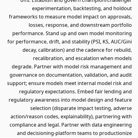
offs. Establish and govern champion/challenger
experimentation, backtesting, and holdout
frameworks to measure model impact on approvals,
losses, response, and downstream portfolio
performance. Stand up and own model monitoring
for performance, drift, and stability (PSI, KS, AUC/Gini
decay, calibration) and the cadence for rebuild,
recalibration, and escalation when models
degrade. Partner with model risk management and
governance on documentation, validation, and audit
support; ensure models meet internal model risk and
regulatory expectations. Embed fair lending and
regulatory awareness into model design and feature
selection (disparate impact testing, adverse
action/reason codes, explainability), partnering with
compliance and legal. Partner with data engineering
and decisioning-platform teams to productionize