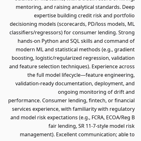
mentoring, and raising analytical standards. Deep
expertise building credit risk and portfolio
decisioning models (scorecards, PD/loss models, ML
classifiers/regressors) for consumer lending. Strong
hands-on Python and SQL skills and command of
modern ML and statistical methods (e.g., gradient
boosting, logistic/regularized regression, validation
and feature selection techniques). Experience across
the full model lifecycle—feature engineering,
validation-ready documentation, deployment, and
ongoing monitoring of drift and
performance. Consumer lending, fintech, or financial
services experience, with familiarity with regulatory
and model risk expectations (e.g., FCRA, ECOA/Reg B
fair lending, SR 11-7-style model risk
management). Excellent communication; able to