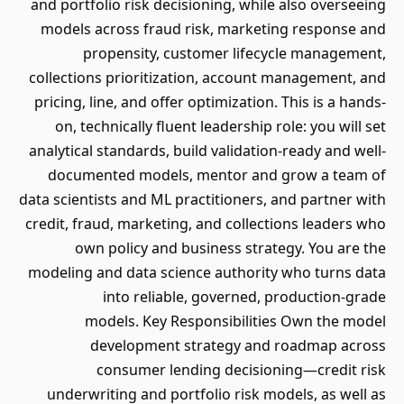
and portfolio risk decisioning, while also overseeing
models across fraud risk, marketing response and
propensity, customer lifecycle management,
collections prioritization, account management, and
pricing, line, and offer optimization. This is a hands-
on, technically fluent leadership role: you will set
analytical standards, build validation-ready and well-
documented models, mentor and grow a team of
data scientists and ML practitioners, and partner with
credit, fraud, marketing, and collections leaders who
own policy and business strategy. You are the
modeling and data science authority who turns data
into reliable, governed, production-grade
models. Key Responsibilities Own the model
development strategy and roadmap across
consumer lending decisioning—credit risk
underwriting and portfolio risk models, as well as