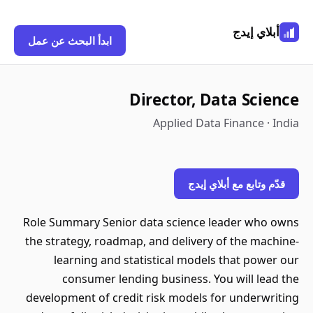
أبلاي إيدج
ابدأ البحث عن عمل
Director, Data Science
Applied Data Finance · India
قدّم وتابع مع أبلاي إيدج
Role Summary Senior data science leader who owns
the strategy, roadmap, and delivery of the machine-
learning and statistical models that power our
consumer lending business. You will lead the
development of credit risk models for underwriting