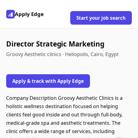
Apply Edge
Start your job search
Director Strategic Marketing
Groovy Aesthetic clinics · Heliopolis, Cairo, Egypt
Apply & track with Apply Edge
Company Description Groovy Aesthetic Clinics is a
holistic wellness destination focused on helping
clients feel good inside and out through full-body,
medical-grade spa and aesthetic treatments. The
clinic offers a wide range of services, including