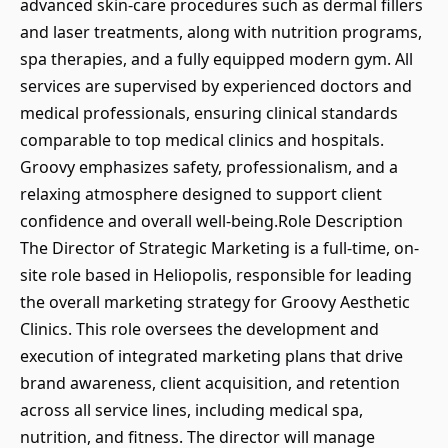
advanced skin-care procedures such as dermal fillers
and laser treatments, along with nutrition programs,
spa therapies, and a fully equipped modern gym. All
services are supervised by experienced doctors and
medical professionals, ensuring clinical standards
comparable to top medical clinics and hospitals.
Groovy emphasizes safety, professionalism, and a
relaxing atmosphere designed to support client
confidence and overall well-being.Role Description
The Director of Strategic Marketing is a full-time, on-
site role based in Heliopolis, responsible for leading
the overall marketing strategy for Groovy Aesthetic
Clinics. This role oversees the development and
execution of integrated marketing plans that drive
brand awareness, client acquisition, and retention
across all service lines, including medical spa,
nutrition, and fitness. The director will manage