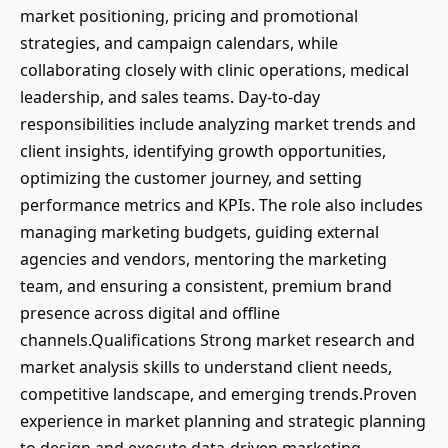
market positioning, pricing and promotional
strategies, and campaign calendars, while
collaborating closely with clinic operations, medical
leadership, and sales teams. Day-to-day
responsibilities include analyzing market trends and
client insights, identifying growth opportunities,
optimizing the customer journey, and setting
performance metrics and KPIs. The role also includes
managing marketing budgets, guiding external
agencies and vendors, mentoring the marketing
team, and ensuring a consistent, premium brand
presence across digital and offline
channels.Qualifications Strong market research and
market analysis skills to understand client needs,
competitive landscape, and emerging trends.Proven
experience in market planning and strategic planning