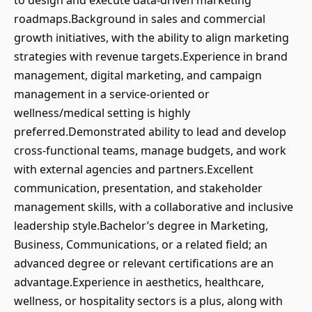
to design and execute data-driven marketing
roadmaps.Background in sales and commercial
growth initiatives, with the ability to align marketing
strategies with revenue targets.Experience in brand
management, digital marketing, and campaign
management in a service-oriented or
wellness/medical setting is highly
preferred.Demonstrated ability to lead and develop
cross-functional teams, manage budgets, and work
with external agencies and partners.Excellent
communication, presentation, and stakeholder
management skills, with a collaborative and inclusive
leadership style.Bachelor’s degree in Marketing,
Business, Communications, or a related field; an
advanced degree or relevant certifications are an
advantage.Experience in aesthetics, healthcare,
wellness, or hospitality sectors is a plus, along with