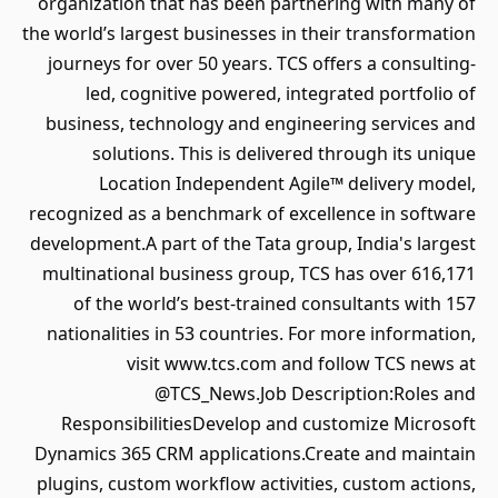
organization that has been partnering with many of
the world’s largest businesses in their transformation
journeys for over 50 years. TCS offers a consulting-
led, cognitive powered, integrated portfolio of
business, technology and engineering services and
solutions. This is delivered through its unique
Location Independent Agile™ delivery model,
recognized as a benchmark of excellence in software
development.A part of the Tata group, India's largest
multinational business group, TCS has over 616,171
of the world’s best-trained consultants with 157
nationalities in 53 countries. For more information,
visit www.tcs.com and follow TCS news at
@TCS_News.Job Description:Roles and
ResponsibilitiesDevelop and customize Microsoft
Dynamics 365 CRM applications.Create and maintain
plugins, custom workflow activities, custom actions,