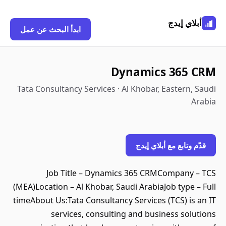
أبلاي إيدج
ابدأ البحث عن عمل
Dynamics 365 CRM
Tata Consultancy Services · Al Khobar, Eastern, Saudi
Arabia
قدّم وتابع مع أبلاي إيدج
Job Title – Dynamics 365 CRMCompany – TCS
(MEA)Location – Al Khobar, Saudi ArabiaJob type – Full
timeAbout Us:Tata Consultancy Services (TCS) is an IT
services, consulting and business solutions