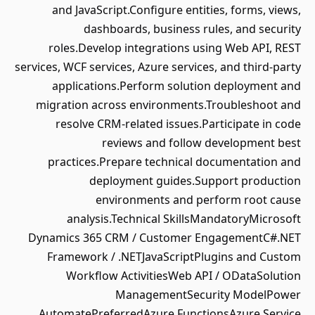
and JavaScript.Configure entities, forms, views,
dashboards, business rules, and security
roles.Develop integrations using Web API, REST
services, WCF services, Azure services, and third-party
applications.Perform solution deployment and
migration across environments.Troubleshoot and
resolve CRM-related issues.Participate in code
reviews and follow development best
practices.Prepare technical documentation and
deployment guides.Support production
environments and perform root cause
analysis.Technical SkillsMandatoryMicrosoft
Dynamics 365 CRM / Customer EngagementC#.NET
Framework / .NETJavaScriptPlugins and Custom
Workflow ActivitiesWeb API / ODataSolution
ManagementSecurity ModelPower
AutomatePreferredAzure FunctionsAzure Service