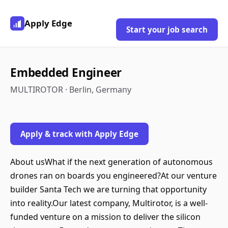
Apply Edge
Start your job search
Embedded Engineer
MULTIROTOR · Berlin, Germany
Apply & track with Apply Edge
About usWhat if the next generation of autonomous
drones ran on boards you engineered?At our venture
builder Santa Tech we are turning that opportunity
into reality.Our latest company, Multirotor, is a well-
funded venture on a mission to deliver the silicon