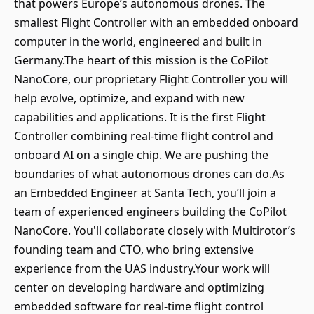
that powers Europe’s autonomous drones. The
smallest Flight Controller with an embedded onboard
computer in the world, engineered and built in
Germany.The heart of this mission is the CoPilot
NanoCore, our proprietary Flight Controller you will
help evolve, optimize, and expand with new
capabilities and applications. It is the first Flight
Controller combining real-time flight control and
onboard AI on a single chip. We are pushing the
boundaries of what autonomous drones can do.As
an Embedded Engineer at Santa Tech, you’ll join a
team of experienced engineers building the CoPilot
NanoCore. You'll collaborate closely with Multirotor’s
founding team and CTO, who bring extensive
experience from the UAS industry.Your work will
center on developing hardware and optimizing
embedded software for real-time flight control