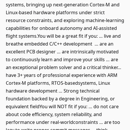
systems, bringing up next-generation Cortex-M and
Linux-based hardware platforms under strict
resource constraints, and exploring machine-learning
capabilities for onboard autonomy and AI-assisted
flight systems.You will be a great fit if you: … live and
breathe embedded C/C++ development … are an
excellent PCB designer … are intrinsically motivated
to continuously learn and improve your skills … are
an exceptional problem solver and a critical thinker…
have 3+ years of professional experience with ARM
Cortex-M platforms, RTOS-basedsystems, Linux
hardware development … Strong technical
foundation backed by a degree in Engineering, or
equivalent fieldYou will NOT fit if you: … do not care
about code efficiency, system reliability, and
performance under real-worldconstraints … are too