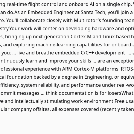
ning real-time flight control and onboard AI on a single chi
n do.As an Embedded Engineer at Santa Tech, you’ll join a
e. You'll collaborate closely with Multirotor’s founding te
stry.Your work will center on developing hardware and op
ems, bringing up next-generation Cortex-M and Linux-based 
, and exploring machine-learning capabilities for onboard 
t if you: … live and breathe embedded C/C++ development … 
continuously learn and improve your skills … are an exception
professional experience with ARM Cortex-M platforms, RTO
l foundation backed by a degree in Engineering, or equivale
ficiency, system reliability, and performance under real-wo
commit messages … think documentation is for losersWhat 
ive and intellectually stimulating work environment.Free us
ular company offsites, all expenses covered (recently taken