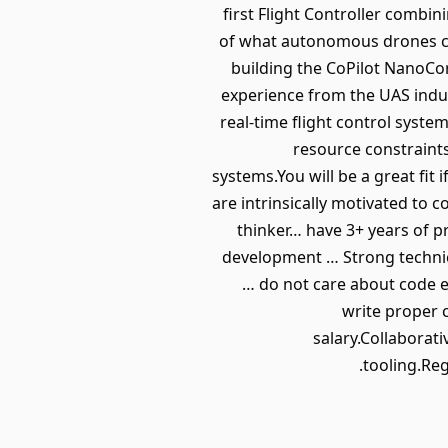
first Flight Controller combi
of what autonomous drones ca
building the CoPilot NanoCor
experience from the UAS indu
real-time flight control syst
resource constraints
systems.You will be a great fi
are intrinsically motivated to 
thinker… have 3+ years of 
development … Strong technica
… do not care about code ef
write proper 
salary.Collaborat
tooling.Reg