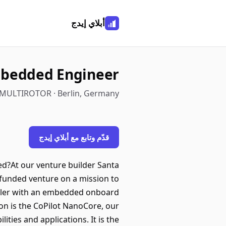
أبلاي إيدج
bedded Engineer
MULTIROTOR · Berlin, Germany
قدّم وتابع مع أبلاي إيدج
d?At our venture builder Santa
l-funded venture on a mission to
roller with an embedded onboard
on is the CoPilot NanoCore, our
ities and applications. It is the