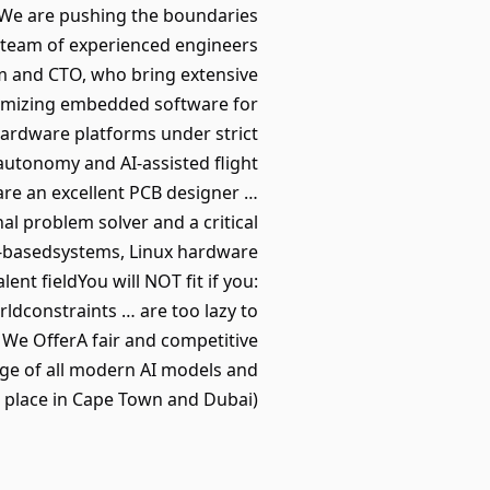
p. We are pushing the boundaries
 team of experienced engineers
am and CTO, who bring extensive
timizing embedded software for
hardware platforms under strict
autonomy and AI-assisted flight
are an excellent PCB designer …
al problem solver and a critical
S-basedsystems, Linux hardware
nt fieldYou will NOT fit if you:
rldconstraints … are too lazy to
We OfferA fair and competitive
age of all modern AI models and
 place in Cape Town and Dubai).