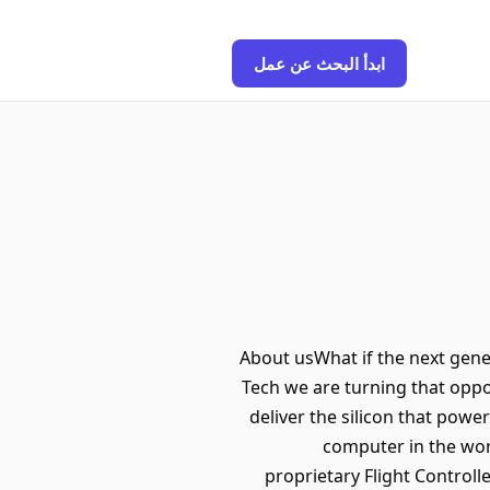
ابدأ البحث عن عمل
About usWhat if the next gen
Tech we are turning that oppor
deliver the silicon that po
computer in the wor
proprietary Flight Controlle