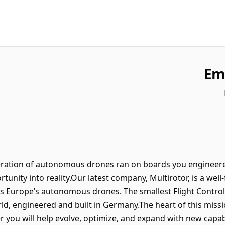
Em
eration of autonomous drones ran on boards you engineere
tunity into reality.Our latest company, Multirotor, is a wel
wers Europe’s autonomous drones. The smallest Flight Cont
ld, engineered and built in Germany.The heart of this missi
r you will help evolve, optimize, and expand with new capabil