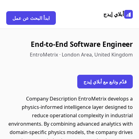
أبلاي إيدج
ابدأ البحث عن عمل
End-to-End Software Engineer
EntroMetrix · London Area, United Kingdom
قدّم وتابع مع أبلاي إيدج
Company Description EntroMetrix develops a
physics-informed intelligence layer designed to
reduce operational complexity in industrial
environments. By combining advanced analytics with
domain-specific physics models, the company drives