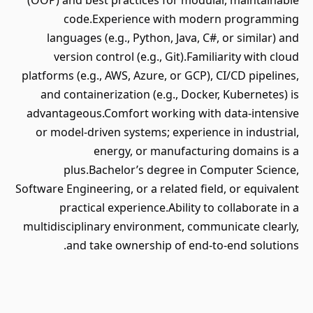
(OOP) and best practices for modular, maintainable
code.Experience with modern programming
languages (e.g., Python, Java, C#, or similar) and
version control (e.g., Git).Familiarity with cloud
platforms (e.g., AWS, Azure, or GCP), CI/CD pipelines,
and containerization (e.g., Docker, Kubernetes) is
advantageous.Comfort working with data-intensive
or model-driven systems; experience in industrial,
energy, or manufacturing domains is a
plus.Bachelor’s degree in Computer Science,
Software Engineering, or a related field, or equivalent
practical experience.Ability to collaborate in a
multidisciplinary environment, communicate clearly,
and take ownership of end-to-end solutions.