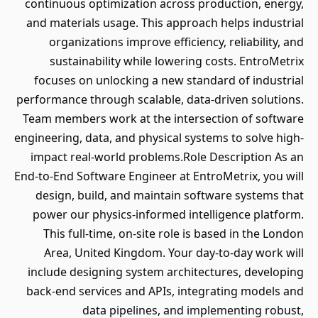
continuous optimization across production, energy,
and materials usage. This approach helps industrial
organizations improve efficiency, reliability, and
sustainability while lowering costs. EntroMetrix
focuses on unlocking a new standard of industrial
performance through scalable, data-driven solutions.
Team members work at the intersection of software
engineering, data, and physical systems to solve high-
impact real-world problems.Role Description As an
End-to-End Software Engineer at EntroMetrix, you will
design, build, and maintain software systems that
power our physics-informed intelligence platform.
This full-time, on-site role is based in the London
Area, United Kingdom. Your day-to-day work will
include designing system architectures, developing
back-end services and APIs, integrating models and
data pipelines, and implementing robust,