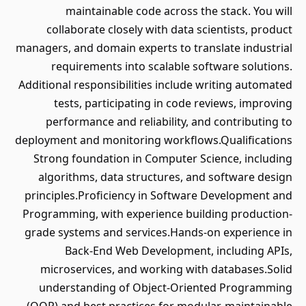
maintainable code across the stack. You will
collaborate closely with data scientists, product
managers, and domain experts to translate industrial
requirements into scalable software solutions.
Additional responsibilities include writing automated
tests, participating in code reviews, improving
performance and reliability, and contributing to
deployment and monitoring workflows.Qualifications
Strong foundation in Computer Science, including
algorithms, data structures, and software design
principles.Proficiency in Software Development and
Programming, with experience building production-
grade systems and services.Hands-on experience in
Back-End Web Development, including APIs,
microservices, and working with databases.Solid
understanding of Object-Oriented Programming