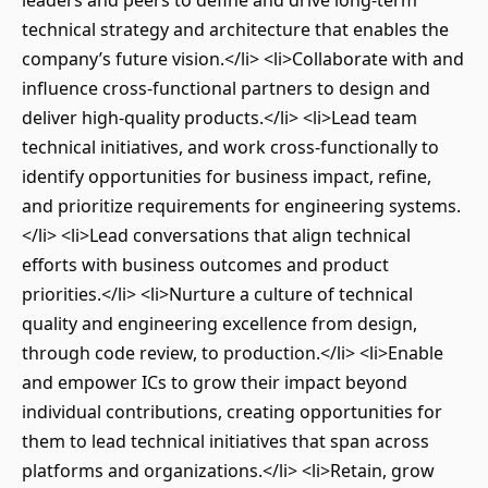
leaders and peers to define and drive long-term
technical strategy and architecture that enables the
company’s future vision.</li> <li>Collaborate with and
influence cross-functional partners to design and
deliver high-quality products.</li> <li>Lead team
technical initiatives, and work cross-functionally to
identify opportunities for business impact, refine,
and prioritize requirements for engineering systems.
</li> <li>Lead conversations that align technical
efforts with business outcomes and product
priorities.</li> <li>Nurture a culture of technical
quality and engineering excellence from design,
through code review, to production.</li> <li>Enable
and empower ICs to grow their impact beyond
individual contributions, creating opportunities for
them to lead technical initiatives that span across
platforms and organizations.</li> <li>Retain, grow