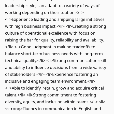
leadership style, can adapt to a variety of ways of
working depending on the situation.</li>
<li>Experience leading and shipping large initiatives
with high business impact.</li> <li>Creating a strong
culture of operational excellence with focus on
raising the bar for quality, reliability and availability.
</li> <li>Good judgment in making tradeoffs to
balance short-term business needs with long-term
technical quality.</li> <li>Strong communication skill
and ability to influence decisions from a wide variety
of stakeholders.</li> <li>Experience fostering an
inclusive and engaging team environment.</li>
<li>Able to identify, retain, grow and acquire critical
talent.</li> <li>Strong commitment to fostering
diversity, equity, and inclusion within teams.</li> <li>
<strong>Fluency in communication in English and