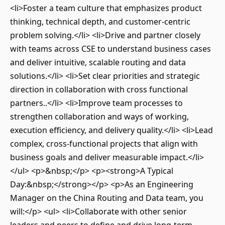
<li>Foster a team culture that emphasizes product
thinking, technical depth, and customer-centric
problem solving.</li> <li>Drive and partner closely
with teams across CSE to understand business cases
and deliver intuitive, scalable routing and data
solutions.</li> <li>Set clear priorities and strategic
direction in collaboration with cross functional
partners..</li> <li>Improve team processes to
strengthen collaboration and ways of working,
execution efficiency, and delivery quality.</li> <li>Lead
complex, cross-functional projects that align with
business goals and deliver measurable impact.</li>
</ul> <p>&nbsp;</p> <p><strong>A Typical
Day:&nbsp;</strong></p> <p>As an Engineering
Manager on the China Routing and Data team, you
will:</p> <ul> <li>Collaborate with other senior