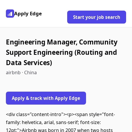
Apply Edge
Start your job search
Engineering Manager, Community
Support Engineering (Routing and
Data Services)
airbnb · China
Apply & track with Apply Edge
<div class="content-intro"><p><span style="font-
family: helvetica, arial, sans-serif; font-size:
12pt;">Airbnb was born in 2007 when two hosts