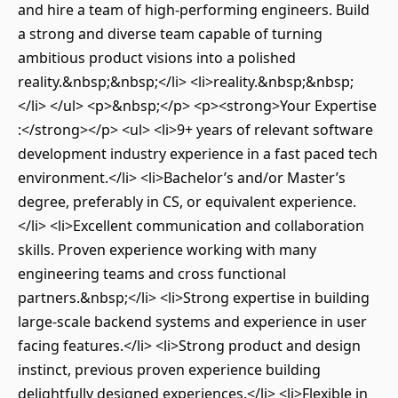
and hire a team of high-performing engineers. Build
a strong and diverse team capable of turning
ambitious product visions into a polished
reality.&nbsp;&nbsp;</li> <li>reality.&nbsp;&nbsp;
</li> </ul> <p>&nbsp;</p> <p><strong>Your Expertise
:</strong></p> <ul> <li>9+ years of relevant software
development industry experience in a fast paced tech
environment.</li> <li>Bachelor’s and/or Master’s
degree, preferably in CS, or equivalent experience.
</li> <li>Excellent communication and collaboration
skills. Proven experience working with many
engineering teams and cross functional
partners.&nbsp;</li> <li>Strong expertise in building
large-scale backend systems and experience in user
facing features.</li> <li>Strong product and design
instinct, previous proven experience building
delightfully designed experiences.</li> <li>Flexible in