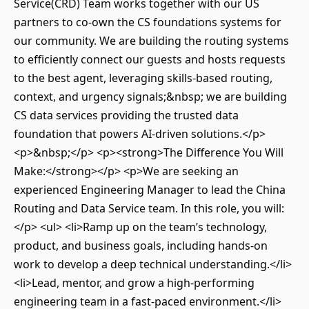
Service(CRD) Team works together with our US
partners to co-own the CS foundations systems for
our community. We are building the routing systems
to efficiently connect our guests and hosts requests
to the best agent, leveraging skills-based routing,
context, and urgency signals;&nbsp; we are building
CS data services providing the trusted data
foundation that powers AI-driven solutions.</p>
<p>&nbsp;</p> <p><strong>The Difference You Will
Make:</strong></p> <p>We are seeking an
experienced Engineering Manager to lead the China
Routing and Data Service team. In this role, you will:
</p> <ul> <li>Ramp up on the team’s technology,
product, and business goals, including hands-on
work to develop a deep technical understanding.</li>
<li>Lead, mentor, and grow a high-performing
engineering team in a fast-paced environment.</li>