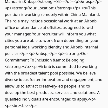
Mandarin.&nbsp;</strong></li> </ul> <p>&nbsp;</p>
<p><strong>Your Location:</strong></p> <p>This
position is working remotely within China Mainland.
The role may include occasional work at an Airbnb
office or attendance at offsites, as agreed to with
your manager. Your recruiter will inform you what
cities you are able to work from depending on your
personal legal working identity and Airbnb internal
policies.</p> <p>&nbsp;</p> <p><strong>Our
Commitment To Inclusion &amp; Belonging:
</strong></p> <p>Airbnb is committed to working
with the broadest talent pool possible. We believe
diverse ideas foster innovation and engagement, and
allow us to attract creatively-led people, and to
develop the best products, services and solutions. All
qualified individuals are encouraged to apply.</p>
<p><br><br></p>