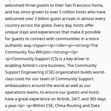
welcomed three guests to their San Francisco home,
and has since grown to over 5 million hosts who have
welcomed over 2 billion guest arrivals in almost every
country across the globe. Every day, hosts offer
unique stays and experiences that make it possible
for guests to connect with communities in a more
authentic way.</span></p></div><p><strong>The
Community You Will Join:</strong></p>
<p>Community Support (CS) is a key driver in
enabling Airbnb's core business. The Community
Support Engineering (CSE) organization builds world-
class tools for our team of Community Support
ambassadors around the world as well as our
operations teams, to ensure our guests and hosts
have a great experience on Airbnb, 24/7, and 365 days
a year.</p> <p>Within CSE, China Routing and Data