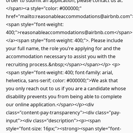
order to submit an application, please contact us at:
</span><a style="color: #000000;"
href="mailto:reasonableaccommodations@airbnb.com"
<span style="font-weight:
400;">reasonableaccommodations@airbnb.com</span>
</a><span style="font-weight: 400;">. Please include
your full name, the role you’re applying for and the
accommodation necessary to assist you with the
recruiting process.&nbsp;</span></span></p> <p>
<span style="font-weight: 400; font-family: arial,
helvetica, sans-serif; color: #000000;">We ask that
you only reach out to us if you are a candidate whose
disability prevents you from being able to complete
our online application.</span></p><div
class="content-pay-transparency"><div class="pay-
input"><div class="description"><p><span
style="font-size: 16px;"><strong><span style="font-