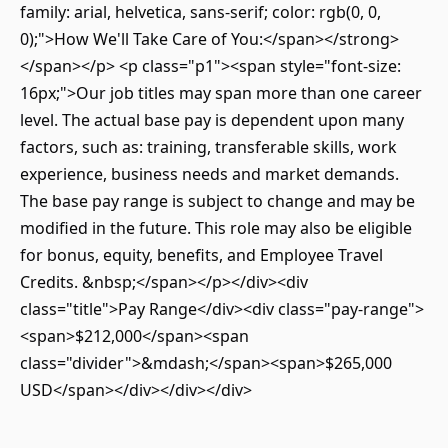
family: arial, helvetica, sans-serif; color: rgb(0, 0,
0);">How We'll Take Care of You:</span></strong>
</span></p> <p class="p1"><span style="font-size:
16px;">Our job titles may span more than one career
level. The actual base pay is dependent upon many
factors, such as: training, transferable skills, work
experience, business needs and market demands.
The base pay range is subject to change and may be
modified in the future. This role may also be eligible
for bonus, equity, benefits, and Employee Travel
Credits. &nbsp;</span></p></div><div
class="title">Pay Range</div><div class="pay-range">
<span>$212,000</span><span
class="divider">&mdash;</span><span>$265,000
USD</span></div></div></div>