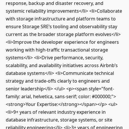
response, backup and disaster recovery, and
systemic reliability improvements</li> <li>Collaborate
with storage infrastructure and platform teams to
ensure Storage SRE’s tooling and observability stay
current as the broader storage platform evolves</li>
<li>Improve the developer experience for engineers
working with high-traffic transactional storage
systems</li> <li>Drive performance, security,
scalability, and availability initiatives across Airbnb’s
database systems</li> <li>Communicate technical
strategy and trade-offs clearly to engineers and
senior leadership</li> </ul> <p><span style="font-
family: arial, helvetica, sans-serif; color: #000000;">
<strong>Your Expertise:</strong></span></p> <ul>
<li>9+ years of relevant industry experience in
database infrastructure, storage systems, or site
reliability engineering</li> <li>3+ years of engineering