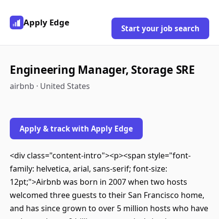
Apply Edge
Start your job search
Engineering Manager, Storage SRE
airbnb · United States
Apply & track with Apply Edge
<div class="content-intro"><p><span style="font-
family: helvetica, arial, sans-serif; font-size:
12pt;">Airbnb was born in 2007 when two hosts
welcomed three guests to their San Francisco home,
and has since grown to over 5 million hosts who have