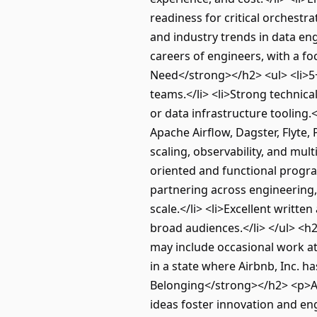
readiness for critical orchestra
and industry trends in data en
careers of engineers, with a fo
Need</strong></h2> <ul> <li>5
teams.</li> <li>Strong technic
or data infrastructure tooling.
Apache Airflow, Dagster, Flyte
scaling, observability, and mult
oriented and functional progra
partnering across engineering, 
scale.</li> <li>Excellent writt
broad audiences.</li> </ul> <h
may include occasional work at 
in a state where Airbnb, Inc. 
Belonging</strong></h2> <p>Air
ideas foster innovation and eng