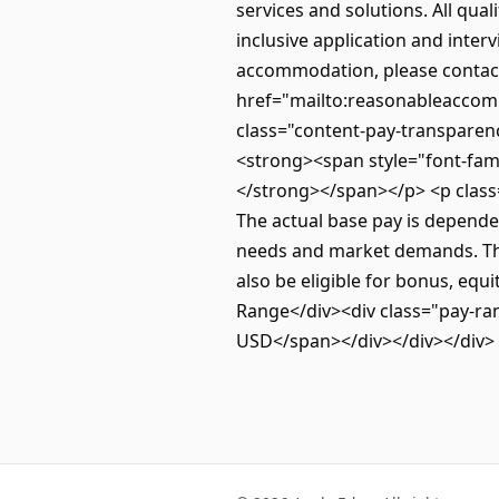
services and solutions. All qual
inclusive application and inter
accommodation, please contac
href="mailto:reasonableacco
class="content-pay-transparenc
<strong><span style="font-family
</strong></span></p> <p class=
The actual base pay is dependen
needs and market demands. The 
also be eligible for bonus, equ
Range</div><div class="pay-r
USD</span></div></div></div>