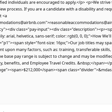
ified individuals are encouraged to apply.</p> <p>We strive t
view process. If you are a candidate with a disability and re
t <a
mmodations@airbnb.com">reasonableaccommodations@air
y"><div class="pay-input"><div class="description"><p><spa
: arial, helvetica, sans-serif; color: rgb(0, 0, 0);">How We'
"p1"><span style="font-size: 16px;">Our job titles may spa
t upon many factors, such as: training, transferable skills
base pay range is subject to change and may be modified i
ity, benefits, and Employee Travel Credits. &nbsp;</span></p
ange"><span>$212,000</span><span class="divider">&mda