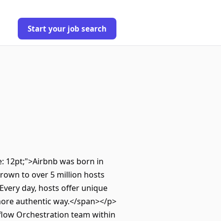
Start your job search
ze: 12pt;">Airbnb was born in
own to over 5 million hosts
Every day, hosts offer unique
 more authentic way.</span></p>
flow Orchestration team within