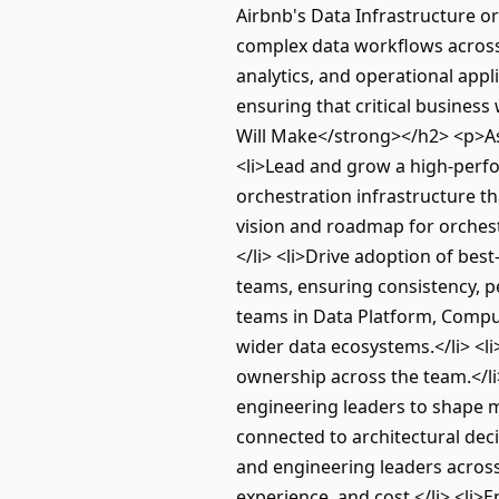
Airbnb's Data Infrastructure o
complex data workflows across
analytics, and operational appl
ensuring that critical business
Will Make</strong></h2> <p>As
<li>Lead and grow a high-perf
orchestration infrastructure th
vision and roadmap for orchestr
</li> <li>Drive adoption of bes
teams, ensuring consistency, pe
teams in Data Platform, Compute
wider data ecosystems.</li> <l
ownership across the team.</li
engineering leaders to shape mu
connected to architectural deci
and engineering leaders across 
experience, and cost.</li> <li>