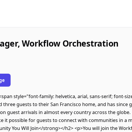
ager, Workflow Orchestration
ge
pan style="font-family: helvetica, arial, sans-serif; font-si
hree guests to their San Francisco home, and has since gr
n guest arrivals in almost every country across the globe. 
e it possible for guests to connect with communities in a
ty You Will Join</strong></h2> <p>You will join the Work