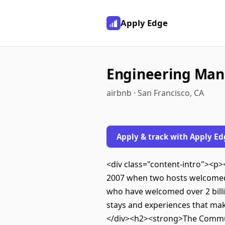
Apply Edge
Engineering Man
airbnb · San Francisco, CA
Apply & track with Apply Ed
<div class="content-intro"><p><s
2007 when two hosts welcomed t
who have welcomed over 2 billio
stays and experiences that mak
</div><h2><strong>The Communi