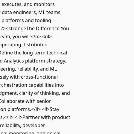
, executes, and monitors
 data engineers, ML teams,
on platforms and tooling —
 <h2><strong>The Difference You
am, you will:</p> <ul>
operating distributed
Define the long-term technical
d Analytics platform strategy.
ering, reliability, and ML
sely with cross-functional
chestration capabilities into
gment, clarity of thinking, and
ollaborate with senior
on platforms.</li> <li>Stay
s.</li> <li>Partner with product
eliability, developer
onal monitoring, and on-call