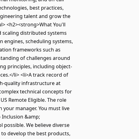
echnologies, best practices,
ngineering talent and grow the
</ul> <h2><strong>What You'll
 scaling distributed systems
on engines, scheduling systems,
tration frameworks such as
rstanding of challenges around
ng principles, including object-
s.</li> <li>A track record of
h-quality infrastructure at
g complex technical concepts for
US Remote Eligible. The role
th your manager. You must live
o Inclusion &amp;
 possible. We believe diverse
 to develop the best products,