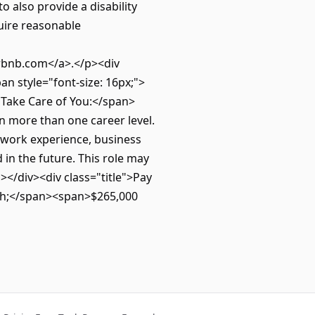
o also provide a disability
quire reasonable
bnb.com</a>.</p><div
n style="font-size: 16px;">
ll Take Care of You:</span>
n more than one career level.
, work experience, business
n the future. This role may
></div><div class="title">Pay
sh;</span><span>$265,000