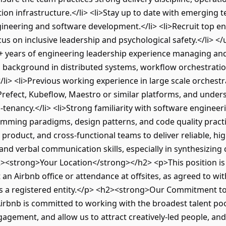
tion infrastructure.</li> <li>Stay up to date with emerging t
gineering and software development.</li> <li>Recruit top e
cus on inclusive leadership and psychological safety.</li> 
+ years of engineering leadership experience managing and
al background in distributed systems, workflow orchestrati
</li> <li>Previous working experience in large scale orches
, Prefect, Kubeflow, Maestro or similar platforms, and unde
i-tenancy.</li> <li>Strong familiarity with software engineeri
mming paradigms, design patterns, and code quality practice
product, and cross-functional teams to deliver reliable, hig
en and verbal communication skills, especially in synthesizin
2><strong>Your Location</strong></h2> <p>This position is 
an Airbnb office or attendance at offsites, as agreed to wi
has a registered entity.</p> <h2><strong>Our Commitment t
bnb is committed to working with the broadest talent pool
agement, and allow us to attract creatively-led people, and