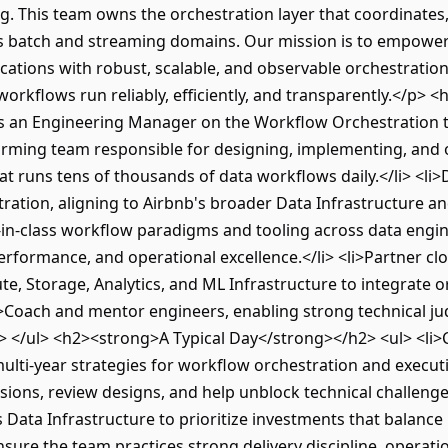
rg. This team owns the orchestration layer that coordinates
 batch and streaming domains. Our mission is to empower
ications with robust, scalable, and observable orchestrati
 workflows run reliably, efficiently, and transparently.</p>
 an Engineering Manager on the Workflow Orchestration te
orming team responsible for designing, implementing, and 
at runs tens of thousands of data workflows daily.</li> <li>
ation, aligning to Airbnb's broader Data Infrastructure an
t-in-class workflow paradigms and tooling across data engine
rformance, and operational excellence.</li> <li>Partner clo
, Storage, Analytics, and ML Infrastructure to integrate or
i>Coach and mentor engineers, enabling strong technical jud
> </ul> <h2><strong>A Typical Day</strong></h2> <ul> <li>C
lti-year strategies for workflow orchestration and executi
sions, review designs, and help unblock technical challenge
Data Infrastructure to prioritize investments that balance r
Ensure the team practices strong delivery discipline, operati