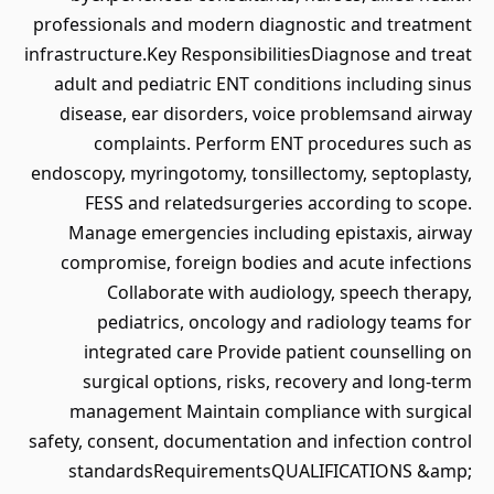
professionals and modern diagnostic and treatment
infrastructure.Key ResponsibilitiesDiagnose and treat
adult and pediatric ENT conditions including sinus
disease, ear disorders, voice problemsand airway
complaints. Perform ENT procedures such as
endoscopy, myringotomy, tonsillectomy, septoplasty,
FESS and relatedsurgeries according to scope.
Manage emergencies including epistaxis, airway
compromise, foreign bodies and acute infections
Collaborate with audiology, speech therapy,
pediatrics, oncology and radiology teams for
integrated care Provide patient counselling on
surgical options, risks, recovery and long-term
management Maintain compliance with surgical
safety, consent, documentation and infection control
standardsRequirementsQUALIFICATIONS &amp;