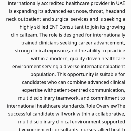
internationally accredited healthcare provider in UAE
is expanding its advanced ear, nose, throat, headand
neck outpatient and surgical services and is seeking a
highly skilled ENT Consultant to join its growing
clinicalteam. The role is designed for internationally
trained clinicians seeking career advancement,
strong clinical exposure,and the ability to practice
within a modern, quality-driven healthcare
environment serving a diverse internationalpatient
population. This opportunity is suitable for
candidates who can combine advanced clinical
expertise withpatient-centred communication,
multidisciplinary teamwork, and commitment to
international healthcare standards.Role OverviewThe
successful candidate will work within a collaborative,
multidisciplinary clinical environment supported
byexperienced consultants, nurses, allied health