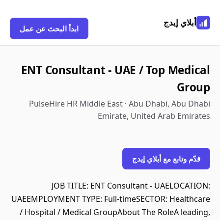
أبلاي إيدج
ابدأ البحث عن عمل
ENT Consultant - UAE / Top Medical
Group
PulseHire HR Middle East · Abu Dhabi, Abu Dhabi
Emirate, United Arab Emirates
قدّم وتابع مع أبلاي إيدج
JOB TITLE: ENT Consultant - UAELOCATION:
UAEEMPLOYMENT TYPE: Full-timeSECTOR: Healthcare
/ Hospital / Medical GroupAbout The RoleA leading,