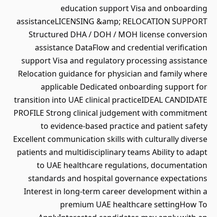
education support Visa and onboarding
assistanceLICENSING &amp; RELOCATION SUPPORT
Structured DHA / DOH / MOH license conversion
assistance DataFlow and credential verification
support Visa and regulatory processing assistance
Relocation guidance for physician and family where
applicable Dedicated onboarding support for
transition into UAE clinical practiceIDEAL CANDIDATE
PROFILE Strong clinical judgement with commitment
to evidence-based practice and patient safety
Excellent communication skills with culturally diverse
patients and multidisciplinary teams Ability to adapt
to UAE healthcare regulations, documentation
standards and hospital governance expectations
Interest in long-term career development within a
premium UAE healthcare settingHow To