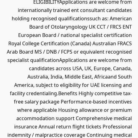
ELIGIBILITYApplications are welcome from
internationally trained ent consultant candidates
holding recognised qualificationssuch as: American
Board of Otolaryngology UK CCT / FRCS ENT
European Board / national specialist certification
Royal College Certification (Canada) Australian FRACS
Arab Board MS / DNB / FCPS or equivalent recognised
specialist qualificationApplications are welcome from
candidates across USA, UK, Europe, Canada,
Australia, India, Middle East, Africaand South
America, subject to eligibility for UAE licensing and
facility credentialing.Benefits Highly competitive tax-
free salary package Performance-based incentives
where applicable Housing allowance or premium
accommodation support Comprehensive medical
insurance Annual return flight tickets Professional
indemnity / malpractice coverage Continuing medical