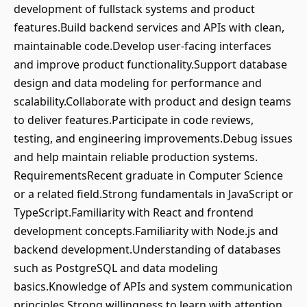
development of fullstack systems and product
features.Build backend services and APIs with clean,
maintainable code.Develop user-facing interfaces
and improve product functionality.Support database
design and data modeling for performance and
scalability.Collaborate with product and design teams
to deliver features.Participate in code reviews,
testing, and engineering improvements.Debug issues
and help maintain reliable production systems.
RequirementsRecent graduate in Computer Science
or a related field.Strong fundamentals in JavaScript or
TypeScript.Familiarity with React and frontend
development concepts.Familiarity with Node.js and
backend development.Understanding of databases
such as PostgreSQL and data modeling
basics.Knowledge of APIs and system communication
principles.Strong willingness to learn with attention