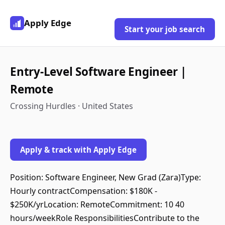
Apply Edge
Start your job search
Entry-Level Software Engineer |
Remote
Crossing Hurdles · United States
Apply & track with Apply Edge
Position: Software Engineer, New Grad (Zara)Type:
Hourly contractCompensation: $180K -
$250K/yrLocation: RemoteCommitment: 10 40
hours/weekRole ResponsibilitiesContribute to the