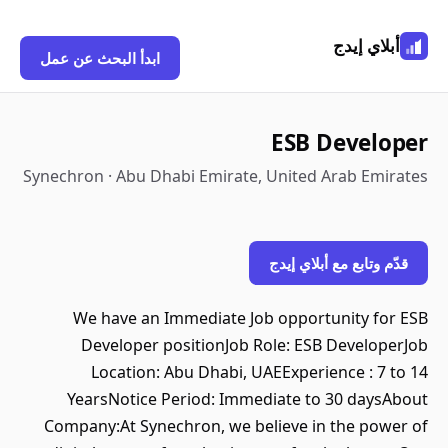
أبلاي إيدج
ابدأ البحث عن عمل
ESB Developer
Synechron · Abu Dhabi Emirate, United Arab Emirates
قدّم وتابع مع أبلاي إيدج
We have an Immediate Job opportunity for ESB
Developer positionJob Role: ESB DeveloperJob
Location: Abu Dhabi, UAEExperience : 7 to 14
YearsNotice Period: Immediate to 30 daysAbout
Company:At Synechron, we believe in the power of