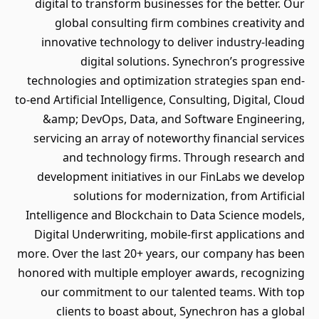
digital to transform businesses for the better. Our
global consulting firm combines creativity and
innovative technology to deliver industry-leading
digital solutions. Synechron’s progressive
technologies and optimization strategies span end-
to-end Artificial Intelligence, Consulting, Digital, Cloud
&amp; DevOps, Data, and Software Engineering,
servicing an array of noteworthy financial services
and technology firms. Through research and
development initiatives in our FinLabs we develop
solutions for modernization, from Artificial
Intelligence and Blockchain to Data Science models,
Digital Underwriting, mobile-first applications and
more. Over the last 20+ years, our company has been
honored with multiple employer awards, recognizing
our commitment to our talented teams. With top
clients to boast about, Synechron has a global