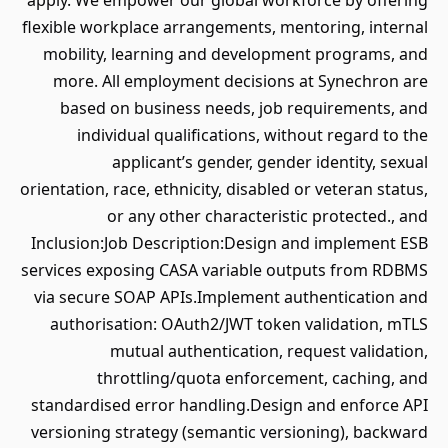
apply. We empower our global workforce by offering
flexible workplace arrangements, mentoring, internal
mobility, learning and development programs, and
more. All employment decisions at Synechron are
based on business needs, job requirements, and
individual qualifications, without regard to the
applicant’s gender, gender identity, sexual
orientation, race, ethnicity, disabled or veteran status,
or any other characteristic protected., and
Inclusion:Job Description:Design and implement ESB
services exposing CASA variable outputs from RDBMS
via secure SOAP APIs.Implement authentication and
authorisation: OAuth2/JWT token validation, mTLS
mutual authentication, request validation,
throttling/quota enforcement, caching, and
standardised error handling.Design and enforce API
versioning strategy (semantic versioning), backward