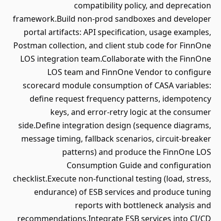
compatibility policy, and deprecation
framework.Build non-prod sandboxes and developer
portal artifacts: API specification, usage examples,
Postman collection, and client stub code for FinnOne
LOS integration team.Collaborate with the FinnOne
LOS team and FinnOne Vendor to configure
scorecard module consumption of CASA variables:
define request frequency patterns, idempotency
keys, and error-retry logic at the consumer
side.Define integration design (sequence diagrams,
message timing, fallback scenarios, circuit-breaker
patterns) and produce the FinnOne LOS
Consumption Guide and configuration
checklist.Execute non-functional testing (load, stress,
endurance) of ESB services and produce tuning
reports with bottleneck analysis and
recommendations.Integrate ESB services into CI/CD