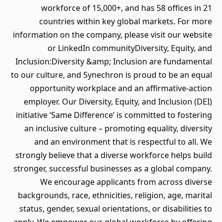
workforce of 15,000+, and has 58 offices in 21
countries within key global markets. For more
information on the company, please visit our website
or LinkedIn communityDiversity, Equity, and
Inclusion:Diversity &amp; Inclusion are fundamental
to our culture, and Synechron is proud to be an equal
opportunity workplace and an affirmative-action
employer. Our Diversity, Equity, and Inclusion (DEI)
initiative ‘Same Difference’ is committed to fostering
an inclusive culture – promoting equality, diversity
and an environment that is respectful to all. We
strongly believe that a diverse workforce helps build
stronger, successful businesses as a global company.
We encourage applicants from across diverse
backgrounds, race, ethnicities, religion, age, marital
status, gender, sexual orientations, or disabilities to