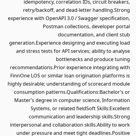
idempotency, correlation IDs, circuit breakers,
retry/backoff, and dead-letter handling.Strong
experience with OpenAPI 3.0 / Swagger specification,
Postman collections, developer portal
documentation, and client stub
generation.Experience designing and executing load
and stress tests for API services; ability to analyse
bottlenecks and produce tuning
recommendations.Prior experience integrating with
FinnOne LOS or similar loan origination platforms is
highly desirable; understanding of scorecard module
consumption patterns.Qualifications:Bachelor’s or
Master’s degree in computer science, Information
Systems, or related fieldSoft Skills:Excellent
communication and leadership skills.Strong
interpersonal and collaboration skills.Ability to work
under pressure and meet tight deadlines.Positive