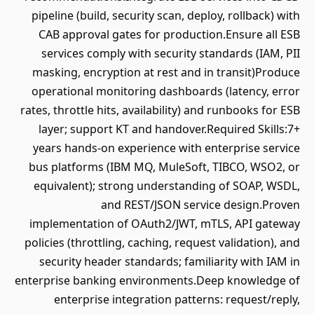
pipeline (build, security scan, deploy, rollback) with
CAB approval gates for production.Ensure all ESB
services comply with security standards (IAM, PII
masking, encryption at rest and in transit)Produce
operational monitoring dashboards (latency, error
rates, throttle hits, availability) and runbooks for ESB
layer; support KT and handover.Required Skills:7+
years hands-on experience with enterprise service
bus platforms (IBM MQ, MuleSoft, TIBCO, WSO2, or
equivalent); strong understanding of SOAP, WSDL,
and REST/JSON service design.Proven
implementation of OAuth2/JWT, mTLS, API gateway
policies (throttling, caching, request validation), and
security header standards; familiarity with IAM in
enterprise banking environments.Deep knowledge of
enterprise integration patterns: request/reply,