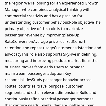
the region.We're looking for an experienced Growth
Manager who combines analytical thinking with
commercial creativity and has a passion for
understanding customer behaviour.Role objectiveThe
primary objective of this role is to maximize
passenger revenue by improving:Take-Up
RateConversionAverage price realizedCohort
retention and repeat usageCustomer satisfaction and
advocacyThis role also supports SkyFive in defining,
measuring and improving product-market fit as the
business moves from early users to broader
mainstream passenger adoption.Key
responsibilitiesStudy passenger behavior across
routes, countries, travel purpose, customer
segments and other relevant dimensions.Build and
continuously refine practical passenger personas
that capture needs, wants, demand patterns, pain