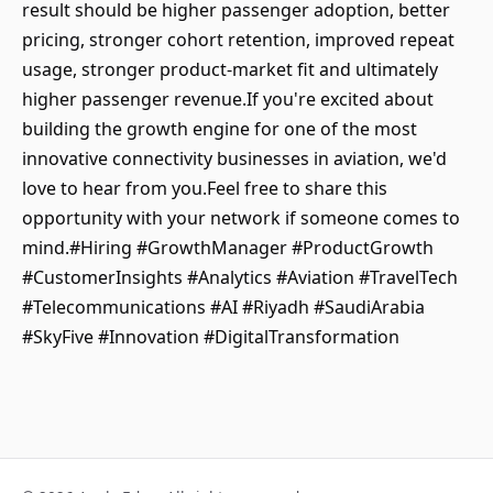
result should be higher passenger adoption, better
pricing, stronger cohort retention, improved repeat
usage, stronger product-market fit and ultimately
higher passenger revenue.If you're excited about
building the growth engine for one of the most
innovative connectivity businesses in aviation, we'd
love to hear from you.Feel free to share this
opportunity with your network if someone comes to
mind.#Hiring #GrowthManager #ProductGrowth
#CustomerInsights #Analytics #Aviation #TravelTech
#Telecommunications #AI #Riyadh #SaudiArabia
#SkyFive #Innovation #DigitalTransformation