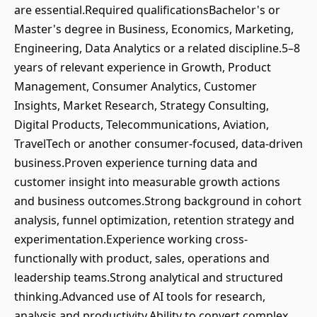
are essential.Required qualificationsBachelor's or
Master's degree in Business, Economics, Marketing,
Engineering, Data Analytics or a related discipline.5–8
years of relevant experience in Growth, Product
Management, Consumer Analytics, Customer
Insights, Market Research, Strategy Consulting,
Digital Products, Telecommunications, Aviation,
TravelTech or another consumer-focused, data-driven
business.Proven experience turning data and
customer insight into measurable growth actions
and business outcomes.Strong background in cohort
analysis, funnel optimization, retention strategy and
experimentation.Experience working cross-
functionally with product, sales, operations and
leadership teams.Strong analytical and structured
thinking.Advanced use of AI tools for research,
analysis and productivity.Ability to convert complex