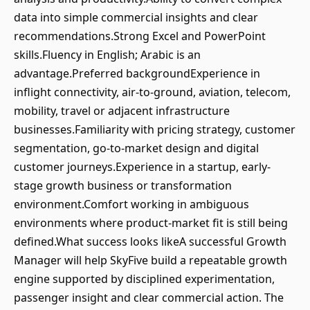
data into simple commercial insights and clear
recommendations.Strong Excel and PowerPoint
skills.Fluency in English; Arabic is an
advantage.Preferred backgroundExperience in
inflight connectivity, air-to-ground, aviation, telecom,
mobility, travel or adjacent infrastructure
businesses.Familiarity with pricing strategy, customer
segmentation, go-to-market design and digital
customer journeys.Experience in a startup, early-
stage growth business or transformation
environment.Comfort working in ambiguous
environments where product-market fit is still being
defined.What success looks likeA successful Growth
Manager will help SkyFive build a repeatable growth
engine supported by disciplined experimentation,
passenger insight and clear commercial action. The