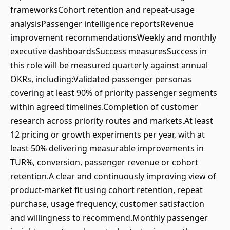
frameworksCohort retention and repeat-usage
analysisPassenger intelligence reportsRevenue
improvement recommendationsWeekly and monthly
executive dashboardsSuccess measuresSuccess in
this role will be measured quarterly against annual
OKRs, including:Validated passenger personas
covering at least 90% of priority passenger segments
within agreed timelines.Completion of customer
research across priority routes and markets.At least
12 pricing or growth experiments per year, with at
least 50% delivering measurable improvements in
TUR%, conversion, passenger revenue or cohort
retention.A clear and continuously improving view of
product-market fit using cohort retention, repeat
purchase, usage frequency, customer satisfaction
and willingness to recommend.Monthly passenger