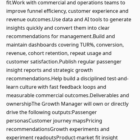
fit.Work with commercial and operations teams to
improve funnel efficiency, customer experience and
revenue outcomes.Use data and AI tools to generate
insights quickly and convert them into clear
recommendations for management.Build and
maintain dashboards covering TUR%, conversion,
revenue, cohort retention, repeat usage and
customer satisfaction.Publish regular passenger
insight reports and strategic growth
recommendations.Help build a disciplined test-and-
learn culture with fast feedback loops and
measurable commercial outcomes.Deliverables and
ownershipThe Growth Manager will own or directly
drive the following outputs:Passenger
personasCustomer journey mapsPricing
recommendationsGrowth experiments and
experiment readoutsProduct-market fit insight