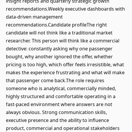
insight reports and quarterly strategic growth
recommendations.Weekly executive dashboards with
data-driven management
recommendations.Candidate profileThe right
candidate will not think like a traditional market
researcher. This person will think like a commercial
detective: constantly asking why one passenger
bought, why another ignored the offer, whether
pricing is too high, which offer feels irresistible, what
makes the experience frustrating and what will make
that passenger come back.The role requires
someone who is analytical, commercially minded,
highly structured and comfortable operating in a
fast-paced environment where answers are not
always obvious. Strong communication skills,
executive presence and the ability to influence
product, commercial and operational stakeholders