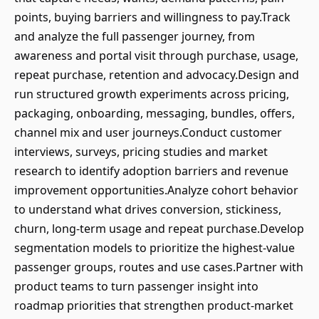
points, buying barriers and willingness to pay.Track
and analyze the full passenger journey, from
awareness and portal visit through purchase, usage,
repeat purchase, retention and advocacy.Design and
run structured growth experiments across pricing,
packaging, onboarding, messaging, bundles, offers,
channel mix and user journeys.Conduct customer
interviews, surveys, pricing studies and market
research to identify adoption barriers and revenue
improvement opportunities.Analyze cohort behavior
to understand what drives conversion, stickiness,
churn, long-term usage and repeat purchase.Develop
segmentation models to prioritize the highest-value
passenger groups, routes and use cases.Partner with
product teams to turn passenger insight into
roadmap priorities that strengthen product-market