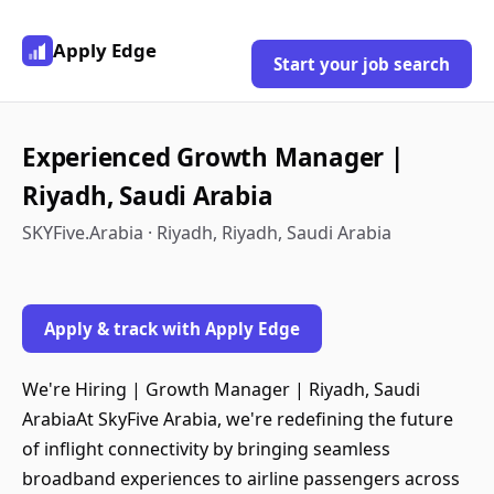
Apply Edge
Start your job search
Experienced Growth Manager |
Riyadh, Saudi Arabia
SKYFive.Arabia · Riyadh, Riyadh, Saudi Arabia
Apply & track with Apply Edge
We're Hiring | Growth Manager | Riyadh, Saudi
ArabiaAt SkyFive Arabia, we're redefining the future
of inflight connectivity by bringing seamless
broadband experiences to airline passengers across