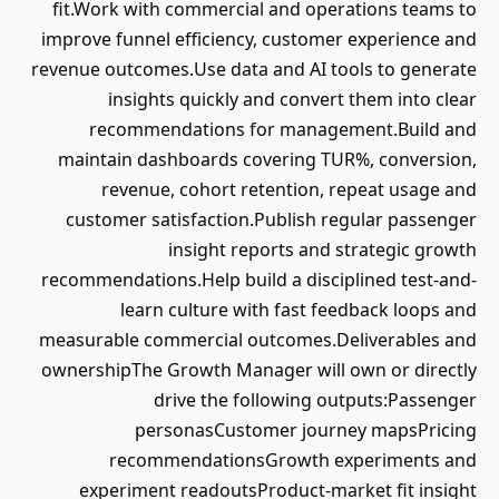
fit.Work with commercial and operations teams to
improve funnel efficiency, customer experience and
revenue outcomes.Use data and AI tools to generate
insights quickly and convert them into clear
recommendations for management.Build and
maintain dashboards covering TUR%, conversion,
revenue, cohort retention, repeat usage and
customer satisfaction.Publish regular passenger
insight reports and strategic growth
recommendations.Help build a disciplined test-and-
learn culture with fast feedback loops and
measurable commercial outcomes.Deliverables and
ownershipThe Growth Manager will own or directly
drive the following outputs:Passenger
personasCustomer journey mapsPricing
recommendationsGrowth experiments and
experiment readoutsProduct-market fit insight