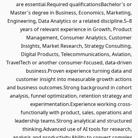
are essential.Required qualificationsBachelor's or
Master's degree in Business, Economics, Marketing,
Engineering, Data Analytics or a related discipline.5–8
years of relevant experience in Growth, Product
Management, Consumer Analytics, Customer
Insights, Market Research, Strategy Consulting,
Digital Products, Telecommunications, Aviation,
TravelTech or another consumer-focused, data-driven
business.Proven experience turning data and
customer insight into measurable growth actions
and business outcomes.Strong background in cohort
analysis, funnel optimization, retention strategy and
experimentation.Experience working cross-
functionally with product, sales, operations and
leadership teams.Strong analytical and structured
thinking.Advanced use of AI tools for research,
analysis and productivity.Ability to convert complex