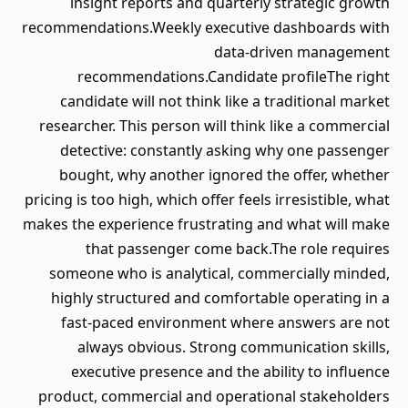
insight reports and quarterly strategic growth
recommendations.Weekly executive dashboards with
data-driven management
recommendations.Candidate profileThe right
candidate will not think like a traditional market
researcher. This person will think like a commercial
detective: constantly asking why one passenger
bought, why another ignored the offer, whether
pricing is too high, which offer feels irresistible, what
makes the experience frustrating and what will make
that passenger come back.The role requires
someone who is analytical, commercially minded,
highly structured and comfortable operating in a
fast-paced environment where answers are not
always obvious. Strong communication skills,
executive presence and the ability to influence
product, commercial and operational stakeholders