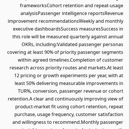
frameworksCohort retention and repeat-usage
analysisPassenger intelligence reportsRevenue
improvement recommendationsWeekly and monthly
executive dashboardsSuccess measuresSuccess in
this role will be measured quarterly against annual
OKRs, including:Validated passenger personas
covering at least 90% of priority passenger segments
within agreed timelines.Completion of customer
research across priority routes and markets.At least
12 pricing or growth experiments per year, with at
least 50% delivering measurable improvements in
TUR%, conversion, passenger revenue or cohort
retention.A clear and continuously improving view of
product-market fit using cohort retention, repeat
purchase, usage frequency, customer satisfaction
and willingness to recommend.Monthly passenger