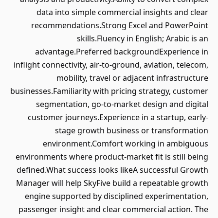
data into simple commercial insights and clear
recommendations.Strong Excel and PowerPoint
skills.Fluency in English; Arabic is an
advantage.Preferred backgroundExperience in
inflight connectivity, air-to-ground, aviation, telecom,
mobility, travel or adjacent infrastructure
businesses.Familiarity with pricing strategy, customer
segmentation, go-to-market design and digital
customer journeys.Experience in a startup, early-
stage growth business or transformation
environment.Comfort working in ambiguous
environments where product-market fit is still being
defined.What success looks likeA successful Growth
Manager will help SkyFive build a repeatable growth
engine supported by disciplined experimentation,
passenger insight and clear commercial action. The