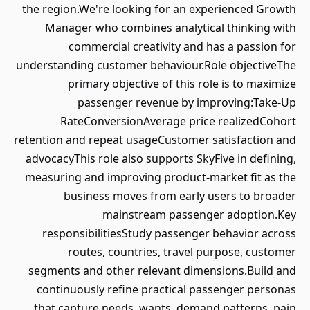
the region.We're looking for an experienced Growth
Manager who combines analytical thinking with
commercial creativity and has a passion for
understanding customer behaviour.Role objectiveThe
primary objective of this role is to maximize
passenger revenue by improving:Take-Up
RateConversionAverage price realizedCohort
retention and repeat usageCustomer satisfaction and
advocacyThis role also supports SkyFive in defining,
measuring and improving product-market fit as the
business moves from early users to broader
mainstream passenger adoption.Key
responsibilitiesStudy passenger behavior across
routes, countries, travel purpose, customer
segments and other relevant dimensions.Build and
continuously refine practical passenger personas
that capture needs, wants, demand patterns, pain