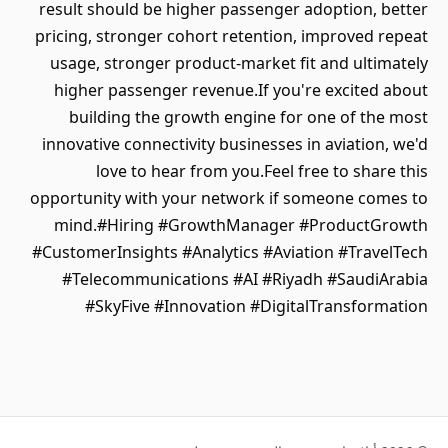
result should be higher passenger adoption, better
pricing, stronger cohort retention, improved repeat
usage, stronger product-market fit and ultimately
higher passenger revenue.If you're excited about
building the growth engine for one of the most
innovative connectivity businesses in aviation, we'd
love to hear from you.Feel free to share this
opportunity with your network if someone comes to
mind.#Hiring #GrowthManager #ProductGrowth
#CustomerInsights #Analytics #Aviation #TravelTech
#Telecommunications #AI #Riyadh #SaudiArabia
#SkyFive #Innovation #DigitalTransformation