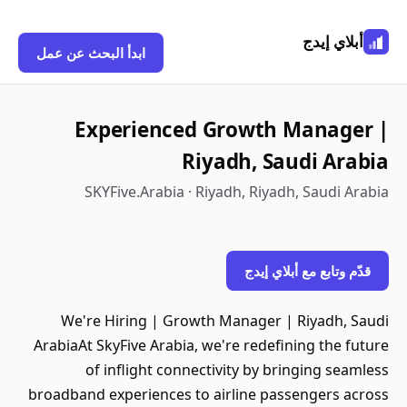
أبلاي إيدج
ابدأ البحث عن عمل
Experienced Growth Manager |
Riyadh, Saudi Arabia
SKYFive.Arabia · Riyadh, Riyadh, Saudi Arabia
قدّم وتابع مع أبلاي إيدج
We're Hiring | Growth Manager | Riyadh, Saudi
ArabiaAt SkyFive Arabia, we're redefining the future
of inflight connectivity by bringing seamless
broadband experiences to airline passengers across