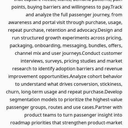
points, buying barriers and willingness to pay.Track
and analyze the full passenger journey, from
awareness and portal visit through purchase, usage,
repeat purchase, retention and advocacy.Design and
run structured growth experiments across pricing,
packaging, onboarding, messaging, bundles, offers,
channel mix and user journeys.Conduct customer
interviews, surveys, pricing studies and market
research to identify adoption barriers and revenue
improvement opportunities.Analyze cohort behavior
to understand what drives conversion, stickiness,
churn, long-term usage and repeat purchase.Develop
segmentation models to prioritize the highest-value
passenger groups, routes and use cases.Partner with
product teams to turn passenger insight into
roadmap priorities that strengthen product-market