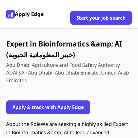
Apply Edge
Start your job search
Expert in Bioinformatics &amp; AI
(خبير المعلوماتية الحيوية)
Abu Dhabi Agriculture and Food Safety Authority
ADAFSA · Abu Dhabi, Abu Dhabi Emirate, United Arab
Emirates
Apply & track with Apply Edge
About the RoleWe are seeking a highly skilled Expert
in Bioinformatics &amp; AI to lead advanced