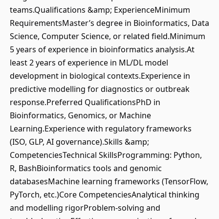
teams.Qualifications &amp; ExperienceMinimum
RequirementsMaster’s degree in Bioinformatics, Data
Science, Computer Science, or related field.Minimum
5 years of experience in bioinformatics analysis.At
least 2 years of experience in ML/DL model
development in biological contexts.Experience in
predictive modelling for diagnostics or outbreak
response.Preferred QualificationsPhD in
Bioinformatics, Genomics, or Machine
Learning.Experience with regulatory frameworks
(ISO, GLP, AI governance).Skills &amp;
CompetenciesTechnical SkillsProgramming: Python,
R, BashBioinformatics tools and genomic
databasesMachine learning frameworks (TensorFlow,
PyTorch, etc.)Core CompetenciesAnalytical thinking
and modelling rigorProblem-solving and