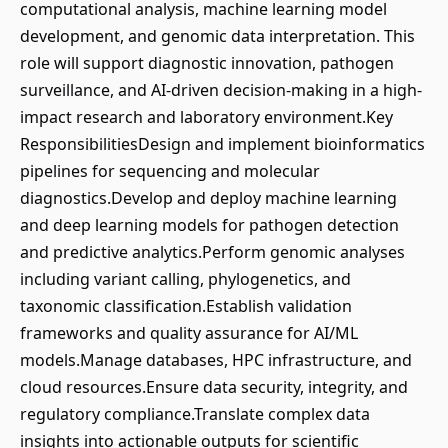
computational analysis, machine learning model
development, and genomic data interpretation. This
role will support diagnostic innovation, pathogen
surveillance, and AI-driven decision-making in a high-
impact research and laboratory environment.Key
ResponsibilitiesDesign and implement bioinformatics
pipelines for sequencing and molecular
diagnostics.Develop and deploy machine learning
and deep learning models for pathogen detection
and predictive analytics.Perform genomic analyses
including variant calling, phylogenetics, and
taxonomic classification.Establish validation
frameworks and quality assurance for AI/ML
models.Manage databases, HPC infrastructure, and
cloud resources.Ensure data security, integrity, and
regulatory compliance.Translate complex data
insights into actionable outputs for scientific