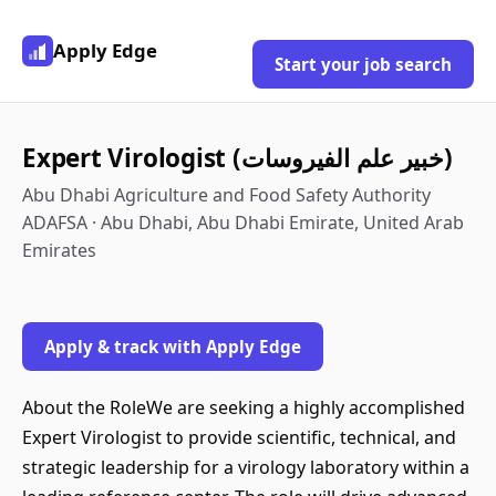
Apply Edge
Start your job search
Expert Virologist (خبير علم الفيروسات)
Abu Dhabi Agriculture and Food Safety Authority
ADAFSA · Abu Dhabi, Abu Dhabi Emirate, United Arab
Emirates
Apply & track with Apply Edge
About the RoleWe are seeking a highly accomplished
Expert Virologist to provide scientific, technical, and
strategic leadership for a virology laboratory within a