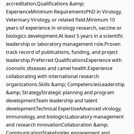
accreditation.Qualifications &amp;
ExperienceMinimum RequirementsPhD in Virology,
Veterinary Virology, or related field.Minimum 10
years of experience in virology research, vaccine or
biologics development.At least 5 years in a scientific
leadership or laboratory management role.Proven
track record of publications, funding, and project
leadership.Preferred QualificationsExperience with
zoonotic diseases and camel health.Experience
collaborating with international research
organizations.Skills &amp; CompetenciesLeadership
&amp; StrategyStrategic planning and program
developmentTeam leadership and talent
developmentTechnical ExpertiseAdvanced virology,
immunology, and biologicsLaboratory management
and research innovationCollaboration &amp;
CommunicationStakeholder engagement and