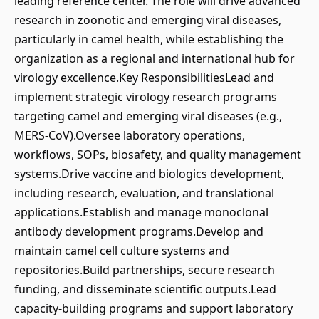
leading reference center. The role will drive advanced
research in zoonotic and emerging viral diseases,
particularly in camel health, while establishing the
organization as a regional and international hub for
virology excellence.Key ResponsibilitiesLead and
implement strategic virology research programs
targeting camel and emerging viral diseases (e.g.,
MERS-CoV).Oversee laboratory operations,
workflows, SOPs, biosafety, and quality management
systems.Drive vaccine and biologics development,
including research, evaluation, and translational
applications.Establish and manage monoclonal
antibody development programs.Develop and
maintain camel cell culture systems and
repositories.Build partnerships, secure research
funding, and disseminate scientific outputs.Lead
capacity-building programs and support laboratory