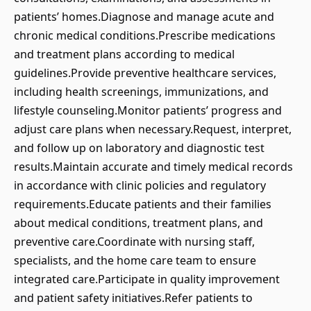
patients’ homes.Diagnose and manage acute and
chronic medical conditions.Prescribe medications
and treatment plans according to medical
guidelines.Provide preventive healthcare services,
including health screenings, immunizations, and
lifestyle counseling.Monitor patients’ progress and
adjust care plans when necessary.Request, interpret,
and follow up on laboratory and diagnostic test
results.Maintain accurate and timely medical records
in accordance with clinic policies and regulatory
requirements.Educate patients and their families
about medical conditions, treatment plans, and
preventive care.Coordinate with nursing staff,
specialists, and the home care team to ensure
integrated care.Participate in quality improvement
and patient safety initiatives.Refer patients to