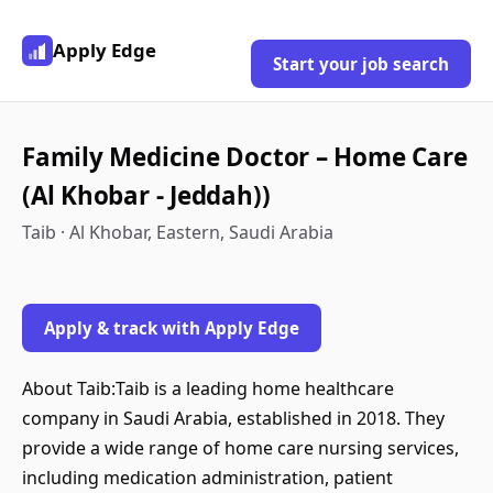
Apply Edge
Start your job search
Family Medicine Doctor – Home Care
(Al Khobar - Jeddah))
Taib · Al Khobar, Eastern, Saudi Arabia
Apply & track with Apply Edge
About Taib:Taib is a leading home healthcare
company in Saudi Arabia, established in 2018. They
provide a wide range of home care nursing services,
including medication administration, patient