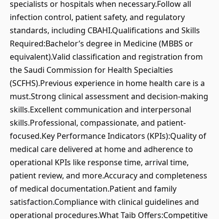
specialists or hospitals when necessary.Follow all
infection control, patient safety, and regulatory
standards, including CBAHI.Qualifications and Skills
Required:Bachelor’s degree in Medicine (MBBS or
equivalent).Valid classification and registration from
the Saudi Commission for Health Specialties
(SCFHS).Previous experience in home health care is a
must.Strong clinical assessment and decision-making
skills.Excellent communication and interpersonal
skills.Professional, compassionate, and patient-
focused.Key Performance Indicators (KPIs):Quality of
medical care delivered at home and adherence to
operational KPIs like response time, arrival time,
patient review, and more.Accuracy and completeness
of medical documentation.Patient and family
satisfaction.Compliance with clinical guidelines and
operational procedures.What Taib Offers:Competitive