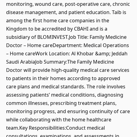
monitoring, wound care, post-operative care, chronic
disease management, and patient education. Taib is
among the first home care companies in the
Kingdom to be accredited by CBAHI and is a
subsidiary of BLOMINVEST.Job Title: Family Medicine
Doctor – Home careDepartment: Medical Operations
– Home careWork Location: Al Khobar &amp; Jeddah
Saudi ArabiaJob Summary:The Family Medicine
Doctor will provide high-quality medical care services
to patients in their homes according to approved
care plans and medical standards. The role involves
assessing patients’ medical conditions, diagnosing
common illnesses, prescribing treatment plans,
monitoring progress, and ensuring continuity of care
while collaborating with the home healthcare
team.Key Responsibilities:Conduct medical
consultations, examinations, and assessments in