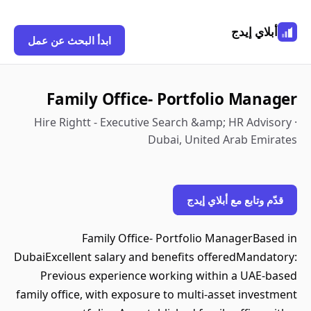
أبلاي إيدج
ابدأ البحث عن عمل
Family Office- Portfolio Manager
Hire Rightt - Executive Search &amp; HR Advisory ·
Dubai, United Arab Emirates
قدّم وتابع مع أبلاي إيدج
Family Office- Portfolio ManagerBased in
DubaiExcellent salary and benefits offeredMandatory:
Previous experience working within a UAE-based
family office, with exposure to multi-asset investment