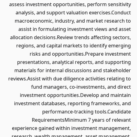
assess investment opportunities, perform sensitivity
analysis, and support valuation exercises.Conduct
macroeconomic, industry, and market research to
assist in formulating investment views and asset
allocation decisions.Review trends affecting sectors,
regions, and capital markets to identify emerging
risks and opportunities.Prepare investment
presentations, analytical reports, and supporting
materials for internal discussions and stakeholder
reviews.Assist with due diligence activities relating to
fund managers, co-investments, and direct
investment opportunities.Develop and maintain
investment databases, reporting frameworks, and
performance-tracking tools.Candidate
RequirementsMinimum 7 years of relevant
experience gained within investment management,
research, wealth management, asset management,