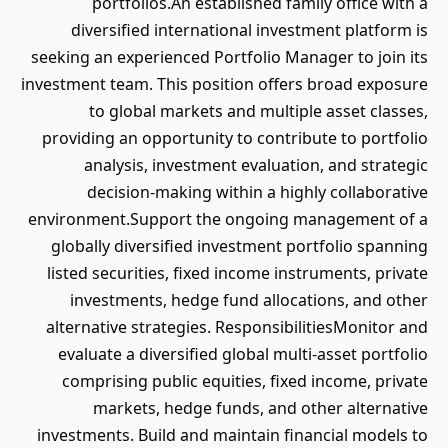
portfolios.An established family office with a
diversified international investment platform is
seeking an experienced Portfolio Manager to join its
investment team. This position offers broad exposure
to global markets and multiple asset classes,
providing an opportunity to contribute to portfolio
analysis, investment evaluation, and strategic
decision-making within a highly collaborative
environment.Support the ongoing management of a
globally diversified investment portfolio spanning
listed securities, fixed income instruments, private
investments, hedge fund allocations, and other
alternative strategies. ResponsibilitiesMonitor and
evaluate a diversified global multi-asset portfolio
comprising public equities, fixed income, private
markets, hedge funds, and other alternative
investments. Build and maintain financial models to