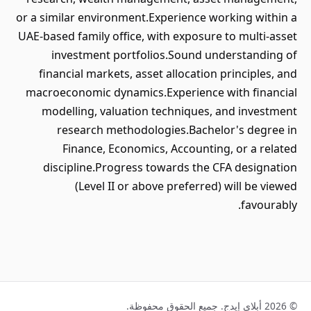
or a similar environment.Experience working within a
UAE-based family office, with exposure to multi-asset
investment portfolios.Sound understanding of
financial markets, asset allocation principles, and
macroeconomic dynamics.Experience with financial
modelling, valuation techniques, and investment
research methodologies.Bachelor's degree in
Finance, Economics, Accounting, or a related
discipline.Progress towards the CFA designation
(Level II or above preferred) will be viewed
favourably.
© 2026 أبلاي إيدج. جميع الحقوق محفوظة.