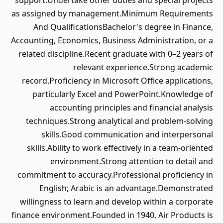
support.Undertake other duties and special projects
as assigned by management.Minimum Requirements
And QualificationsBachelor's degree in Finance,
Accounting, Economics, Business Administration, or a
related discipline.Recent graduate with 0–2 years of
relevant experience.Strong academic
record.Proficiency in Microsoft Office applications,
particularly Excel and PowerPoint.Knowledge of
accounting principles and financial analysis
techniques.Strong analytical and problem-solving
skills.Good communication and interpersonal
skills.Ability to work effectively in a team-oriented
environment.Strong attention to detail and
commitment to accuracy.Professional proficiency in
English; Arabic is an advantage.Demonstrated
willingness to learn and develop within a corporate
finance environment.Founded in 1940, Air Products is