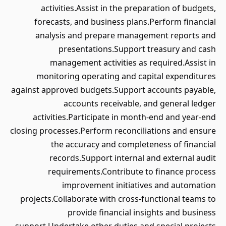
activities.Assist in the preparation of budgets,
forecasts, and business plans.Perform financial
analysis and prepare management reports and
presentations.Support treasury and cash
management activities as required.Assist in
monitoring operating and capital expenditures
against approved budgets.Support accounts payable,
accounts receivable, and general ledger
activities.Participate in month-end and year-end
closing processes.Perform reconciliations and ensure
the accuracy and completeness of financial
records.Support internal and external audit
requirements.Contribute to finance process
improvement initiatives and automation
projects.Collaborate with cross-functional teams to
provide financial insights and business