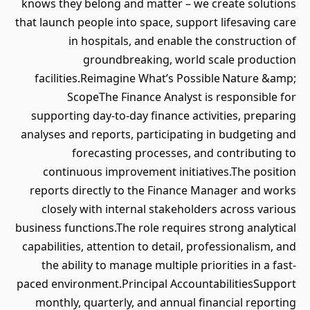
knows they belong and matter – we create solutions
that launch people into space, support lifesaving care
in hospitals, and enable the construction of
groundbreaking, world scale production
facilities.Reimagine What’s Possible Nature &amp;
ScopeThe Finance Analyst is responsible for
supporting day-to-day finance activities, preparing
analyses and reports, participating in budgeting and
forecasting processes, and contributing to
continuous improvement initiatives.The position
reports directly to the Finance Manager and works
closely with internal stakeholders across various
business functions.The role requires strong analytical
capabilities, attention to detail, professionalism, and
the ability to manage multiple priorities in a fast-
paced environment.Principal AccountabilitiesSupport
monthly, quarterly, and annual financial reporting