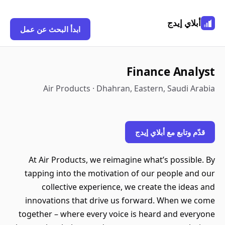
أبلاي إيدج
ابدأ البحث عن عمل
Finance Analyst
Air Products · Dhahran, Eastern, Saudi Arabia
قدّم وتابع مع أبلاي إيدج
At Air Products, we reimagine what’s possible. By
tapping into the motivation of our people and our
collective experience, we create the ideas and
innovations that drive us forward. When we come
together – where every voice is heard and everyone