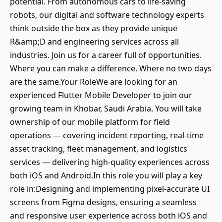
potential. From autonomous cars to life-saving
robots, our digital and software technology experts
think outside the box as they provide unique
R&amp;D and engineering services across all
industries. Join us for a career full of opportunities.
Where you can make a difference. Where no two days
are the same.Your RoleWe are looking for an
experienced Flutter Mobile Developer to join our
growing team in Khobar, Saudi Arabia. You will take
ownership of our mobile platform for field
operations — covering incident reporting, real-time
asset tracking, fleet management, and logistics
services — delivering high-quality experiences across
both iOS and Android.In this role you will play a key
role in:Designing and implementing pixel-accurate UI
screens from Figma designs, ensuring a seamless
and responsive user experience across both iOS and