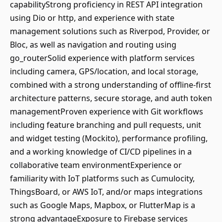
capabilityStrong proficiency in REST API integration
using Dio or http, and experience with state
management solutions such as Riverpod, Provider, or
Bloc, as well as navigation and routing using
go_routerSolid experience with platform services
including camera, GPS/location, and local storage,
combined with a strong understanding of offline-first
architecture patterns, secure storage, and auth token
managementProven experience with Git workflows
including feature branching and pull requests, unit
and widget testing (Mockito), performance profiling,
and a working knowledge of CI/CD pipelines in a
collaborative team environmentExperience or
familiarity with IoT platforms such as Cumulocity,
ThingsBoard, or AWS IoT, and/or maps integrations
such as Google Maps, Mapbox, or FlutterMap is a
strong advantageExposure to Firebase services