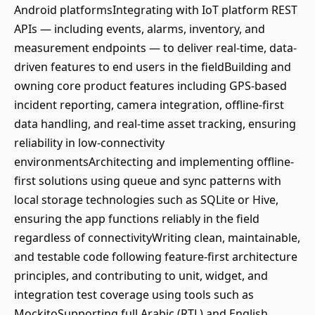
Android platformsIntegrating with IoT platform REST
APIs — including events, alarms, inventory, and
measurement endpoints — to deliver real-time, data-
driven features to end users in the fieldBuilding and
owning core product features including GPS-based
incident reporting, camera integration, offline-first
data handling, and real-time asset tracking, ensuring
reliability in low-connectivity
environmentsArchitecting and implementing offline-
first solutions using queue and sync patterns with
local storage technologies such as SQLite or Hive,
ensuring the app functions reliably in the field
regardless of connectivityWriting clean, maintainable,
and testable code following feature-first architecture
principles, and contributing to unit, widget, and
integration test coverage using tools such as
MockitoSupporting full Arabic (RTL) and English