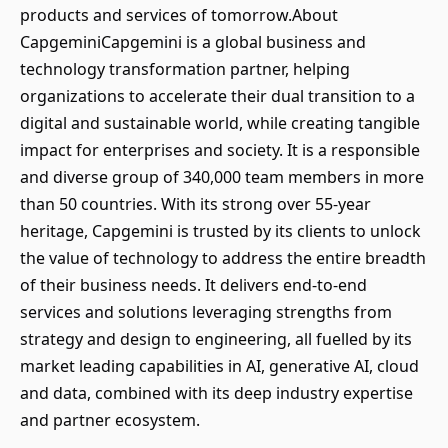
products and services of tomorrow.About
CapgeminiCapgemini is a global business and
technology transformation partner, helping
organizations to accelerate their dual transition to a
digital and sustainable world, while creating tangible
impact for enterprises and society. It is a responsible
and diverse group of 340,000 team members in more
than 50 countries. With its strong over 55-year
heritage, Capgemini is trusted by its clients to unlock
the value of technology to address the entire breadth
of their business needs. It delivers end-to-end
services and solutions leveraging strengths from
strategy and design to engineering, all fuelled by its
market leading capabilities in AI, generative AI, cloud
and data, combined with its deep industry expertise
and partner ecosystem.