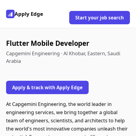
Apply Edge
Start your job search
Flutter Mobile Developer
Capgemini Engineering · Al Khobar, Eastern, Saudi
Arabia
Apply & track with Apply Edge
At Capgemini Engineering, the world leader in
engineering services, we bring together a global
team of engineers, scientists, and architects to help
the world's most innovative companies unleash their