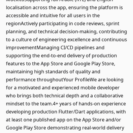
localisation across the app, ensuring the platform is
accessible and intuitive for all users in the
regionActively participating in code reviews, sprint
planning, and technical decision-making, contributing
to a culture of engineering excellence and continuous
improvementManaging CI/CD pipelines and
supporting the end-to-end delivery of production
features to the App Store and Google Play Store,
maintaining high standards of quality and
performance throughoutYour ProfileWe are looking
for a motivated and experienced mobile developer
who brings both technical depth and a collaborative
mindset to the team.4+ years of hands-on experience
developing production Flutter/Dart applications, with
at least one published app on the App Store and/or
Google Play Store demonstrating real-world delivery