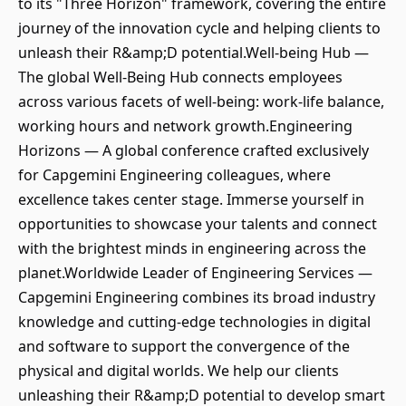
to its "Three Horizon" framework, covering the entire
journey of the innovation cycle and helping clients to
unleash their R&amp;D potential.Well-being Hub —
The global Well-Being Hub connects employees
across various facets of well-being: work-life balance,
working hours and network growth.Engineering
Horizons — A global conference crafted exclusively
for Capgemini Engineering colleagues, where
excellence takes center stage. Immerse yourself in
opportunities to showcase your talents and connect
with the brightest minds in engineering across the
planet.Worldwide Leader of Engineering Services —
Capgemini Engineering combines its broad industry
knowledge and cutting-edge technologies in digital
and software to support the convergence of the
physical and digital worlds. We help our clients
unleashing their R&amp;D potential to develop smart