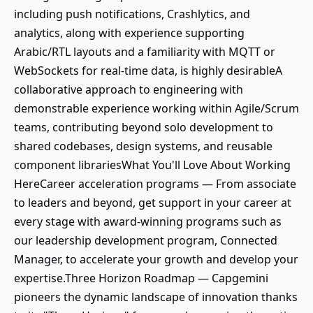
including push notifications, Crashlytics, and
analytics, along with experience supporting
Arabic/RTL layouts and a familiarity with MQTT or
WebSockets for real-time data, is highly desirableA
collaborative approach to engineering with
demonstrable experience working within Agile/Scrum
teams, contributing beyond solo development to
shared codebases, design systems, and reusable
component librariesWhat You'll Love About Working
HereCareer acceleration programs — From associate
to leaders and beyond, get support in your career at
every stage with award-winning programs such as
our leadership development program, Connected
Manager, to accelerate your growth and develop your
expertise.Three Horizon Roadmap — Capgemini
pioneers the dynamic landscape of innovation thanks