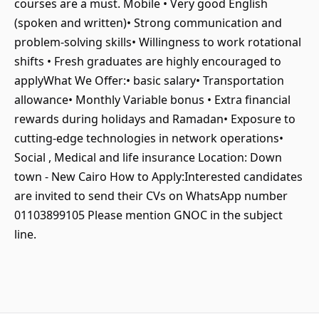
courses are a must. Mobile • Very good English
(spoken and written)• Strong communication and
problem-solving skills• Willingness to work rotational
shifts • Fresh graduates are highly encouraged to
applyWhat We Offer:• basic salary• Transportation
allowance• Monthly Variable bonus • Extra financial
rewards during holidays and Ramadan• Exposure to
cutting-edge technologies in network operations•
Social , Medical and life insurance Location: Down
town - New Cairo How to Apply:Interested candidates
are invited to send their CVs on WhatsApp number
01103899105 Please mention GNOC in the subject
line.