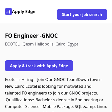
Apply Edge
Start your job search
FO Engineer -GNOC
ECOTEL · Qesm Heliopolis, Cairo, Egypt
Apply & track with Apply Edge
Ecotel is Hiring – Join Our GNOC Team!Down town -
New Cairo Ecotel is looking for motivated and
talented FO engineers to join our GNOC projects.
.Qualifications:• Bachelor’s degree in Engineering or
Computer Science.- Mobile Package, SQL &amp; Linux