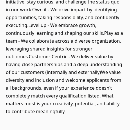
initiative, stay curious, and challenge the status quo
in our work.Own it - We drive impact by identifying
opportunities, taking responsibility, and confidently
executing.Level up - We embrace growth,
continuously learning and shaping our skills.Play as a
team - We collaborate across a diverse organization,
leveraging shared insights for stronger
outcomes.Customer Centric - We deliver value by
having close partnerships and a deep understanding
of our customers (internally and externally)We value
diversity and inclusion and welcome applicants from
all backgrounds, even if your experience doesn’t
completely match every qualification listed. What
matters most is your creativity, potential, and ability
to contribute meaningfully.