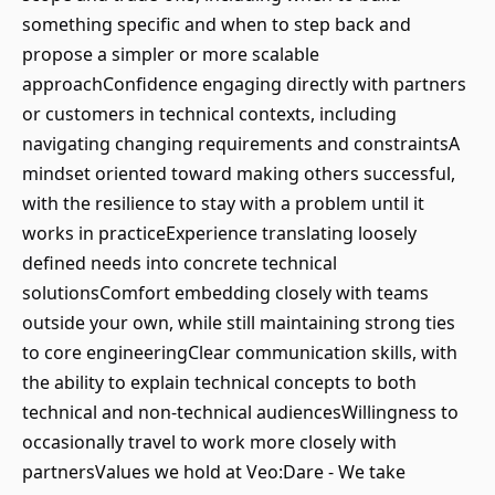
something specific and when to step back and
propose a simpler or more scalable
approachConfidence engaging directly with partners
or customers in technical contexts, including
navigating changing requirements and constraintsA
mindset oriented toward making others successful,
with the resilience to stay with a problem until it
works in practiceExperience translating loosely
defined needs into concrete technical
solutionsComfort embedding closely with teams
outside your own, while still maintaining strong ties
to core engineeringClear communication skills, with
the ability to explain technical concepts to both
technical and non-technical audiencesWillingness to
occasionally travel to work more closely with
partnersValues we hold at Veo:Dare - We take