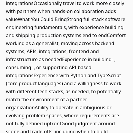
integrationsOccasionally travel to work more closely
with partners when hands-on collaboration adds
valueWhat You Could BringStrong full-stack software
engineering fundamentals, with experience building
and shipping production systems end to endComfort
working as a generalist, moving across backend
systems, APIs, integrations, frontend and
infrastructure as neededExperience in building- ,
consuming- , or supporting API-based
integrationsExperience with Python and TypeScript
(core product languages) and a willingness to work
with different tech-stacks, as needed, to potentially
match the environment of a partner
organizationAbility to operate in ambiguous or
evolving problem spaces, where requirements are
not fully defined upfrontGood judgment around
scope and trade-offs, including when to build