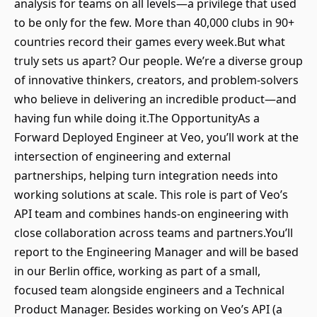
analysis for teams on all levels—a privilege that used
to be only for the few. More than 40,000 clubs in 90+
countries record their games every week.But what
truly sets us apart? Our people. We’re a diverse group
of innovative thinkers, creators, and problem-solvers
who believe in delivering an incredible product—and
having fun while doing it.The OpportunityAs a
Forward Deployed Engineer at Veo, you’ll work at the
intersection of engineering and external
partnerships, helping turn integration needs into
working solutions at scale. This role is part of Veo’s
API team and combines hands-on engineering with
close collaboration across teams and partners.You’ll
report to the Engineering Manager and will be based
in our Berlin office, working as part of a small,
focused team alongside engineers and a Technical
Product Manager. Besides working on Veo’s API (a