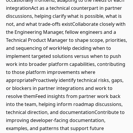
occasionally frontend, adapting to the needs of each
integrationAct as a technical counterpart in partner
discussions, helping clarify what is possible, what is
not, and what trade-offs existCollaborate closely with
the Engineering Manager, fellow engineers and a
Technical Product Manager to shape scope, priorities,
and sequencing of workHelp deciding when to
implement targeted solutions versus when to push
work into broader platform capabilities, contributing
to those platform improvements where
appropriateProactively identify technical risks, gaps,
or blockers in partner integrations and work to
resolve themFeed insights from partner work back
into the team, helping inform roadmap discussions,
technical direction, and documentationContribute to
improving developer-facing documentation,
examples, and patterns that support future