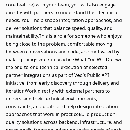
core feature) with your team, you will also engage
directly with partners to understand their technical
needs. You’ll help shape integration approaches, and
deliver solutions that balance speed, quality, and
maintainability.This is a role for someone who enjoys
being close to the problem, comfortable moving
between conversations and code, and motivated by
making things work in practice.What You Will DoOwn
the end-to-end technical execution of selected
partner integrations as part of Veo’s Public API
initiative, from early discovery through delivery and
iterationWork directly with external partners to
understand their technical environments,
constraints, and goals, and help design integration
approaches that work in practiceBuild production-
quality solutions across backend, infrastructure, and