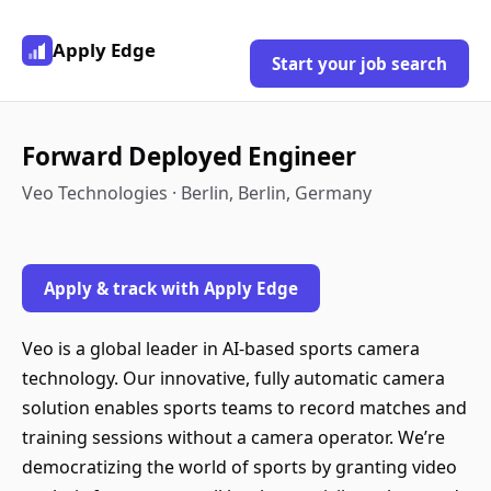
Apply Edge
Start your job search
Forward Deployed Engineer
Veo Technologies · Berlin, Berlin, Germany
Apply & track with Apply Edge
Veo is a global leader in AI-based sports camera
technology. Our innovative, fully automatic camera
solution enables sports teams to record matches and
training sessions without a camera operator. We’re
democratizing the world of sports by granting video