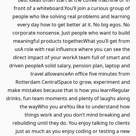
best ideas often start at the coffee machine or in
front of a whiteboard.You’ll join a curious group of
people who like solving real problems and learning
every day how to get better at it. No big egos. No
corporate nonsense. Just people who want to build
meaningful products together.What you’ll get from
usA role with real influence where you can see the
direct impact of your workA team full of smart and
driven peopleA solid salary, pension plan, laptop and
travel allowanceAn office five minutes from
Rotterdam CentralSpace to grow, experiment and
make mistakes because that is how you learnRegular
drinks, fun team moments and plenty of laughs along
the wayWho you areYou like to understand how
things work and you don’t mind breaking and
rebuilding until they do. You enjoy talking to clients
just as much as you enjoy coding or testing a new