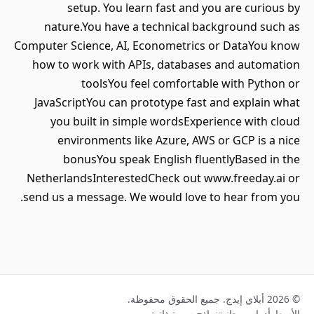
setup. You learn fast and you are curious by
nature.You have a technical background such as
Computer Science, AI, Econometrics or DataYou know
how to work with APIs, databases and automation
toolsYou feel comfortable with Python or
JavaScriptYou can prototype fast and explain what
you built in simple wordsExperience with cloud
environments like Azure, AWS or GCP is a nice
bonusYou speak English fluentlyBased in the
NetherlandsInterestedCheck out www.freeday.ai or
send us a message. We would love to hear from you.
© 2026 أبلاي إيدج. جميع الحقوق محفوظة.
نماذج سيرة ذاتية
أدوات مجانية
الأسعار