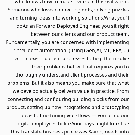
who knows how to make it work in the real world.
Someone who loves connecting dots, solving puzzles
and turning ideas into working solutions.What you’ll
doAs an Forward Deployed Engineer, you sit right
between our clients and our product team.
Fundamentally, you are concerned with implementing
'intelligent automation' (using (Gen)AI, ML, RPA, ...)
within existing client processes to help them solve
their problems better. That requires you to
thoroughly understand client processes and their
problems. But it also means you make sure that what
we develop actually delivers value in practice. From
connecting and configuring building blocks from our
product, setting up new integrations and prototyping
ideas to fine-tuning workflows — you bring our
digital employees to life.Your days might look like
this:Translate business processes &amp; needs into