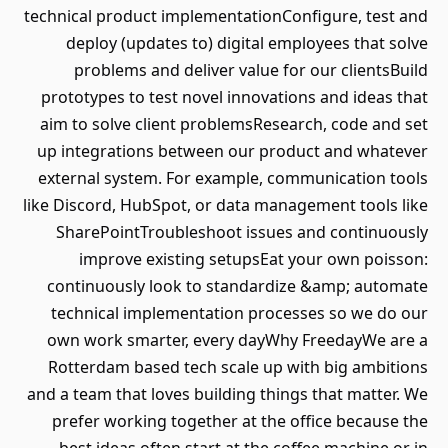
technical product implementationConfigure, test and
deploy (updates to) digital employees that solve
problems and deliver value for our clientsBuild
prototypes to test novel innovations and ideas that
aim to solve client problemsResearch, code and set
up integrations between our product and whatever
external system. For example, communication tools
like Discord, HubSpot, or data management tools like
SharePointTroubleshoot issues and continuously
improve existing setupsEat your own poisson:
continuously look to standardize &amp; automate
technical implementation processes so we do our
own work smarter, every dayWhy FreedayWe are a
Rotterdam based tech scale up with big ambitions
and a team that loves building things that matter. We
prefer working together at the office because the