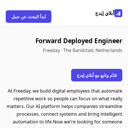
أبلاي إيدج
ابدأ البحث عن عمل
Forward Deployed Engineer
Freeday · The Randstad, Netherlands
قدّم وتابع مع أبلاي إيدج
At Freeday, we build digital employees that automate
repetitive work so people can focus on what really
matters. Our AI platform helps companies streamline
processes, connect systems and bring intelligent
automation to life.Now we’re looking for someone