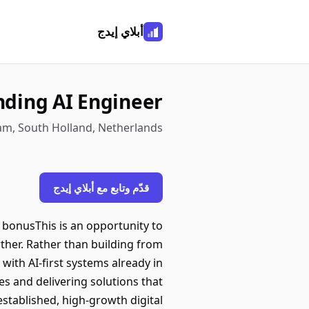
أبلاي إيدج
ding AI Engineer
m, South Holland, Netherlands
قدّم وتابع مع أبلاي إيدج
 bonusThis is an opportunity to
urther. Rather than building from
 with AI-first systems already in
es and delivering solutions that
stablished, high-growth digital