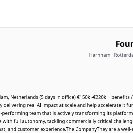
Foun
Harnham · Rotterda
m, Netherlands (5 days in office) €150k -€220k + benefits /
y delivering real AI impact at scale and help accelerate it f
gh-performing team that is actively transforming its platform
 with full autonomy, tackling commercially critical challeng
cost, and customer experience.The CompanyThey are a well-e