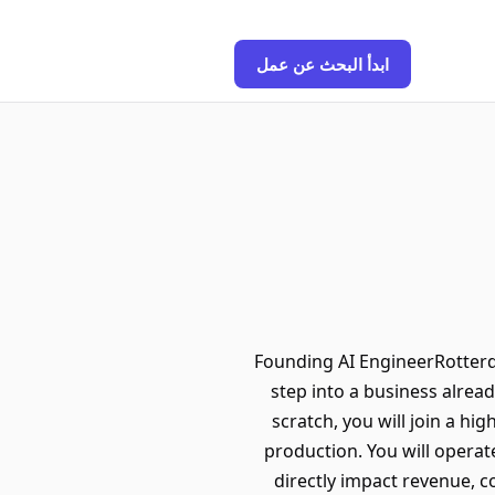
ابدأ البحث عن عمل
Founding AI EngineerRotterda
step into a business alread
scratch, you will join a hi
production. You will operate
directly impact revenue, 