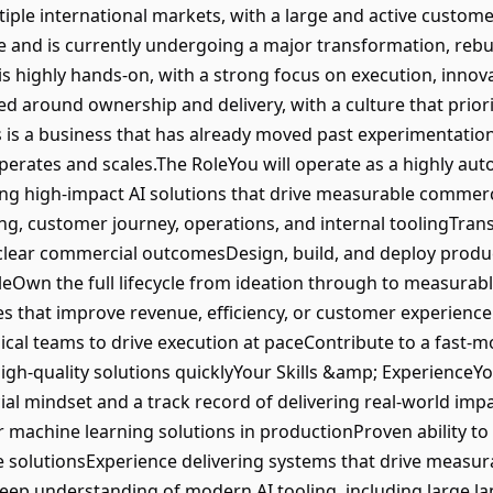
iple international markets, with a large and active custom
e and is currently undergoing a major transformation, rebui
 is highly hands-on, with a strong focus on execution, inno
d around ownership and delivery, with a culture that priori
is a business that has already moved past experimentatio
 operates and scales.The RoleYou will operate as a highly au
ing high-impact AI solutions that drive measurable commerci
ng, customer journey, operations, and internal toolingTran
 clear commercial outcomesDesign, build, and deploy produ
eOwn the full lifecycle from ideation through to measurab
ives that improve revenue, efficiency, or customer experienc
ical teams to drive execution at paceContribute to a fast
igh-quality solutions quicklyYour Skills &amp; ExperienceYo
al mindset and a track record of delivering real-world im
r machine learning solutions in productionProven ability to
e solutionsExperience delivering systems that drive measu
eep understanding of modern AI tooling, including large 