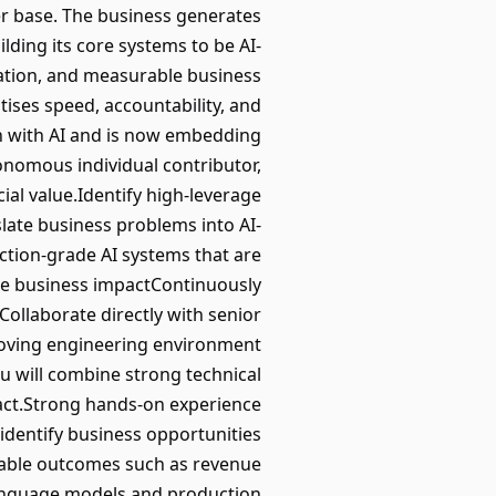
er base. The business generates
lding its core systems to be AI-
vation, and measurable business
tises speed, accountability, and
n with AI and is now embedding
tonomous individual contributor,
al value.Identify high-leverage
slate business problems into AI-
ction-grade AI systems that are
le business impactContinuously
eCollaborate directly with senior
-moving engineering environment
u will combine strong technical
pact.Strong hands-on experience
 identify business opportunities
rable outcomes such as revenue
language models and production