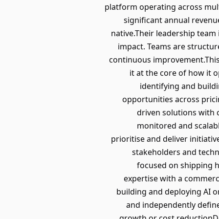
platform operating across mult
significant annual revenu
native.Their leadership team
impact. Teams are structure
continuous improvement.This 
it at the core of how it
identifying and build
opportunities across prici
driven solutions with
monitored and scalabl
prioritise and deliver initiat
stakeholders and techn
focused on shipping h
expertise with a commerci
building and deploying AI o
and independently defin
growth or cost reductionD