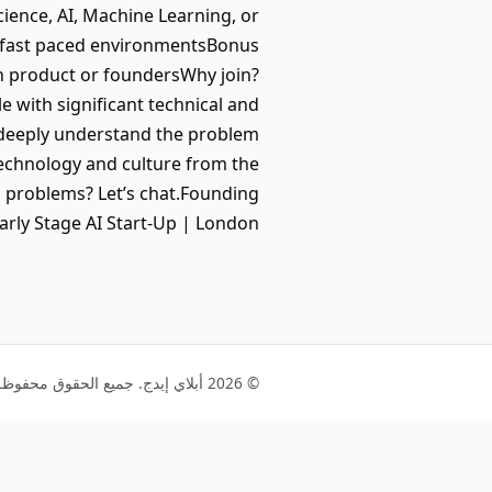
ience, AI, Machine Learning, or
in fast paced environmentsBonus
th product or foundersWhy join?
e with significant technical and
 deeply understand the problem
technology and culture from the
ld problems? Let’s chat.Founding
Early Stage AI Start-Up | London
© 2026 أبلاي إيدج. جميع الحقوق محفوظة.