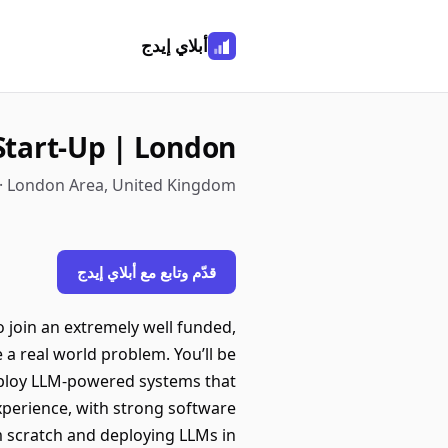
أبلاي إيدج
Start-Up | London
· London Area, United Kingdom
قدّم وتابع مع أبلاي إيدج
 join an extremely well funded,
 a real world problem. You’ll be
 deploy LLM-powered systems that
xperience, with strong software
 scratch and deploying LLMs in