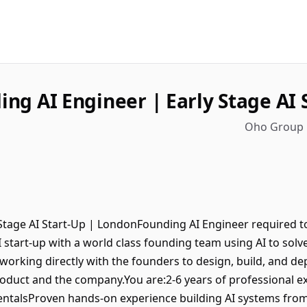
ing AI Engineer | Early Stage AI 
Oho Group 
Stage AI Start-Up | LondonFounding AI Engineer required to
 start-up with a world class founding team using AI to solve
s, working directly with the founders to design, build, and
oduct and the company.You are:2-6 years of professional e
talsProven hands-on experience building AI systems from