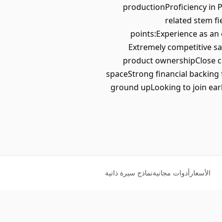
productionProficiency in 
related stem f
points:Experience as an
Extremely competitive sa
product ownershipClose c
spaceStrong financial backing 
ground upLooking to join earl
نماذج سيرة ذاتية
أدوات مجانية
الأسعار