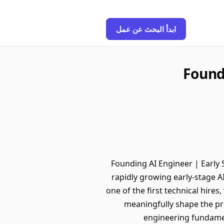
ابدأ البحث عن عمل
Found
Founding AI Engineer | Early 
rapidly growing early-stage AI
one of the first technical hire
meaningfully shape the pr
engineering fundamen