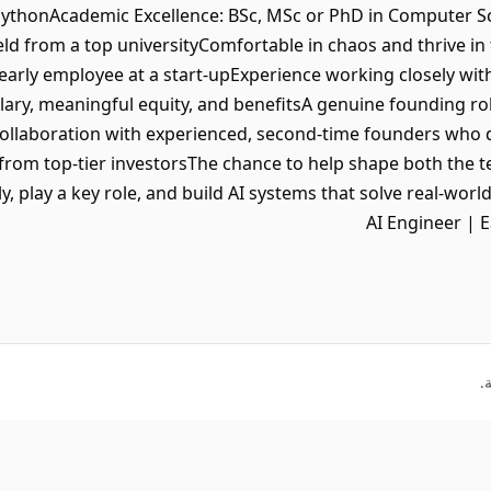
PythonAcademic Excellence: BSc, MSc or PhD in Computer Sc
ield from a top universityComfortable in chaos and thrive 
 early employee at a start-upExperience working closely wi
lary, meaningful equity, and benefitsA genuine founding rol
ollaboration with experienced, second-time founders who
from top-tier investorsThe chance to help shape both the 
y, play a key role, and build AI systems that solve real-wor
AI Engineer | 