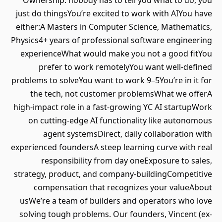
Ownership: nobody has to tell you what to do, you
just do thingsYou’re excited to work with AIYou have
either:A Masters in Computer Science, Mathematics,
Physics4+ years of professional software engineering
experienceWhat would make you not a good fitYou
prefer to work remotelyYou want well-defined
problems to solveYou want to work 9–5You’re in it for
the tech, not customer problemsWhat we offerA
high-impact role in a fast-growing YC AI startupWork
on cutting-edge AI functionality like autonomous
agent systemsDirect, daily collaboration with
experienced foundersA steep learning curve with real
responsibility from day oneExposure to sales,
strategy, product, and company-buildingCompetitive
compensation that recognizes your valueAbout
usWe’re a team of builders and operators who love
solving tough problems. Our founders, Vincent (ex-