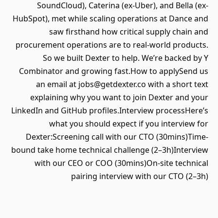
SoundCloud), Caterina (ex-Uber), and Bella (ex-
HubSpot), met while scaling operations at Dance and
saw firsthand how critical supply chain and
procurement operations are to real-world products.
So we built Dexter to help. We’re backed by Y
Combinator and growing fast.How to applySend us
an email at jobs@getdexter.co with a short text
explaining why you want to join Dexter and your
LinkedIn and GitHub profiles.Interview processHere’s
what you should expect if you interview for
Dexter:Screening call with our CTO (30mins)Time-
bound take home technical challenge (2–3h)Interview
with our CEO or COO (30mins)On-site technical
pairing interview with our CTO (2–3h)