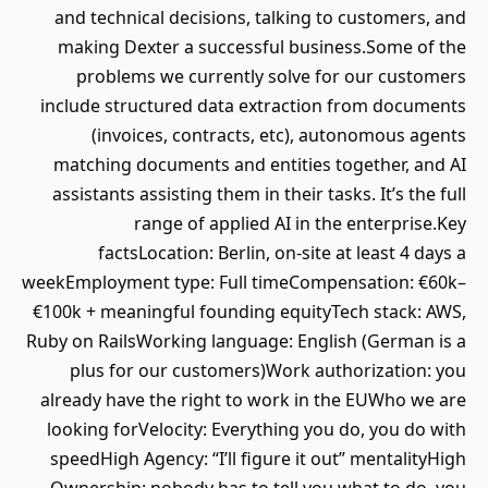
and technical decisions, talking to customers, and
making Dexter a successful business.Some of the
problems we currently solve for our customers
include structured data extraction from documents
(invoices, contracts, etc), autonomous agents
matching documents and entities together, and AI
assistants assisting them in their tasks. It’s the full
range of applied AI in the enterprise.Key
factsLocation: Berlin, on-site at least 4 days a
weekEmployment type: Full timeCompensation: €60k–
€100k + meaningful founding equityTech stack: AWS,
Ruby on RailsWorking language: English (German is a
plus for our customers)Work authorization: you
already have the right to work in the EUWho we are
looking forVelocity: Everything you do, you do with
speedHigh Agency: “I’ll figure it out” mentalityHigh