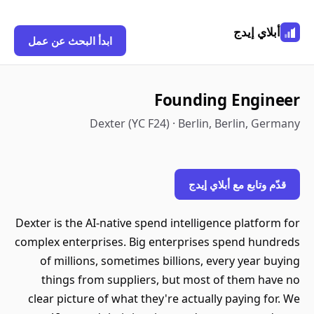
أبلاي إيدج
ابدأ البحث عن عمل
Founding Engineer
Dexter (YC F24) · Berlin, Berlin, Germany
قدّم وتابع مع أبلاي إيدج
Dexter is the AI-native spend intelligence platform for
complex enterprises. Big enterprises spend hundreds
of millions, sometimes billions, every year buying
things from suppliers, but most of them have no
clear picture of what they're actually paying for. We