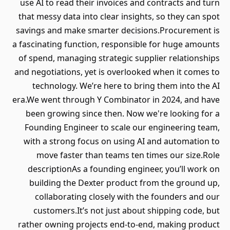
use AI to read their invoices and contracts and turn
that messy data into clear insights, so they can spot
savings and make smarter decisions.Procurement is
a fascinating function, responsible for huge amounts
of spend, managing strategic supplier relationships
and negotiations, yet is overlooked when it comes to
technology. We’re here to bring them into the AI
era.We went through Y Combinator in 2024, and have
been growing since then. Now we're looking for a
Founding Engineer to scale our engineering team,
with a strong focus on using AI and automation to
move faster than teams ten times our size.Role
descriptionAs a founding engineer, you’ll work on
building the Dexter product from the ground up,
collaborating closely with the founders and our
customers.It’s not just about shipping code, but
rather owning projects end-to-end, making product