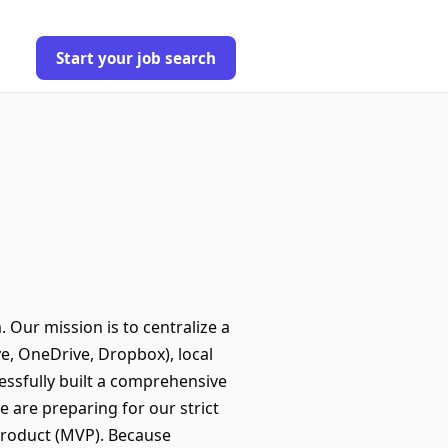
Start your job search
Our mission is to centralize a
e, OneDrive, Dropbox), local
ssfully built a comprehensive
e are preparing for our strict
 Product (MVP). Because