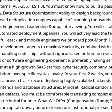
erns (AES-256, TLS 1.3). You must know how to build a pas
dly. Data Structure Optimization: Ability to design backgrou
sed deduplication engines capable of scanning thousands o
g. Engineering Leadership &amp; Interviewing: You will esta
utomated deployment pipelines. You will actively lead the te
e full-stack and mobile engineers we onboard post-Month 1
I development agents to maximize velocity, combined with
ta-handling code ships without rigorous, senior human revie
s of software engineering experience, preferably having ser
r at a high-growth SaaS startup, cybersecurity company, o
sdom over specific syntax loyalty. In your first 2 weeks, you 
 a proven track record deploying highly scalable backends (
ntends and database structures. Mindset: Radical candor a
den defects. You must be comfortable translating complex 
non-technical founder. What We Offer (Compensation &amp;
 our capital runway before closing our institutional pre-se