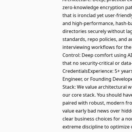
zero-knowledge encryption patt
that is ironclad yet user-frien
and high-performance, hash-ba
directories securely without la
standards, repo policies, and a
interviewing workflows for th
Control: Deep comfort using A
that no security-critical or da
CredentialsExperience: 5+ year
Engineer, or Founding Develope
Stack: We value architectural wi
our core stack. You should have
paired with robust, modern fro
value early bad news over hid
clear business choices for a 
extreme discipline to optimize