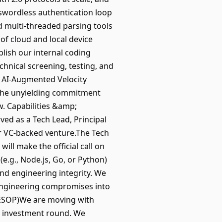
swordless authentication loop
nd multi-threaded parsing tools
f cloud and local device
blish our internal coding
chnical screening, testing, and
. AI-Augmented Velocity
 the unyielding commitment
w. Capabilities &amp;
ved as a Tech Lead, Principal
r VC-backed venture.The Tech
will make the official call on
e.g., Node.js, Go, or Python)
nd engineering integrity. We
engineering compromises into
 ESOP)We are moving with
ed investment round. We