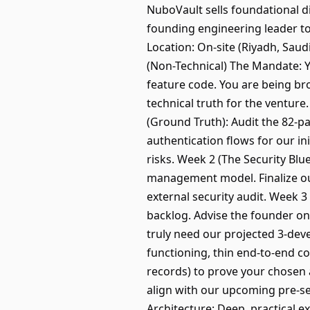
NuboVault sells foundational di
founding engineering leader to 
Location: On-site (Riyadh, Sau
(Non-Technical) The Mandate: Y
feature code. You are being brou
technical truth for the venture
(Ground Truth): Audit the 82-pa
authentication flows for our ini
risks. Week 2 (The Security Bl
management model. Finalize our
external security audit. Week 
backlog. Advise the founder o
truly need our projected 3-devel
functioning, thin end-to-end co
records) to prove your chosen a
align with our upcoming pre-se
Architecture: Deep, practical e