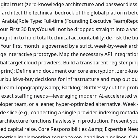
gital trust (zero-knowledge architecture and passwordless 
architect the technical bedrock of the global platform befo
di Arabia)Role Type: Full-time (Founding Executive Team)Re
our First 30 DaysYou will not be dropped straight into a v
ght in to hold total technical accountability, de-risk the bu
. Your first month is governed by a strict, week-by-week ar
ge interactive prototype. Map the necessary API integrations
tial target cloud providers. Build a transparent register pin
ueprint): Define and document our core encryption, zero-k
 build-vs-buy decisions for infrastructure and map out o
3 (Team Topography &amp; Backlog): Ruthlessly cut the pro
n exact staffing needs—leveraging modern AI-accelerated w
oper team, or a leaner, hyper-optimized alternative. Week 4 
de slice (e.g., connecting a single provider, indexing metada
rchitecture functions flawlessly in production. Present your
ed capital raise. Core Responsibilities &amp; Expertise N
xpertise implementing secure token-handling pipelines, OAut