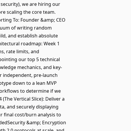
security), we are hiring our
re scaling the core team.
porting To: Founder &amp; CEO
acuum of writing random
ild, and establish absolute
chitectural roadmap: Week 1
, rate limits, and
pointing our top 5 technical
nowledge mechanics, and key-
ur independent, pre-launch
totype down to a lean MVP
orkflows to determine if we
(The Vertical Slice): Deliver a
ta, and securely displaying
 final cost/burn analysis to
eededSecurity &amp; Encryption
h 2.0 protocols at scale, and