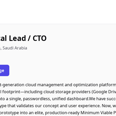
al Lead / CTO
h, Saudi Arabia
ge
t-generation cloud management and optimization platform. 
al footprint—including cloud storage providers (Google Driv
o a single, passwordless, unified dashboard.We have succe
type that validates our concept and user experience. Now, w
s prototype into an elite, production-ready Minimum Viable