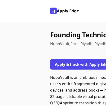
Apply Edge
Founding Technic
NuboVault, Inc. · Riyadh, Riyad
Apply & track with Apply Ed
NuboVault is an ambitious, nex
user’s entire fragmented digit
devices, and address books—int
82-page, clickable visual proto
Q3/Q4 sprint to transition thi