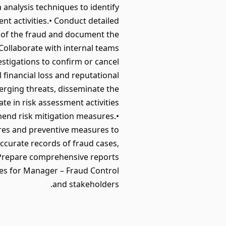
 analysis techniques to identify
ent activities.• Conduct detailed
t of the fraud and document the
 Collaborate with internal teams
stigations to confirm or cancel
 financial loss and reputational
erging threats, disseminate the
e in risk assessment activities
mmend risk mitigation measures.•
ures and preventive measures to
ccurate records of fraud cases,
 Prepare comprehensive reports
omes for Manager – Fraud Control
and stakeholders.