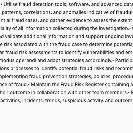
.• Utilise fraud detection tools, software, and advanced data
s, patterns, correlations, and anomalies indicative of fraudul
ential fraud cases, and gather evidence to assess the exten
ality of all information collected during the investigation.•
d validate additional information and support ongoing inve
e risk associated with the fraud case to determine potential
 fraud risk assessments to identify vulnerabilities and em
odus operandi and adapt strategies accordingly.• Participat
ctions processes to identify potential fraud risks and reco
implementing fraud prevention strategies, policies, proced
ce of fraud.• Maintain the Fraud Risk Register containing a
 their outcome in collaboration with other team members.•
ctivities, incidents, trends, suspicious activity, and outc