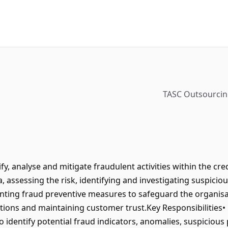
TASC Outsourcing
fy, analyse and mitigate fraudulent activities within the cre
, assessing the risk, identifying and investigating suspicio
ting fraud preventive measures to safeguard the organisat
tions and maintaining customer trust.Key Responsibilities•
to identify potential fraud indicators, anomalies, suspicious