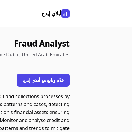
أبلاي إيدج
Fraud Analyst
 · Dubai, United Arab Emirates
قدّم وتابع مع أبلاي إيدج
dit and collections processes by
us patterns and cases, detecting
ion's financial assets ensuring
 Monitor and analyse credit and
 patterns and trends to mitigate