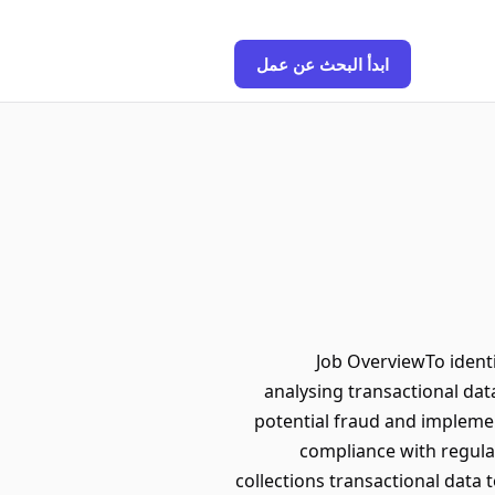
ابدأ البحث عن عمل
Job OverviewTo identi
analysing transactional data
potential fraud and implemen
compliance with regula
collections transactional data 