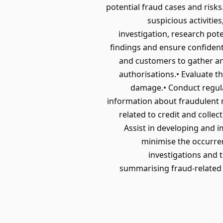
potential fraud cases and risks
suspicious activitie
investigation, research pot
findings and ensure confidenti
and customers to gather an
authorisations.• Evaluate th
damage.• Conduct regular
information about fraudulent m
related to credit and colle
Assist in developing and 
minimise the occurren
investigations and
summarising fraud-related a