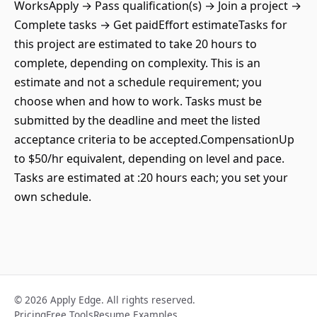
WorksApply → Pass qualification(s) → Join a project →
Complete tasks → Get paidEffort estimateTasks for
this project are estimated to take 20 hours to
complete, depending on complexity. This is an
estimate and not a schedule requirement; you
choose when and how to work. Tasks must be
submitted by the deadline and meet the listed
acceptance criteria to be accepted.CompensationUp
to $50/hr equivalent, depending on level and pace.
Tasks are estimated at :20 hours each; you set your
own schedule.
© 2026 Apply Edge. All rights reserved.
Pricing
Free Tools
Resume Examples