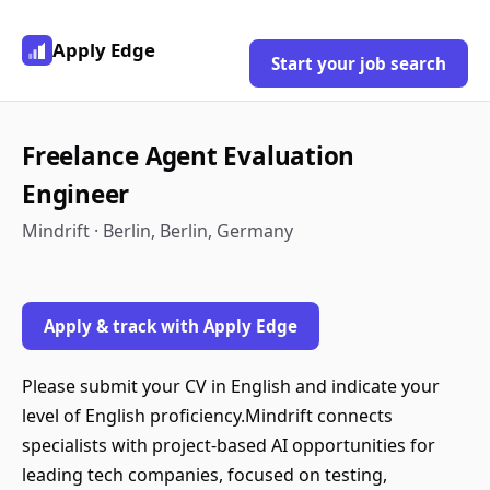
Apply Edge
Start your job search
Freelance Agent Evaluation
Engineer
Mindrift · Berlin, Berlin, Germany
Apply & track with Apply Edge
Please submit your CV in English and indicate your
level of English proficiency.Mindrift connects
specialists with project-based AI opportunities for
leading tech companies, focused on testing,