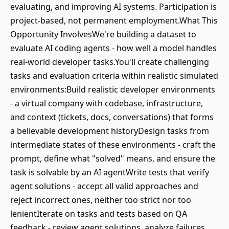
evaluating, and improving AI systems. Participation is
project-based, not permanent employment.What This
Opportunity InvolvesWe're building a dataset to
evaluate AI coding agents - how well a model handles
real-world developer tasks.You'll create challenging
tasks and evaluation criteria within realistic simulated
environments:Build realistic developer environments
- a virtual company with codebase, infrastructure,
and context (tickets, docs, conversations) that forms
a believable development historyDesign tasks from
intermediate states of these environments - craft the
prompt, define what "solved" means, and ensure the
task is solvable by an AI agentWrite tests that verify
agent solutions - accept all valid approaches and
reject incorrect ones, neither too strict nor too
lenientIterate on tasks and tests based on QA
feedback - review agent solutions, analyze failures,