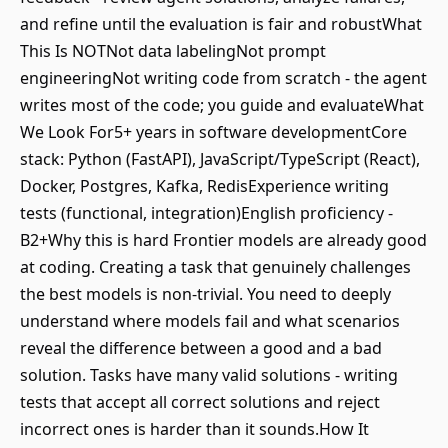
and refine until the evaluation is fair and robustWhat
This Is NOTNot data labelingNot prompt
engineeringNot writing code from scratch - the agent
writes most of the code; you guide and evaluateWhat
We Look For5+ years in software developmentCore
stack: Python (FastAPI), JavaScript/TypeScript (React),
Docker, Postgres, Kafka, RedisExperience writing
tests (functional, integration)English proficiency -
B2+Why this is hard Frontier models are already good
at coding. Creating a task that genuinely challenges
the best models is non-trivial. You need to deeply
understand where models fail and what scenarios
reveal the difference between a good and a bad
solution. Tasks have many valid solutions - writing
tests that accept all correct solutions and reject
incorrect ones is harder than it sounds.How It