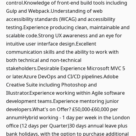
control.Knowledge of front-end build tools including
Gulp and Webpack.Understanding of web
accessibility standards (WCAG) and accessibility
testing.Experience producing clean, maintainable and
scalable code.Strong UX awareness and an eye for
intuitive user interface design.Excellent
communication skills and the ability to work with
both technical and non-technical
stakeholders.Desirable Experience Microsoft MVC 5
or later.Azure DevOps and CI/CD pipelines.Adobe
Creative Suite including Photoshop and
Illustrator.Experience working within Agile software
development teams.Experience mentoring junior
developers.What's on Offer? £50,000-£60,000 per
annumHybrid working - 1 day per week in the London
office (12 days per Quarter)30 days annual leave plus
bank holidays, with the option to purchase additional