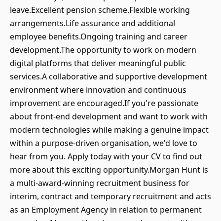
leave.Excellent pension scheme.Flexible working
arrangements.Life assurance and additional
employee benefits.Ongoing training and career
development.The opportunity to work on modern
digital platforms that deliver meaningful public
services.A collaborative and supportive development
environment where innovation and continuous
improvement are encouraged.If you're passionate
about front-end development and want to work with
modern technologies while making a genuine impact
within a purpose-driven organisation, we'd love to
hear from you. Apply today with your CV to find out
more about this exciting opportunity.Morgan Hunt is
a multi-award-winning recruitment business for
interim, contract and temporary recruitment and acts
as an Employment Agency in relation to permanent