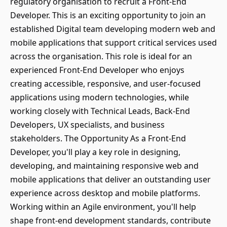
regulatory organisation to recruit a Front-End
Developer. This is an exciting opportunity to join an
established Digital team developing modern web and
mobile applications that support critical services used
across the organisation. This role is ideal for an
experienced Front-End Developer who enjoys
creating accessible, responsive, and user-focused
applications using modern technologies, while
working closely with Technical Leads, Back-End
Developers, UX specialists, and business
stakeholders. The Opportunity As a Front-End
Developer, you'll play a key role in designing,
developing, and maintaining responsive web and
mobile applications that deliver an outstanding user
experience across desktop and mobile platforms.
Working within an Agile environment, you'll help
shape front-end development standards, contribute