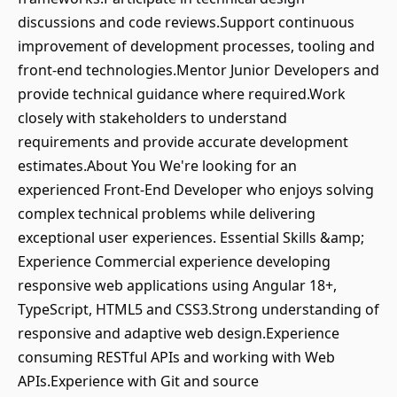
discussions and code reviews.Support continuous
improvement of development processes, tooling and
front-end technologies.Mentor Junior Developers and
provide technical guidance where required.Work
closely with stakeholders to understand
requirements and provide accurate development
estimates.About You We're looking for an
experienced Front-End Developer who enjoys solving
complex technical problems while delivering
exceptional user experiences. Essential Skills &amp;
Experience Commercial experience developing
responsive web applications using Angular 18+,
TypeScript, HTML5 and CSS3.Strong understanding of
responsive and adaptive web design.Experience
consuming RESTful APIs and working with Web
APIs.Experience with Git and source