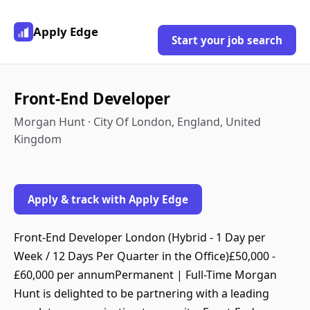
Apply Edge
Start your job search
Front-End Developer
Morgan Hunt · City Of London, England, United
Kingdom
Apply & track with Apply Edge
Front-End Developer London (Hybrid - 1 Day per
Week / 12 Days Per Quarter in the Office)£50,000 -
£60,000 per annumPermanent | Full-Time Morgan
Hunt is delighted to be partnering with a leading