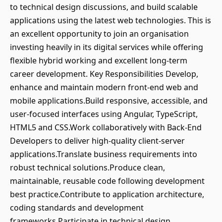
to technical design discussions, and build scalable
applications using the latest web technologies. This is
an excellent opportunity to join an organisation
investing heavily in its digital services while offering
flexible hybrid working and excellent long-term
career development. Key Responsibilities Develop,
enhance and maintain modern front-end web and
mobile applications.Build responsive, accessible, and
user-focused interfaces using Angular, TypeScript,
HTML5 and CSS.Work collaboratively with Back-End
Developers to deliver high-quality client-server
applications.Translate business requirements into
robust technical solutions.Produce clean,
maintainable, reusable code following development
best practice.Contribute to application architecture,
coding standards and development
frameworks.Participate in technical design