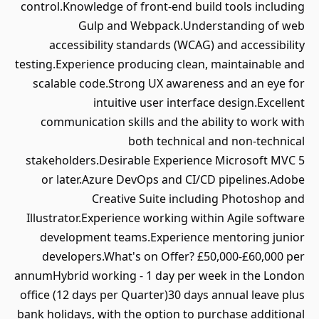
control.Knowledge of front-end build tools including
Gulp and Webpack.Understanding of web
accessibility standards (WCAG) and accessibility
testing.Experience producing clean, maintainable and
scalable code.Strong UX awareness and an eye for
intuitive user interface design.Excellent
communication skills and the ability to work with
both technical and non-technical
stakeholders.Desirable Experience Microsoft MVC 5
or later.Azure DevOps and CI/CD pipelines.Adobe
Creative Suite including Photoshop and
Illustrator.Experience working within Agile software
development teams.Experience mentoring junior
developers.What's on Offer? £50,000-£60,000 per
annumHybrid working - 1 day per week in the London
office (12 days per Quarter)30 days annual leave plus
bank holidays, with the option to purchase additional