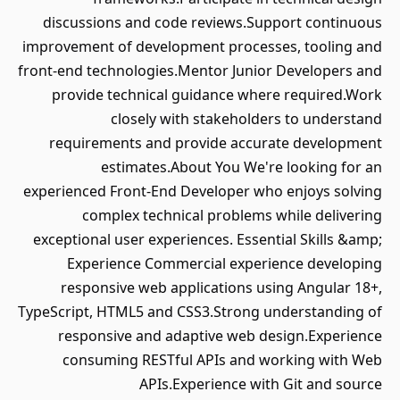
discussions and code reviews.Support continuous
improvement of development processes, tooling and
front-end technologies.Mentor Junior Developers and
provide technical guidance where required.Work
closely with stakeholders to understand
requirements and provide accurate development
estimates.About You We're looking for an
experienced Front-End Developer who enjoys solving
complex technical problems while delivering
exceptional user experiences. Essential Skills &amp;
Experience Commercial experience developing
responsive web applications using Angular 18+,
TypeScript, HTML5 and CSS3.Strong understanding of
responsive and adaptive web design.Experience
consuming RESTful APIs and working with Web
APIs.Experience with Git and source