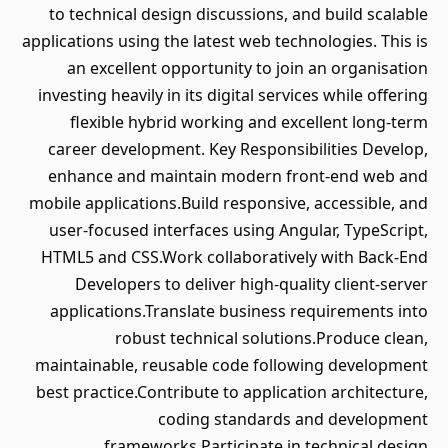
to technical design discussions, and build scalable
applications using the latest web technologies. This is
an excellent opportunity to join an organisation
investing heavily in its digital services while offering
flexible hybrid working and excellent long-term
career development. Key Responsibilities Develop,
enhance and maintain modern front-end web and
mobile applications.Build responsive, accessible, and
user-focused interfaces using Angular, TypeScript,
HTML5 and CSS.Work collaboratively with Back-End
Developers to deliver high-quality client-server
applications.Translate business requirements into
robust technical solutions.Produce clean,
maintainable, reusable code following development
best practice.Contribute to application architecture,
coding standards and development
frameworks.Participate in technical design