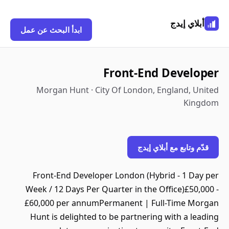
أبلاي إيدج
ابدأ البحث عن عمل
Front-End Developer
Morgan Hunt · City Of London, England, United
Kingdom
قدّم وتابع مع أبلاي إيدج
Front-End Developer London (Hybrid - 1 Day per
Week / 12 Days Per Quarter in the Office)£50,000 -
£60,000 per annumPermanent | Full-Time Morgan
Hunt is delighted to be partnering with a leading