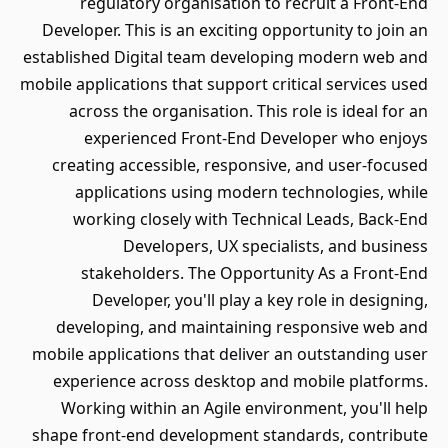
regulatory organisation to recruit a Front-End
Developer. This is an exciting opportunity to join an
established Digital team developing modern web and
mobile applications that support critical services used
across the organisation. This role is ideal for an
experienced Front-End Developer who enjoys
creating accessible, responsive, and user-focused
applications using modern technologies, while
working closely with Technical Leads, Back-End
Developers, UX specialists, and business
stakeholders. The Opportunity As a Front-End
Developer, you'll play a key role in designing,
developing, and maintaining responsive web and
mobile applications that deliver an outstanding user
experience across desktop and mobile platforms.
Working within an Agile environment, you'll help
shape front-end development standards, contribute