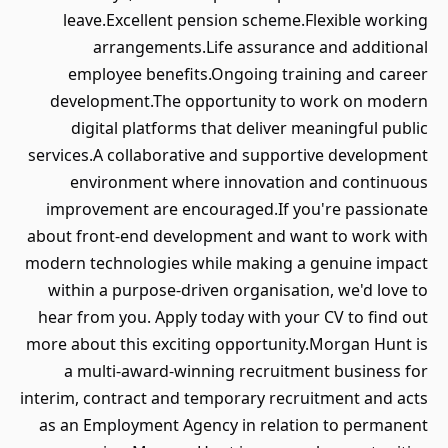
leave.Excellent pension scheme.Flexible working
arrangements.Life assurance and additional
employee benefits.Ongoing training and career
development.The opportunity to work on modern
digital platforms that deliver meaningful public
services.A collaborative and supportive development
environment where innovation and continuous
improvement are encouraged.If you're passionate
about front-end development and want to work with
modern technologies while making a genuine impact
within a purpose-driven organisation, we'd love to
hear from you. Apply today with your CV to find out
more about this exciting opportunity.Morgan Hunt is
a multi-award-winning recruitment business for
interim, contract and temporary recruitment and acts
as an Employment Agency in relation to permanent