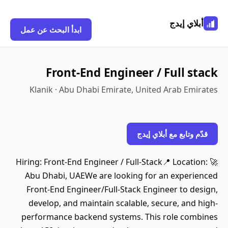
أبلاي إيدج
ابدأ البحث عن عمل
Front-End Engineer / Full stack
Klanik · Abu Dhabi Emirate, United Arab Emirates
قدّم وتابع مع أبلاي إيدج
🚀 Hiring: Front-End Engineer / Full-Stack📍 Location:
Abu Dhabi, UAEWe are looking for an experienced
Front-End Engineer/Full-Stack Engineer to design,
develop, and maintain scalable, secure, and high-
performance backend systems. This role combines