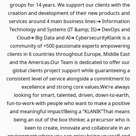
groups for 14 years. We support our clients with the
creation and development of their new products and
services around 4 main business lines:➜ Information
Technology and Systems (IT &amp; IS)➜ DevOps and
Cloud➜ Big Data and AI➜ CybersecurityKlanik is a
community of +500 passionate experts empowering
clients in 6 countries throughout Europe, Middle East
and the Americas.Our Team is dedicated to offer our
global clients project support while guaranteeing a
consistent level of service alongside a commitment to
excellence and strong core values.We’re always
looking for smart, talented, driven, down-to-earth,
fun-to-work-with people who want to make a positive
and meaningful impact!Being a “KLANIK”That means
being an out of the box thinker, a precursor who is
keen to create, innovate and collaborate in an