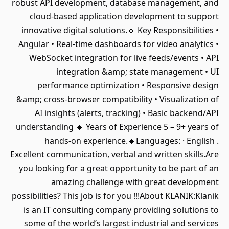
robust API development, database management, and
cloud-based application development to support
innovative digital solutions.🔹 Key Responsibilities •
Angular • Real-time dashboards for video analytics •
WebSocket integration for live feeds/events • API
integration &amp; state management • UI
performance optimization • Responsive design
&amp; cross-browser compatibility • Visualization of
AI insights (alerts, tracking) • Basic backend/API
understanding 🔹 Years of Experience 5 – 9+ years of
hands-on experience.🔹Languages: · English .
Excellent communication, verbal and written skills.Are
you looking for a great opportunity to be part of an
amazing challenge with great development
possibilities? This job is for you !!!About KLANIK:Klanik
is an IT consulting company providing solutions to
some of the world’s largest industrial and services