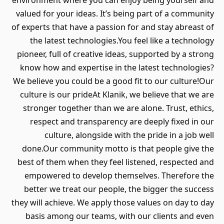
environment where you can enjoy being yourself and
valued for your ideas. It’s being part of a community
of experts that have a passion for and stay abreast of
the latest technologies.You feel like a technology
pioneer, full of creative ideas, supported by a strong
know how and expertise in the latest technologies?
We believe you could be a good fit to our culture!Our
culture is our prideAt Klanik, we believe that we are
stronger together than we are alone. Trust, ethics,
respect and transparency are deeply fixed in our
culture, alongside with the pride in a job well
done.Our community motto is that people give the
best of them when they feel listened, respected and
empowered to develop themselves. Therefore the
better we treat our people, the bigger the success
they will achieve. We apply those values on day to day
basis among our teams, with our clients and even