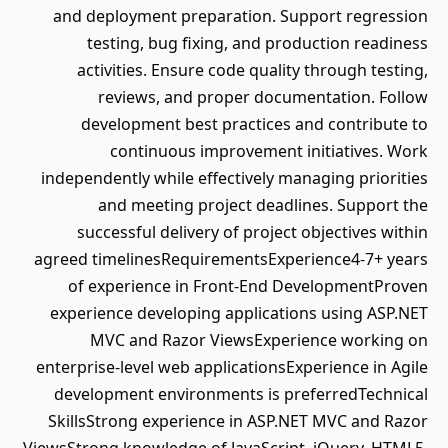
and deployment preparation. Support regression
testing, bug fixing, and production readiness
activities. Ensure code quality through testing,
reviews, and proper documentation. Follow
development best practices and contribute to
continuous improvement initiatives. Work
independently while effectively managing priorities
and meeting project deadlines. Support the
successful delivery of project objectives within
agreed timelinesRequirementsExperience4-7+ years
of experience in Front-End DevelopmentProven
experience developing applications using ASP.NET
MVC and Razor ViewsExperience working on
enterprise-level web applicationsExperience in Agile
development environments is preferredTechnical
SkillsStrong experience in ASP.NET MVC and Razor