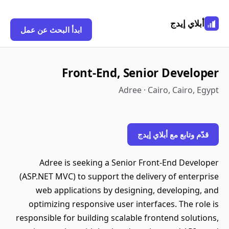
أبلاي إيدج
ابدأ البحث عن عمل
Front-End, Senior Developer
Adree · Cairo, Cairo, Egypt
قدّم وتابع مع أبلاي إيدج
Adree is seeking a Senior Front-End Developer
(ASP.NET MVC) to support the delivery of enterprise
web applications by designing, developing, and
optimizing responsive user interfaces. The role is
responsible for building scalable frontend solutions,