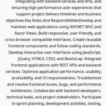
integrating with backend services and APIs, and
ensuring high-performance user experiences that
support project delivery timelines and business
objectives.Key Roles And ResponsibilitiesDevelop and
maintain web applications using ASP.NET MVC and
Razor Views. Build responsive, user-friendly, and
cross-browser compatible interfaces. Create reusable
frontend components and follow coding standards.
Develop interactive user interfaces using JavaScript,
jQuery, HTML5, CSS3, and Bootstrap. Integrate
frontend applications with REST APIs and backend
services. Optimize application performance, usability,
accessibility, and UI responsiveness. Troubleshoot
and resolve frontend issues, bugs, and performance
bottlenecks. Collaborate with backend developers,
technical leads, and project stakeholders. Participate
in sprint planning, development activities, testing,