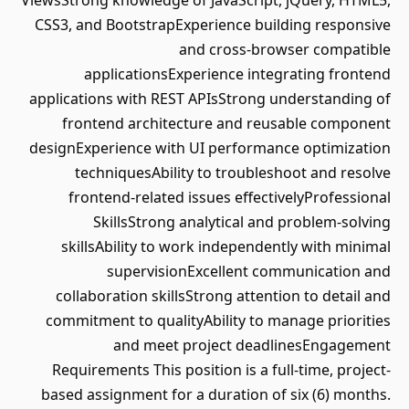
ViewsStrong knowledge of JavaScript, jQuery, HTML5,
CSS3, and BootstrapExperience building responsive
and cross-browser compatible
applicationsExperience integrating frontend
applications with REST APIsStrong understanding of
frontend architecture and reusable component
designExperience with UI performance optimization
techniquesAbility to troubleshoot and resolve
frontend-related issues effectivelyProfessional
SkillsStrong analytical and problem-solving
skillsAbility to work independently with minimal
supervisionExcellent communication and
collaboration skillsStrong attention to detail and
commitment to qualityAbility to manage priorities
and meet project deadlinesEngagement
Requirements This position is a full-time, project-
based assignment for a duration of six (6) months.