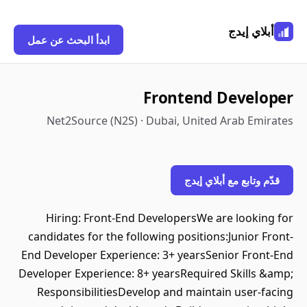
أبلاي إيدج
ابدأ البحث عن عمل
Frontend Developer
Net2Source (N2S) · Dubai, United Arab Emirates
قدّم وتابع مع أبلاي إيدج
Hiring: Front-End DevelopersWe are looking for
candidates for the following positions:Junior Front-
End Developer Experience: 3+ yearsSenior Front-End
Developer Experience: 8+ yearsRequired Skills &amp;
ResponsibilitiesDevelop and maintain user-facing