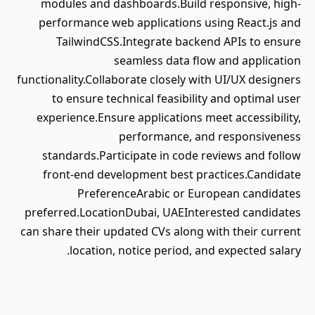
modules and dashboards.Build responsive, high-
performance web applications using React.js and
TailwindCSS.Integrate backend APIs to ensure
seamless data flow and application
functionality.Collaborate closely with UI/UX designers
to ensure technical feasibility and optimal user
experience.Ensure applications meet accessibility,
performance, and responsiveness
standards.Participate in code reviews and follow
front-end development best practices.Candidate
PreferenceArabic or European candidates
preferred.LocationDubai, UAEInterested candidates
can share their updated CVs along with their current
location, notice period, and expected salary.