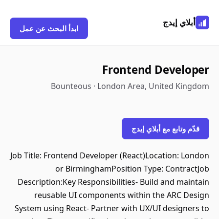
أبلاي إيدج
ابدأ البحث عن عمل
Frontend Developer
Bounteous · London Area, United Kingdom
قدّم وتابع مع أبلاي إيدج
Job Title: Frontend Developer (React)Location: London
or BirminghamPosition Type: ContractJob
Description:Key Responsibilities- Build and maintain
reusable UI components within the ARC Design
System using React- Partner with UX/UI designers to