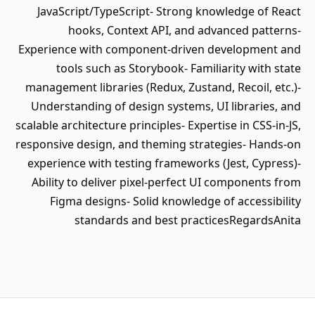
JavaScript/TypeScript- Strong knowledge of React
hooks, Context API, and advanced patterns-
Experience with component‑driven development and
tools such as Storybook- Familiarity with state
management libraries (Redux, Zustand, Recoil, etc.)-
Understanding of design systems, UI libraries, and
scalable architecture principles- Expertise in CSS‑in‑JS,
responsive design, and theming strategies- Hands‑on
experience with testing frameworks (Jest, Cypress)-
Ability to deliver pixel‑perfect UI components from
Figma designs- Solid knowledge of accessibility
standards and best practicesRegardsAnita