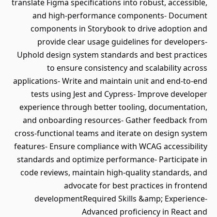
translate Figma specifications into robust, accessible,
and high‑performance components- Document
components in Storybook to drive adoption and
provide clear usage guidelines for developers-
Uphold design system standards and best practices
to ensure consistency and scalability across
applications- Write and maintain unit and end‑to‑end
tests using Jest and Cypress- Improve developer
experience through better tooling, documentation,
and onboarding resources- Gather feedback from
cross‑functional teams and iterate on design system
features- Ensure compliance with WCAG accessibility
standards and optimize performance- Participate in
code reviews, maintain high‑quality standards, and
advocate for best practices in frontend
developmentRequired Skills &amp; Experience-
Advanced proficiency in React and