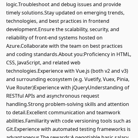
logic.Troubleshoot and debug issues and provide
timely solutions.Stay updated on emerging trends,
technologies, and best practices in frontend
development.Ensure the scalability, security, and
reliability of front-end systems hosted on
Azure.Collaborate with the team on best practices
and coding standards.About you:Proficiency in HTML,
CSS, JavaScript, and related web
technologies.Experience with Vue.js (both v2 and v3)
and surrounding ecosystem (e.g. Vuetify, Vuex, Pinia,
Vue Router)Experience with jQueryUnderstanding of
RESTful APIs and asynchronous request
handling.Strong problem-solving skills and attention
to detail.Excellent communication and teamwork
abilities.Familiarity with code versioning tools such as
Git.Experience with automated testing frameworks is
advantageous.The rewards:A negotiable basic salary