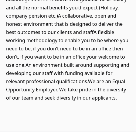
and all the normal benefits you’d expect (Holiday,
company pension etc.)A collaborative, open and
honest environment that is designed to deliver the
best outcomes to our clients and staffA flexible
working methodology to enable you to be where you
need to be, if you don’t need to be in an office then
don’t, if you want to be in an office your welcome to
use one.An environment built around supporting and
developing our staff with funding available for
relevant professional qualifications.We are an Equal
Opportunity Employer. We take pride in the diversity
of our team and seek diversity in our applicants.