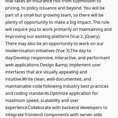
that takes an insurance risk from submission to
pricing, to policy issuance and beyond. You will be
part of a small but growing team, so there will be
plenty of opportunity to make a big impact. The role
will require you to work primarily on maintaining and
improving our existing platform (Vue 2, jQuery).
There may also be an opportunity to work on our
modernisation initiatives (Vue 3).The day to
day:Develop responsive, interactive, and performant
web applications.Design &amp; implement user
interfaces that are visually appealing and
intuitive.Write clean, well-documented, and
maintainable code following industry best practices
and coding standards.Optimize application for
maximum speed, scalability and user
experience.Collaborate with backend developers to
integrate frontend components with server-side