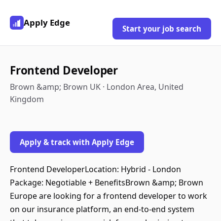
Apply Edge
Start your job search
Frontend Developer
Brown &amp; Brown UK · London Area, United
Kingdom
Apply & track with Apply Edge
Frontend DeveloperLocation: Hybrid - London
Package: Negotiable + BenefitsBrown &amp; Brown
Europe are looking for a frontend developer to work
on our insurance platform, an end-to-end system