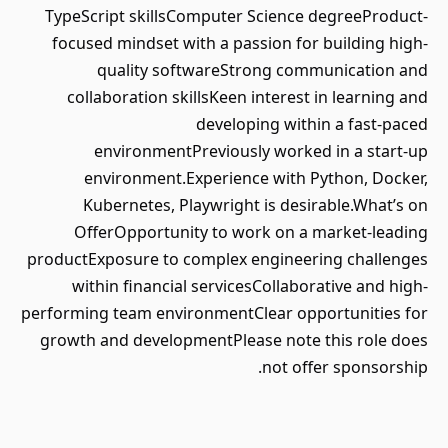
TypeScript skillsComputer Science degreeProduct-
focused mindset with a passion for building high-
quality softwareStrong communication and
collaboration skillsKeen interest in learning and
developing within a fast-paced
environmentPreviously worked in a start-up
environment.Experience with Python, Docker,
Kubernetes, Playwright is desirable.What’s on
OfferOpportunity to work on a market-leading
productExposure to complex engineering challenges
within financial servicesCollaborative and high-
performing team environmentClear opportunities for
growth and developmentPlease note this role does
not offer sponsorship.