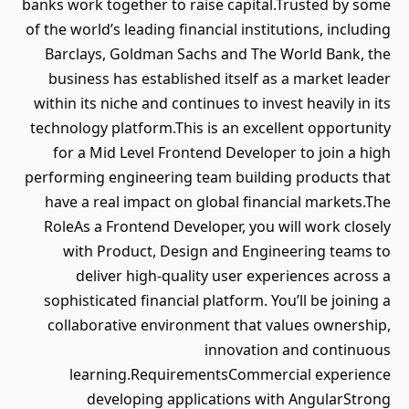
banks work together to raise capital.Trusted by some
of the world’s leading financial institutions, including
Barclays, Goldman Sachs and The World Bank, the
business has established itself as a market leader
within its niche and continues to invest heavily in its
technology platform.This is an excellent opportunity
for a Mid Level Frontend Developer to join a high
performing engineering team building products that
have a real impact on global financial markets.The
RoleAs a Frontend Developer, you will work closely
with Product, Design and Engineering teams to
deliver high-quality user experiences across a
sophisticated financial platform. You’ll be joining a
collaborative environment that values ownership,
innovation and continuous
learning.RequirementsCommercial experience
developing applications with AngularStrong