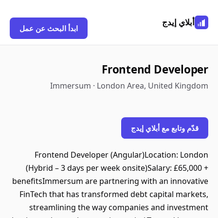
أبلاي إيدج
ابدأ البحث عن عمل
Frontend Developer
Immersum · London Area, United Kingdom
قدّم وتابع مع أبلاي إيدج
Frontend Developer (Angular)Location: London
(Hybrid – 3 days per week onsite)Salary: £65,000 +
benefitsImmersum are partnering with an innovative
FinTech that has transformed debt capital markets,
streamlining the way companies and investment