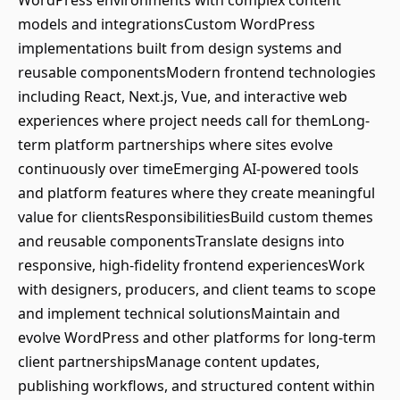
WordPress environments with complex content
models and integrationsCustom WordPress
implementations built from design systems and
reusable componentsModern frontend technologies
including React, Next.js, Vue, and interactive web
experiences where project needs call for themLong-
term platform partnerships where sites evolve
continuously over timeEmerging AI-powered tools
and platform features where they create meaningful
value for clientsResponsibilitiesBuild custom themes
and reusable componentsTranslate designs into
responsive, high-fidelity frontend experiencesWork
with designers, producers, and client teams to scope
and implement technical solutionsMaintain and
evolve WordPress and other platforms for long-term
client partnershipsManage content updates,
publishing workflows, and structured content within