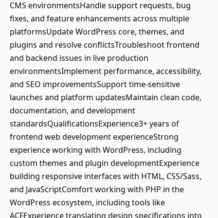
CMS environmentsHandle support requests, bug
fixes, and feature enhancements across multiple
platformsUpdate WordPress core, themes, and
plugins and resolve conflictsTroubleshoot frontend
and backend issues in live production
environmentsImplement performance, accessibility,
and SEO improvementsSupport time-sensitive
launches and platform updatesMaintain clean code,
documentation, and development
standardsQualificationsExperience3+ years of
frontend web development experienceStrong
experience working with WordPress, including
custom themes and plugin developmentExperience
building responsive interfaces with HTML, CSS/Sass,
and JavaScriptComfort working with PHP in the
WordPress ecosystem, including tools like
ACFExperience translating design specifications into