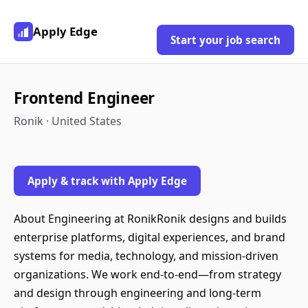
Apply Edge
Start your job search
Frontend Engineer
Ronik · United States
Apply & track with Apply Edge
About Engineering at RonikRonik designs and builds
enterprise platforms, digital experiences, and brand
systems for media, technology, and mission-driven
organizations. We work end-to-end—from strategy
and design through engineering and long-term