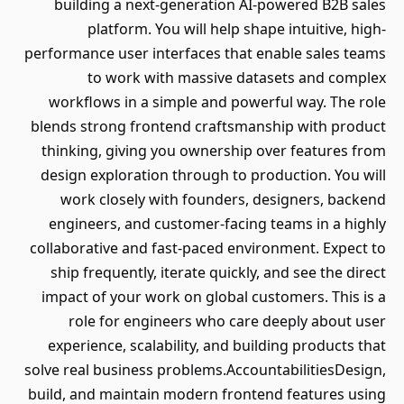
building a next-generation AI-powered B2B sales
platform. You will help shape intuitive, high-
performance user interfaces that enable sales teams
to work with massive datasets and complex
workflows in a simple and powerful way. The role
blends strong frontend craftsmanship with product
thinking, giving you ownership over features from
design exploration through to production. You will
work closely with founders, designers, backend
engineers, and customer-facing teams in a highly
collaborative and fast-paced environment. Expect to
ship frequently, iterate quickly, and see the direct
impact of your work on global customers. This is a
role for engineers who care deeply about user
experience, scalability, and building products that
solve real business problems.AccountabilitiesDesign,
build, and maintain modern frontend features using