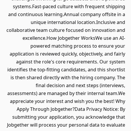
systems.Fast-paced culture with frequent shipping
and continuous learning.Annual company offsite in a
unique international location.Inclusive and
collaborative team culture focused on innovation and
excellence.How Jobgether WorksWe use an AI-
powered matching process to ensure your
application is reviewed quickly, objectively, and fairly
against the role's core requirements. Our system
identifies the top-fitting candidates, and this shortlist
is then shared directly with the hiring company. The
final decision and next steps (interviews,
assessments) are managed by their internal team.We
appreciate your interest and wish you the best! Why
Apply Through Jobgether?Data Privacy Notice: By
submitting your application, you acknowledge that
Jobgether will process your personal data to evaluate