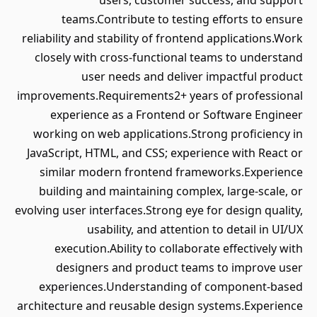
users, customer success, and support
teams.Contribute to testing efforts to ensure
reliability and stability of frontend applications.Work
closely with cross-functional teams to understand
user needs and deliver impactful product
improvements.Requirements2+ years of professional
experience as a Frontend or Software Engineer
working on web applications.Strong proficiency in
JavaScript, HTML, and CSS; experience with React or
similar modern frontend frameworks.Experience
building and maintaining complex, large-scale, or
evolving user interfaces.Strong eye for design quality,
usability, and attention to detail in UI/UX
execution.Ability to collaborate effectively with
designers and product teams to improve user
experiences.Understanding of component-based
architecture and reusable design systems.Experience