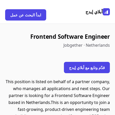
أبلاي إيدج
ابدأ البحث عن عمل
Frontend Software Engineer
Jobgether · Netherlands
قدّم وتابع مع أبلاي إيدج
This position is listed on behalf of a partner company,
who manages all applications and next steps. Our
partner is looking for a Frontend Software Engineer
based in Netherlands.This is an opportunity to join a
fast-growing, product-driven engineering team