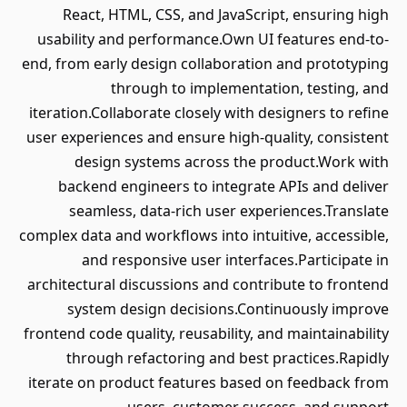
React, HTML, CSS, and JavaScript, ensuring high
usability and performance.Own UI features end-to-
end, from early design collaboration and prototyping
through to implementation, testing, and
iteration.Collaborate closely with designers to refine
user experiences and ensure high-quality, consistent
design systems across the product.Work with
backend engineers to integrate APIs and deliver
seamless, data-rich user experiences.Translate
complex data and workflows into intuitive, accessible,
and responsive user interfaces.Participate in
architectural discussions and contribute to frontend
system design decisions.Continuously improve
frontend code quality, reusability, and maintainability
through refactoring and best practices.Rapidly
iterate on product features based on feedback from