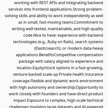
working with REST APIs and integrating backend
services into frontend applications.Strong problem-
solving skills and ability to work independently as well
as in small, fast-moving teams.Commitment to
writing well-tested, maintainable, and high-quality
code.Nice to have: experience with backend
technologies (e.g., Ruby on Rails), search systems
(Elasticsearch), or modern data-heavy
applications.BenefitsCompetitive compensation
package with salary aligned to experience and
location.Equity/stock options in a fast-growing,
venture-backed scale-up.Private health insurance
coverage.Flexible and dynamic work environment
with high autonomy and ownership.Opportunity to
work closely with founders and have direct product
impact.Exposure to complex, high-scale technical
challenges involving large datasets and AI-powered