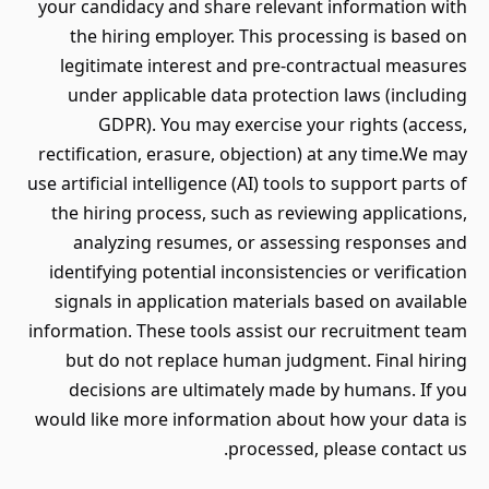
your candidacy and share relevant information with
the hiring employer. This processing is based on
legitimate interest and pre-contractual measures
under applicable data protection laws (including
GDPR). You may exercise your rights (access,
rectification, erasure, objection) at any time.We may
use artificial intelligence (AI) tools to support parts of
the hiring process, such as reviewing applications,
analyzing resumes, or assessing responses and
identifying potential inconsistencies or verification
signals in application materials based on available
information. These tools assist our recruitment team
but do not replace human judgment. Final hiring
decisions are ultimately made by humans. If you
would like more information about how your data is
processed, please contact us.