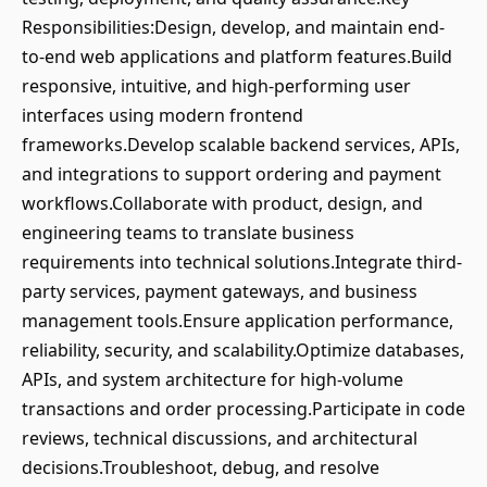
Responsibilities:Design, develop, and maintain end-
to-end web applications and platform features.Build
responsive, intuitive, and high-performing user
interfaces using modern frontend
frameworks.Develop scalable backend services, APIs,
and integrations to support ordering and payment
workflows.Collaborate with product, design, and
engineering teams to translate business
requirements into technical solutions.Integrate third-
party services, payment gateways, and business
management tools.Ensure application performance,
reliability, security, and scalability.Optimize databases,
APIs, and system architecture for high-volume
transactions and order processing.Participate in code
reviews, technical discussions, and architectural
decisions.Troubleshoot, debug, and resolve