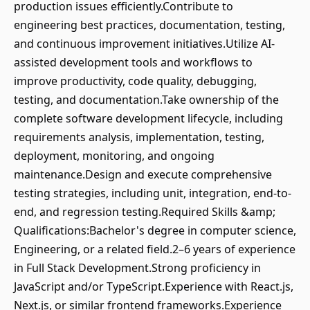
production issues efficiently.Contribute to
engineering best practices, documentation, testing,
and continuous improvement initiatives.Utilize AI-
assisted development tools and workflows to
improve productivity, code quality, debugging,
testing, and documentation.Take ownership of the
complete software development lifecycle, including
requirements analysis, implementation, testing,
deployment, monitoring, and ongoing
maintenance.Design and execute comprehensive
testing strategies, including unit, integration, end-to-
end, and regression testing.Required Skills &amp;
Qualifications:Bachelor's degree in computer science,
Engineering, or a related field.2–6 years of experience
in Full Stack Development.Strong proficiency in
JavaScript and/or TypeScript.Experience with React.js,
Next.js, or similar frontend frameworks.Experience