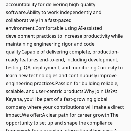
accountability for delivering high-quality
software.Ability to work independently and
collaboratively in a fast-paced
environment.Comfortable using AI-assisted
development practices to increase productivity while
maintaining engineering rigor and code
quality.Capable of delivering complete, production-
ready features end-to-end, including development,
testing, QA, deployment, and monitoring.Curiosity to
learn new technologies and continuously improve
engineering practices.Passion for building reliable,
scalable, and user-centric products.Why Join Us?At
Kayana, you’ll be part of a fast-growing global
company where your contributions will make a direct
impact.We offer:A clear path for career growth.The
opportunity to set up and shape the compliance
framework for a growing international business.A