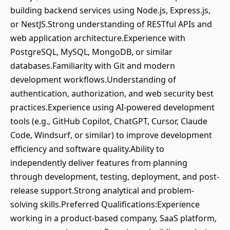
building backend services using Node.js, Express.js,
or NestJS.Strong understanding of RESTful APIs and
web application architecture.Experience with
PostgreSQL, MySQL, MongoDB, or similar
databases.Familiarity with Git and modern
development workflows.Understanding of
authentication, authorization, and web security best
practices.Experience using AI-powered development
tools (e.g., GitHub Copilot, ChatGPT, Cursor, Claude
Code, Windsurf, or similar) to improve development
efficiency and software quality.Ability to
independently deliver features from planning
through development, testing, deployment, and post-
release support.Strong analytical and problem-
solving skills.Preferred Qualifications:Experience
working in a product-based company, SaaS platform,