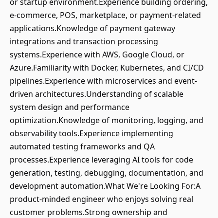
or startup environment.Experience building ordering,
e-commerce, POS, marketplace, or payment-related
applications.Knowledge of payment gateway
integrations and transaction processing
systems.Experience with AWS, Google Cloud, or
Azure.Familiarity with Docker, Kubernetes, and CI/CD
pipelines.Experience with microservices and event-
driven architectures.Understanding of scalable
system design and performance
optimization.Knowledge of monitoring, logging, and
observability tools.Experience implementing
automated testing frameworks and QA
processes.Experience leveraging AI tools for code
generation, testing, debugging, documentation, and
development automation.What We're Looking For:A
product-minded engineer who enjoys solving real
customer problems.Strong ownership and