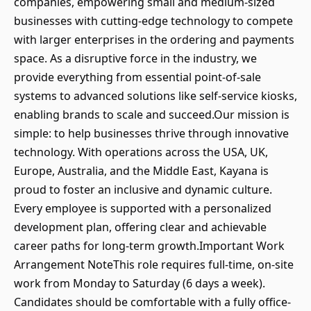
companies, empowering small and medium-sized
businesses with cutting-edge technology to compete
with larger enterprises in the ordering and payments
space. As a disruptive force in the industry, we
provide everything from essential point-of-sale
systems to advanced solutions like self-service kiosks,
enabling brands to scale and succeed.Our mission is
simple: to help businesses thrive through innovative
technology. With operations across the USA, UK,
Europe, Australia, and the Middle East, Kayana is
proud to foster an inclusive and dynamic culture.
Every employee is supported with a personalized
development plan, offering clear and achievable
career paths for long-term growth.Important Work
Arrangement NoteThis role requires full-time, on-site
work from Monday to Saturday (6 days a week).
Candidates should be comfortable with a fully office-