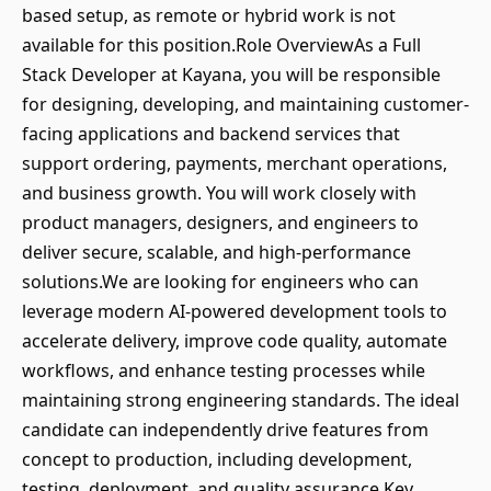
based setup, as remote or hybrid work is not
available for this position.Role OverviewAs a Full
Stack Developer at Kayana, you will be responsible
for designing, developing, and maintaining customer-
facing applications and backend services that
support ordering, payments, merchant operations,
and business growth. You will work closely with
product managers, designers, and engineers to
deliver secure, scalable, and high-performance
solutions.We are looking for engineers who can
leverage modern AI-powered development tools to
accelerate delivery, improve code quality, automate
workflows, and enhance testing processes while
maintaining strong engineering standards. The ideal
candidate can independently drive features from
concept to production, including development,
testing, deployment, and quality assurance.Key