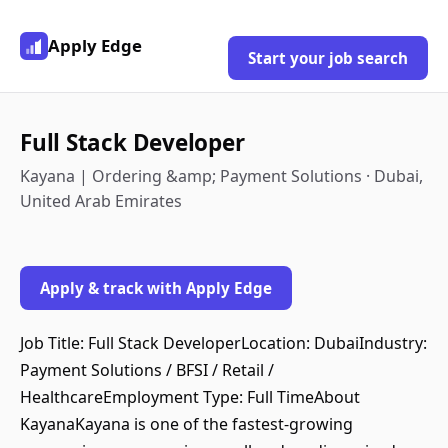
Apply Edge
Start your job search
Full Stack Developer
Kayana | Ordering &amp; Payment Solutions · Dubai,
United Arab Emirates
Apply & track with Apply Edge
Job Title: Full Stack DeveloperLocation: DubaiIndustry:
Payment Solutions / BFSI / Retail /
HealthcareEmployment Type: Full TimeAbout
KayanaKayana is one of the fastest-growing