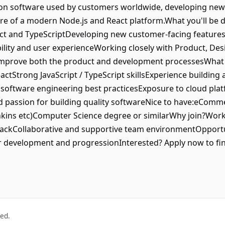
k on software used by customers worldwide, developing new
ure of a modern Node.js and React platform.What you'll be d
eact and TypeScriptDeveloping new customer-facing featu
bility and user experienceWorking closely with Product, De
improve both the product and development processesWhat 
actStrong JavaScript / TypeScript skillsExperience buildin
oftware engineering best practicesExposure to cloud plat
d passion for building quality softwareNice to have:eCom
kins etc)Computer Science degree or similarWhy join?Work o
ckCollaborative and supportive team environmentOpportuni
er development and progressionInterested? Apply now to fi
ved.