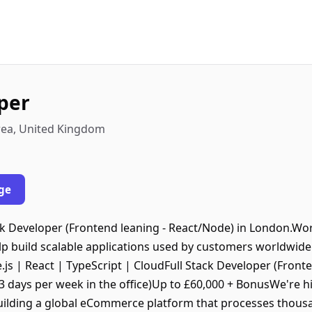
oper
rea, United Kingdom
ge
ck Developer (Frontend leaning - React/Node) in London.Work
lp build scalable applications used by customers worldwid
.js | React | TypeScript | CloudFull Stack Developer (Fronte
3 days per week in the office)Up to £60,000 + BonusWe're hi
uilding a global eCommerce platform that processes thousa