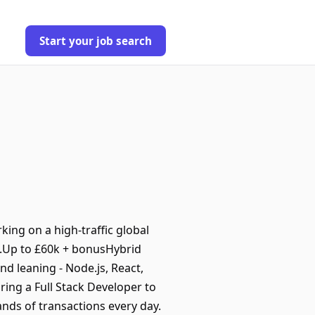
Start your job search
ing on a high-traffic global
e.Up to £60k + bonusHybrid
nd leaning - Node.js, React,
ring a Full Stack Developer to
nds of transactions every day.