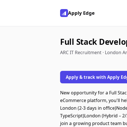
Apply Edge
Full Stack Devel
ARC IT Recruitment · London A
Apply & track with Apply Ed
New opportunity for a Full Sta
eCommerce platform, you'll he
London (2-3 days in office)Node
TypeScript)London (Hybrid – 2/
join a growing product team b