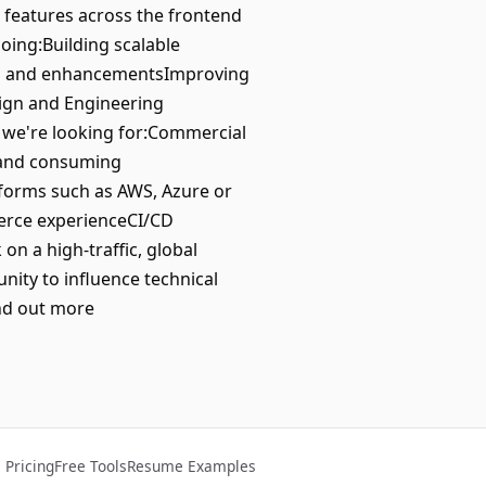
 features across the frontend
oing:Building scalable
res and enhancementsImproving
sign and Engineering
we're looking for:Commercial
g and consuming
forms such as AWS, Azure or
merce experienceCI/CD
n a high-traffic, global
ty to influence technical
nd out more
Pricing
Free Tools
Resume Examples