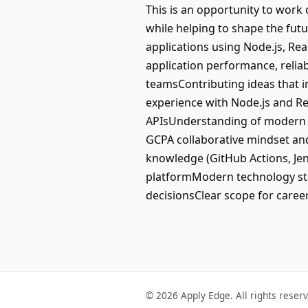
This is an opportunity to wor
while helping to shape the fut
applications using Node.js, R
application performance, relia
teamsContributing ideas that 
experience with Node.js and Re
APIsUnderstanding of modern s
GCPA collaborative mindset an
knowledge (GitHub Actions, Jen
platformModern technology sta
decisionsClear scope for care
© 2026 Apply Edge. All rights reser