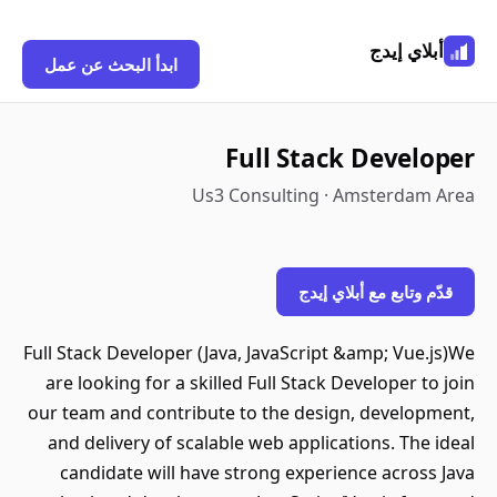
أبلاي إيدج
ابدأ البحث عن عمل
Full Stack Developer
Us3 Consulting · Amsterdam Area
قدّم وتابع مع أبلاي إيدج
Full Stack Developer (Java, JavaScript &amp; Vue.js)We
are looking for a skilled Full Stack Developer to join
our team and contribute to the design, development,
and delivery of scalable web applications. The ideal
candidate will have strong experience across Java