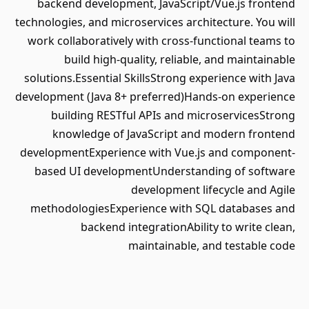
backend development, JavaScript/Vue.js frontend
technologies, and microservices architecture. You will
work collaboratively with cross-functional teams to
build high-quality, reliable, and maintainable
solutions.Essential SkillsStrong experience with Java
development (Java 8+ preferred)Hands-on experience
building RESTful APIs and microservicesStrong
knowledge of JavaScript and modern frontend
developmentExperience with Vue.js and component-
based UI developmentUnderstanding of software
development lifecycle and Agile
methodologiesExperience with SQL databases and
backend integrationAbility to write clean,
maintainable, and testable code